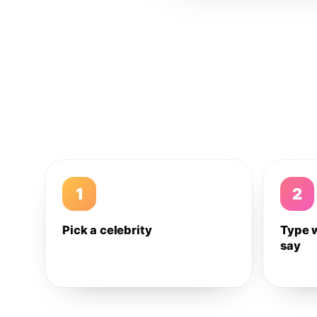
1
2
Pick a celebrity
Type 
say