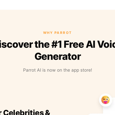
WHY PARROT
iscover the #1 Free AI Voi
Generator
Parrot AI is now on the app store!
r Celebrities &