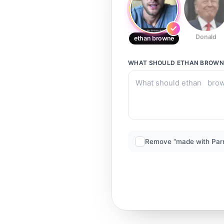
Donald
ethan browne
WHAT SHOULD
ETHAN BROWN
Remove “made with Par