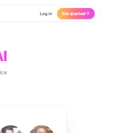
Log in
Get started
AI
ice