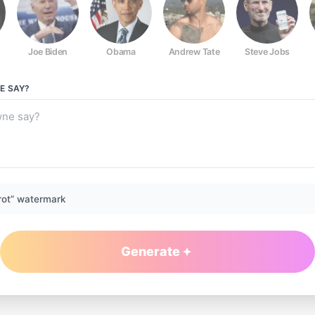
Joe Biden
Obama
Andrew Tate
Steve Jobs
E
SAY?
rot” watermark
Generate