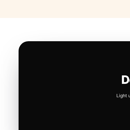
D
Light 