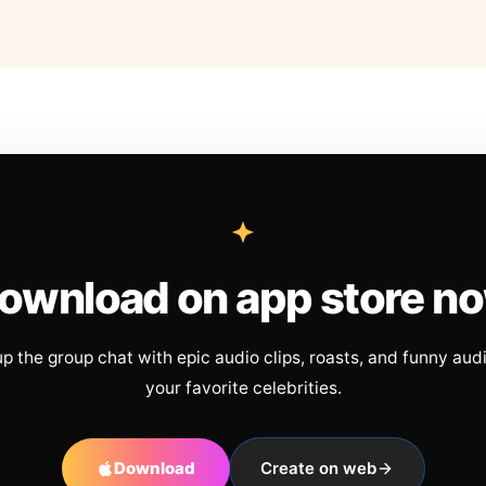
ownload on app store n
up the group chat with epic audio clips, roasts, and funny aud
your favorite celebrities.
Download
Create on web