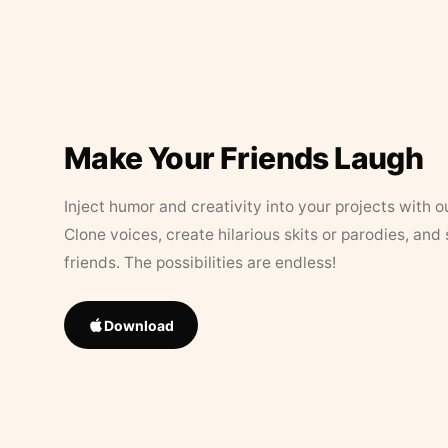
Make Your Friends Laugh
Inject humor and creativity into your projects with o
Clone voices, create hilarious skits or parodies, and
friends. The possibilities are endless!
Download