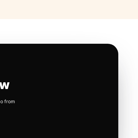
ow
io from