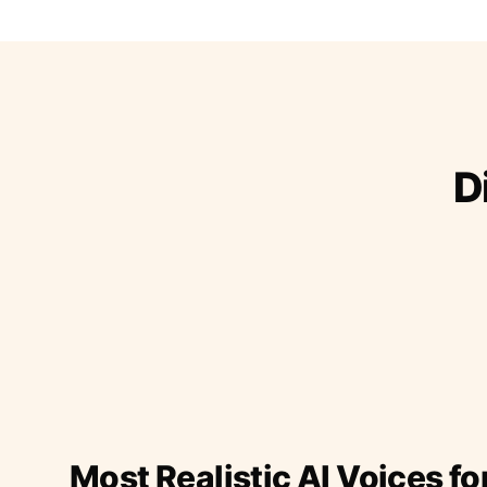
D
Most Realistic AI Voices fo