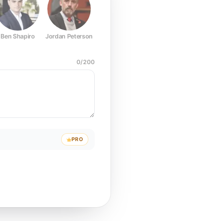
Ben Shapiro
Jordan Peterson
Joe Rogan
Elon Musk
Mark Z
0
/
200
PRO