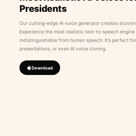
Presidents
Our cutting-edge AI voice generator creates stunningl
Experience the most realistic text-to-speech engine 
indistinguishable from human speech. It’s perfect fo
presentations, or even AI voice cloning.
Download