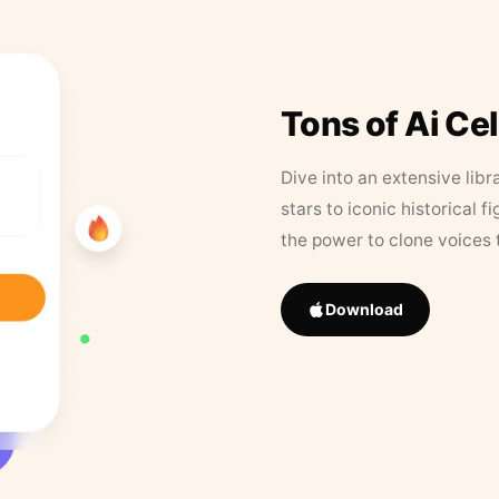
Tons of Ai Ce
Dive into an extensive libr
stars to iconic historical 
the power to clone voices 
Download