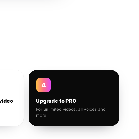
4
video
Upgrade to PRO
For unlimited videos, all voices and
more!