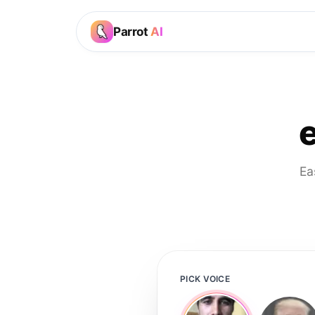
Parrot
AI
Ea
PICK VOICE