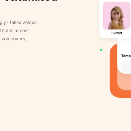
y lifelike voices.
that is almost
r voiceovers,