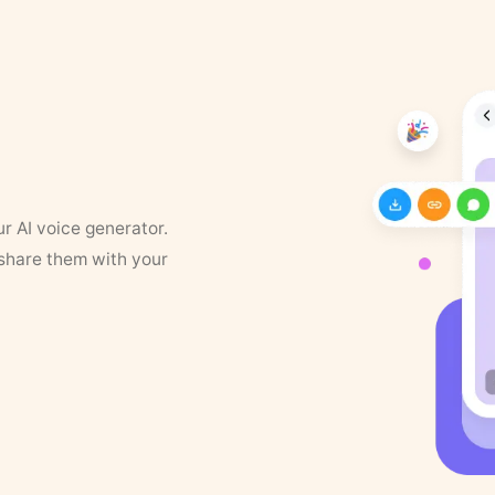
ur AI voice generator.
 share them with your