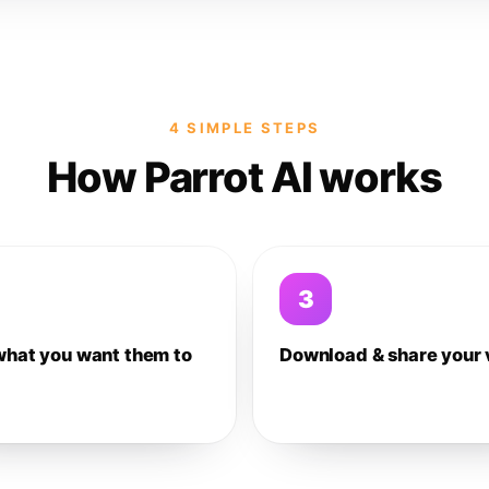
4 SIMPLE STEPS
How Parrot AI works
3
what you want them to
Download & share your 