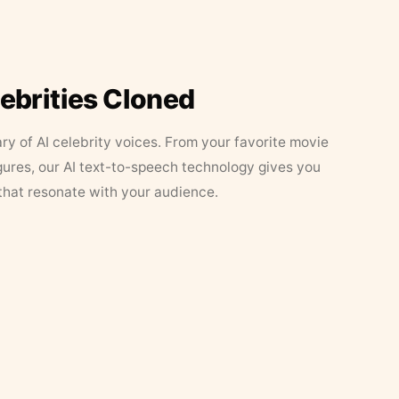
lebrities Cloned
ary of AI celebrity voices. From your favorite movie
figures, our AI text-to-speech technology gives you
that resonate with your audience.