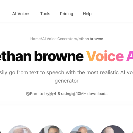
AI Voices
Tools
Pricing
Help
Home
/
AI Voice Generators
/
ethan browne
ethan browne
Voice 
sily go from text to speech with the most realistic AI vo
generator
Free to try
4.8 rating
10M+ downloads