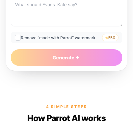
Remove “made with Parrot” watermark
PRO
Generate
4 SIMPLE STEPS
How Parrot AI works