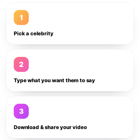
1
Pick a celebrity
2
Type what you want them to say
3
Download & share your video