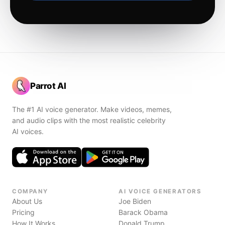
Parrot AI
The #1 AI voice generator. Make videos, memes,
and audio clips with the most realistic celebrity
AI voices.
COMPANY
AI VOICE GENERATORS
About Us
Joe Biden
Pricing
Barack Obama
How It Works
Donald Trump