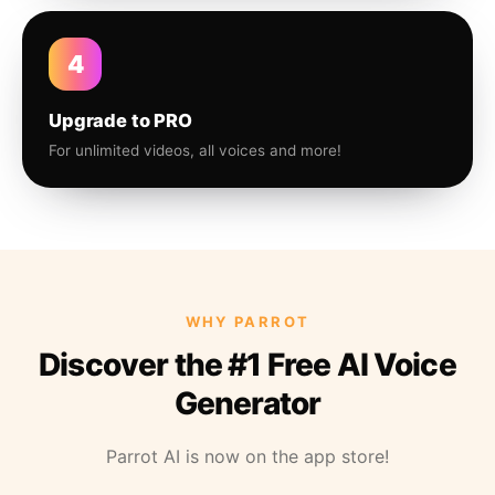
4
Upgrade to PRO
For unlimited videos, all voices and more!
WHY PARROT
Discover the #1 Free AI Voice
Generator
Parrot AI is now on the app store!