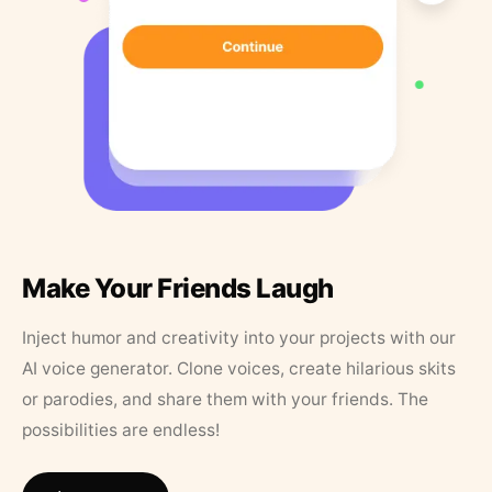
Make Your Friends Laugh
Inject humor and creativity into your projects with our
AI voice generator. Clone voices, create hilarious skits
or parodies, and share them with your friends. The
possibilities are endless!