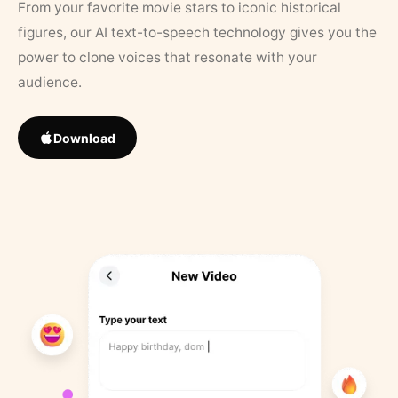
From your favorite movie stars to iconic historical
figures, our AI text-to-speech technology gives you the
power to clone voices that resonate with your
audience.
Download