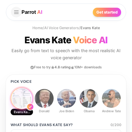
Parrot
AI
Get started
Home
/
AI Voice Generators
/
Evans Kate
Evans Kate
Voice AI
Easily go from text to speech with the most realistic AI
voice generator
Free to try
4.8 rating
10M+ downloads
PICK VOICE
Donald
Joe Biden
Obama
Andrew Tate
Ste
Evans Kate
WHAT SHOULD
EVANS KATE
SAY?
0
/
200