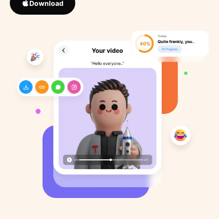
Download