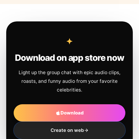
Download on app store now
Light up the group chat with epic audio clips,
roasts, and funny audio from your favorite
celebrities.
Download
Create on web