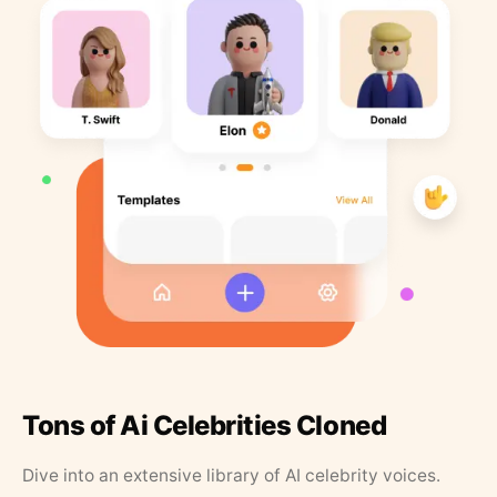
Tons of Ai Celebrities Cloned
Dive into an extensive library of AI celebrity voices.