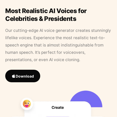
Most Realistic AI Voices for
Celebrities & Presidents
Our cutting-edge AI voice generator creates stunningly
lifelike voices. Experience the most realistic text-to-
speech engine that is almost indistinguishable from
human speech. It’s perfect for voiceovers,
presentations, or even AI voice cloning.
Download