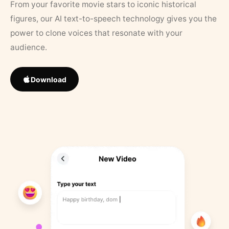
From your favorite movie stars to iconic historical
figures, our AI text-to-speech technology gives you the
power to clone voices that resonate with your
audience.
Download