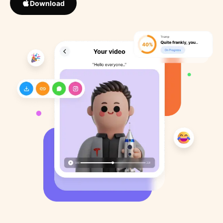
Download