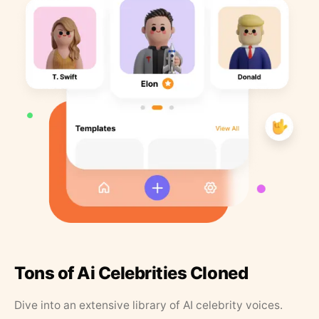
Tons of Ai Celebrities Cloned
Dive into an extensive library of AI celebrity voices.