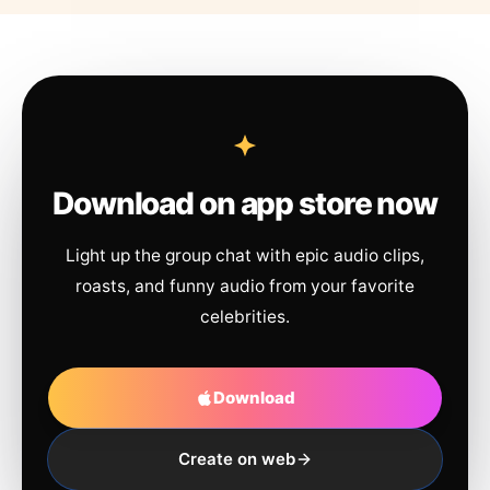
Download on app store now
Light up the group chat with epic audio clips,
roasts, and funny audio from your favorite
celebrities.
Download
Create on web