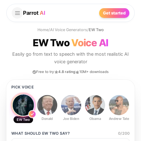
Parrot
AI
Get started
Home
/
AI Voice Generators
/
EW Two
EW Two
Voice AI
Easily go from text to speech with the most realistic AI
voice generator
Free to try
4.8 rating
10M+ downloads
PICK VOICE
Donald
Joe Biden
Obama
Andrew Tate
Ste
EW Two
WHAT SHOULD
EW TWO
SAY?
0
/
200