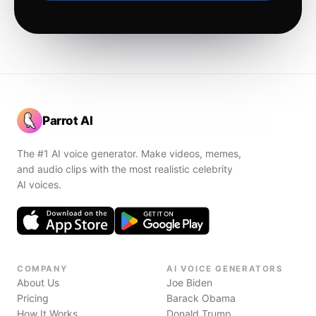
Parrot AI
The #1 AI voice generator. Make videos, memes,
and audio clips with the most realistic celebrity
AI voices.
COMPANY
AI VOICE GENERATORS
About Us
Joe Biden
Pricing
Barack Obama
How It Works
Donald Trump