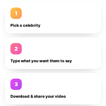
1
Pick a celebrity
2
Type what you want them to say
3
Download & share your video