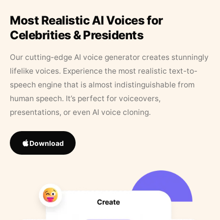
Most Realistic AI Voices for
Celebrities & Presidents
Our cutting-edge AI voice generator creates stunningly
lifelike voices. Experience the most realistic text-to-
speech engine that is almost indistinguishable from
human speech. It’s perfect for voiceovers,
presentations, or even AI voice cloning.
Download