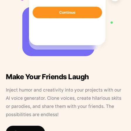
Make Your Friends Laugh
Inject humor and creativity into your projects with our
AI voice generator. Clone voices, create hilarious skits
or parodies, and share them with your friends. The
possibilities are endless!