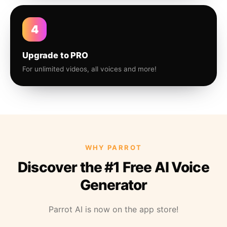
4
Upgrade to PRO
For unlimited videos, all voices and more!
WHY PARROT
Discover the #1 Free AI Voice
Generator
Parrot AI is now on the app store!