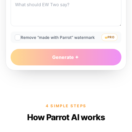
Remove “made with Parrot” watermark
PRO
Generate
4 SIMPLE STEPS
How Parrot AI works