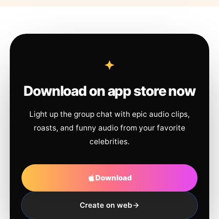
Download on app store now
Light up the group chat with epic audio clips,
roasts, and funny audio from your favorite
celebrities.
Download
Create on web