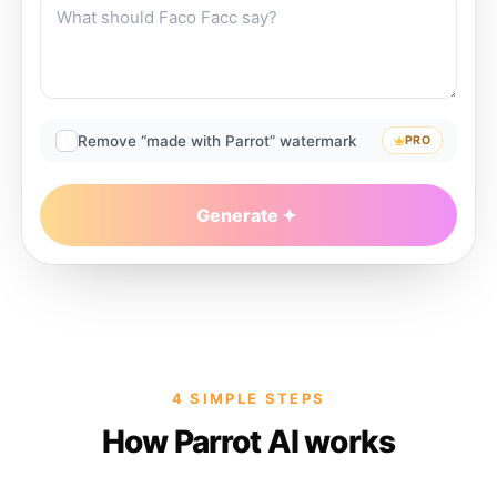
Remove “made with Parrot” watermark
PRO
Generate
4 SIMPLE STEPS
How Parrot AI works