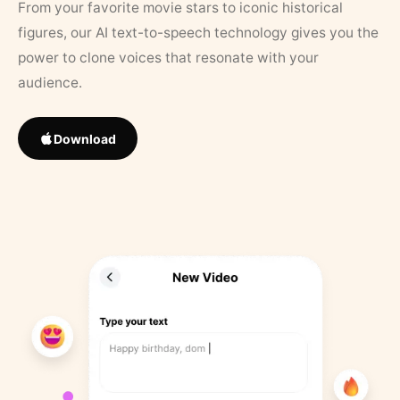
From your favorite movie stars to iconic historical
figures, our AI text-to-speech technology gives you the
power to clone voices that resonate with your
audience.
Download