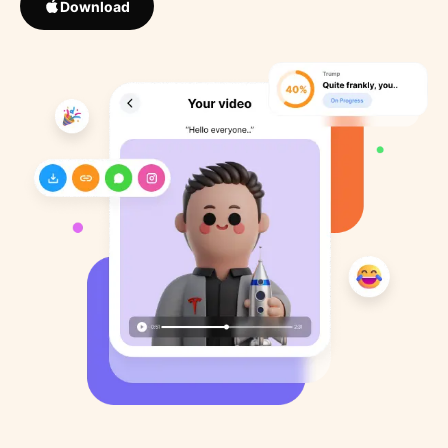
Download