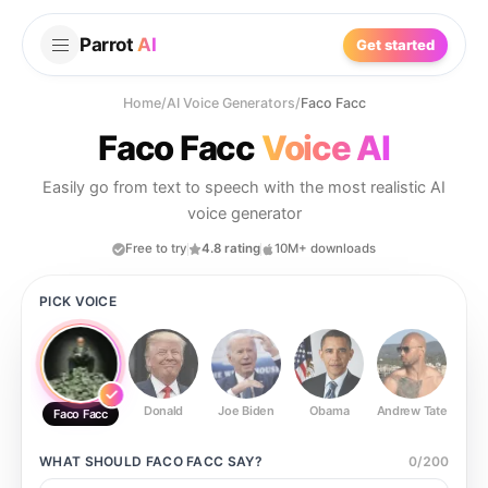
Parrot
AI
Get started
Home
/
AI Voice Generators
/
Faco Facc
Faco Facc
Voice AI
Easily go from text to speech with the most realistic AI
voice generator
Free to try
4.8 rating
10M+ downloads
PICK VOICE
Donald
Joe Biden
Obama
Andrew Tate
Ste
Faco Facc
WHAT SHOULD
FACO FACC
SAY?
0
/
200