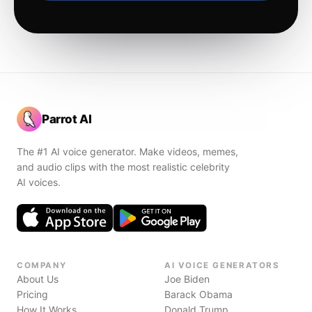
Parrot AI
The #1 AI voice generator. Make videos, memes,
and audio clips with the most realistic celebrity
AI voices.
COMPANY
AI VOICE GENERATORS
About Us
Joe Biden
Pricing
Barack Obama
How It Works
Donald Trump