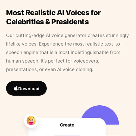
Most Realistic AI Voices for
Celebrities & Presidents
Our cutting-edge AI voice generator creates stunningly
lifelike voices. Experience the most realistic text-to-
speech engine that is almost indistinguishable from
human speech. It’s perfect for voiceovers,
presentations, or even AI voice cloning.
Download