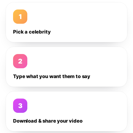
1
Pick a celebrity
2
Type what you want them to say
3
Download & share your video