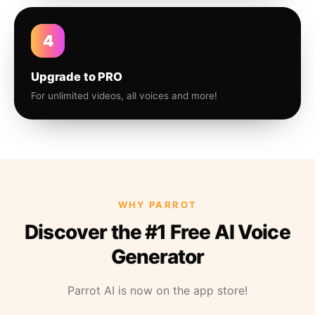
4
Upgrade to PRO
For unlimited videos, all voices and more!
WHY PARROT
Discover the #1 Free AI Voice
Generator
Parrot AI is now on the app store!