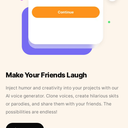
Make Your Friends Laugh
Inject humor and creativity into your projects with our
AI voice generator. Clone voices, create hilarious skits
or parodies, and share them with your friends. The
possibilities are endless!