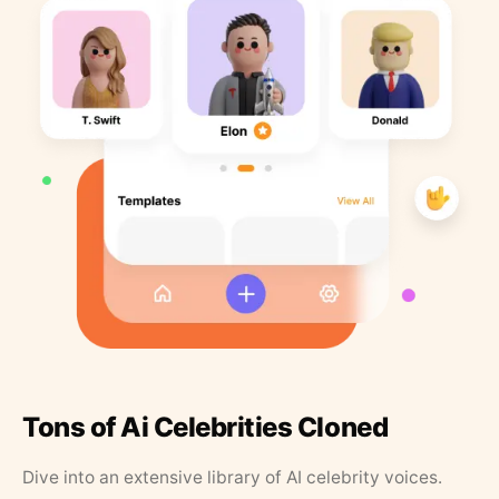
Tons of Ai Celebrities Cloned
Dive into an extensive library of AI celebrity voices.