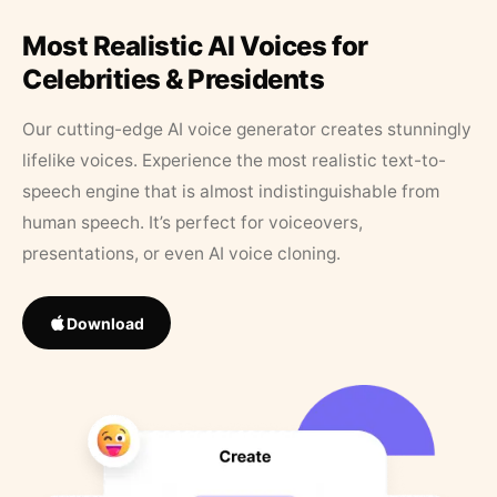
Most Realistic AI Voices for
Celebrities & Presidents
Our cutting-edge AI voice generator creates stunningly
lifelike voices. Experience the most realistic text-to-
speech engine that is almost indistinguishable from
human speech. It’s perfect for voiceovers,
presentations, or even AI voice cloning.
Download