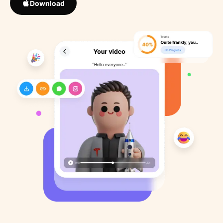
Download