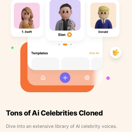
Tons of Ai Celebrities Cloned
Dive into an extensive library of AI celebrity voices.