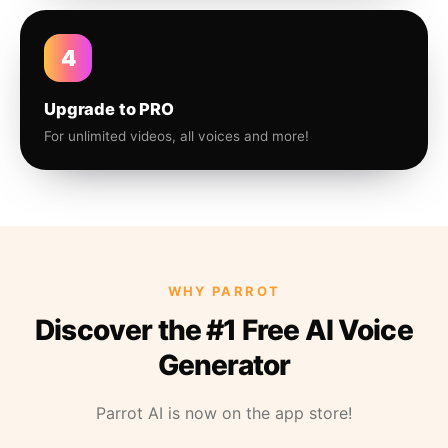
4
Upgrade to PRO
For unlimited videos, all voices and more!
WHY PARROT
Discover the #1 Free AI Voice
Generator
Parrot AI is now on the app store!