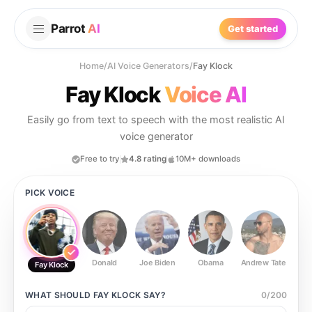
Parrot
AI
Get started
Home
/
AI Voice Generators
/
Fay Klock
Fay Klock
Voice AI
Easily go from text to speech with the most realistic AI
voice generator
Free to try
4.8 rating
10M+ downloads
PICK VOICE
Donald
Joe Biden
Obama
Andrew Tate
Ste
Fay Klock
WHAT SHOULD
FAY KLOCK
SAY?
0
/
200