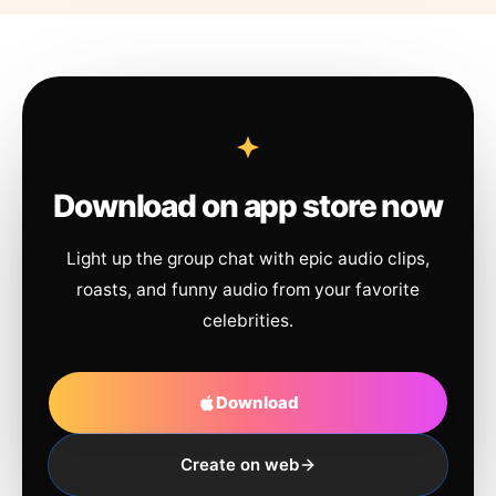
Download on app store now
Light up the group chat with epic audio clips,
roasts, and funny audio from your favorite
celebrities.
Download
Create on web