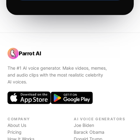
Parrot AI
The #1 AI voice generator. Make videos, memes,
and audio clips with the most realistic celebrity
AI voices.
COMPANY
AI VOICE GENERATORS
About Us
Joe Biden
Pricing
Barack Obama
How It Works
Donald Trump