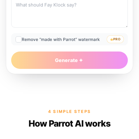
Remove “made with Parrot” watermark
PRO
Generate
4 SIMPLE STEPS
How Parrot AI works