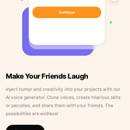
Make Your Friends Laugh
Inject humor and creativity into your projects with our
AI voice generator. Clone voices, create hilarious skits
or parodies, and share them with your friends. The
possibilities are endless!