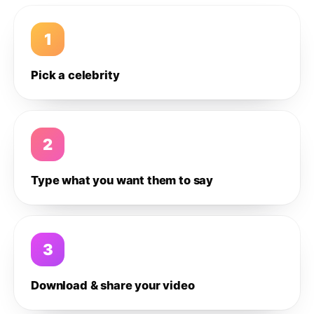
1
Pick a celebrity
2
Type what you want them to say
3
Download & share your video