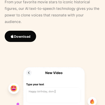
From your favorite movie stars to iconic historical
figures, our AI text-to-speech technology gives you the
power to clone voices that resonate with your
audience.
Download