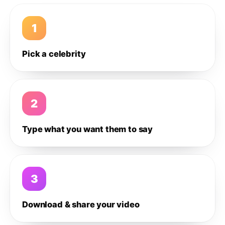
1
Pick a celebrity
2
Type what you want them to say
3
Download & share your video