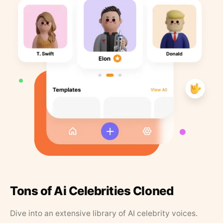
Tons of Ai Celebrities Cloned
Dive into an extensive library of AI celebrity voices.