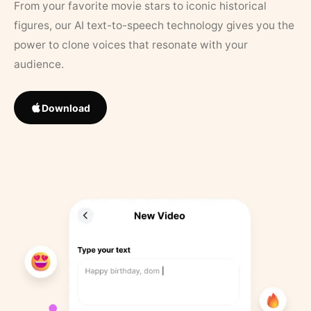
From your favorite movie stars to iconic historical
figures, our AI text-to-speech technology gives you the
power to clone voices that resonate with your
audience.
Download