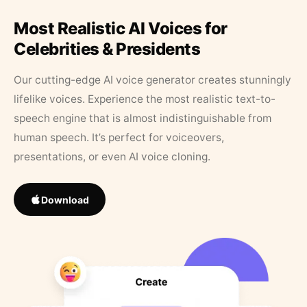
Most Realistic AI Voices for
Celebrities & Presidents
Our cutting-edge AI voice generator creates stunningly
lifelike voices. Experience the most realistic text-to-
speech engine that is almost indistinguishable from
human speech. It’s perfect for voiceovers,
presentations, or even AI voice cloning.
Download