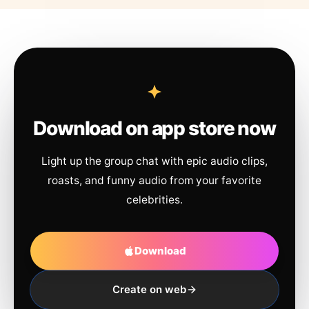
Download on app store now
Light up the group chat with epic audio clips,
roasts, and funny audio from your favorite
celebrities.
Download
Create on web