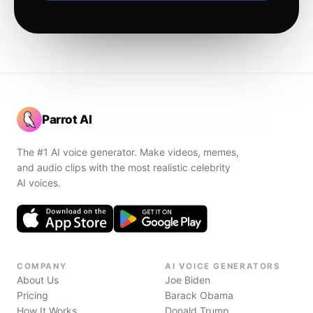
Parrot AI
The #1 AI voice generator. Make videos, memes,
and audio clips with the most realistic celebrity
AI voices.
COMPANY
AI VOICE GENERATORS
About Us
Joe Biden
Pricing
Barack Obama
How It Works
Donald Trump