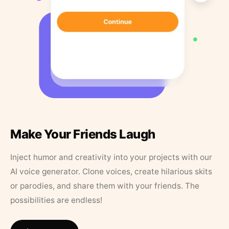
Make Your Friends Laugh
Inject humor and creativity into your projects with our
AI voice generator. Clone voices, create hilarious skits
or parodies, and share them with your friends. The
possibilities are endless!