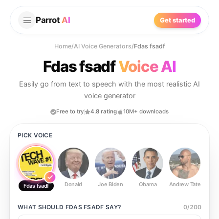
Parrot
AI
Get started
Home
/
AI Voice Generators
/
Fdas fsadf
Fdas fsadf
Voice AI
Easily go from text to speech with the most realistic AI
voice generator
Free to try
4.8 rating
10M+ downloads
PICK VOICE
Donald
Joe Biden
Obama
Andrew Tate
Ste
Fdas fsadf
WHAT SHOULD
FDAS FSADF
SAY?
0
/
200