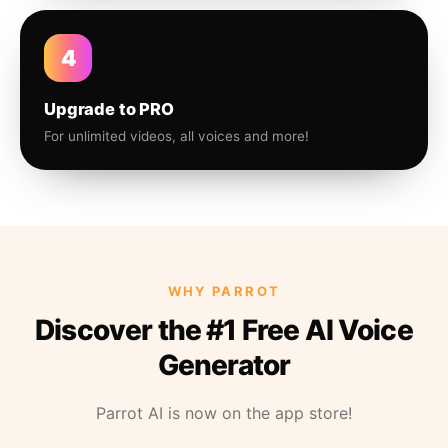
4
Upgrade to PRO
For unlimited videos, all voices and more!
WHY PARROT
Discover the #1 Free AI Voice
Generator
Parrot AI is now on the app store!