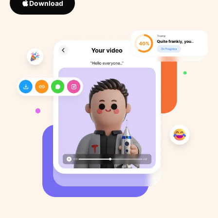
Download