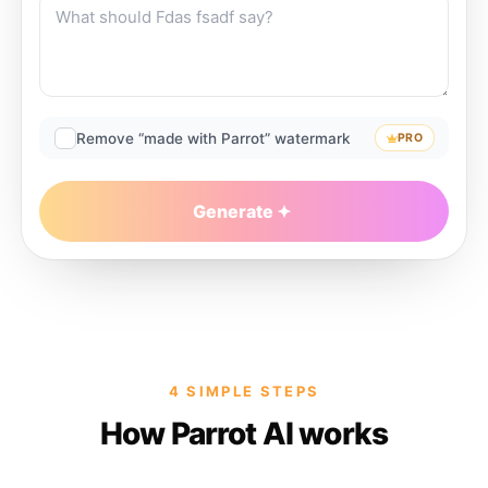
Remove “made with Parrot” watermark
PRO
Generate
4 SIMPLE STEPS
How Parrot AI works