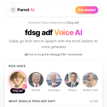
Parrot
AI
Get started
Home
/
AI Voice Generators
/
fdsg adf
fdsg adf
Voice AI
Easily go from text to speech with the most realistic AI
voice generator
Free to try
4.8 rating
10M+ downloads
PICK VOICE
Donald
Joe Biden
Obama
Andrew Tate
Ste
fdsg adf
WHAT SHOULD
FDSG ADF
SAY?
0
/
200