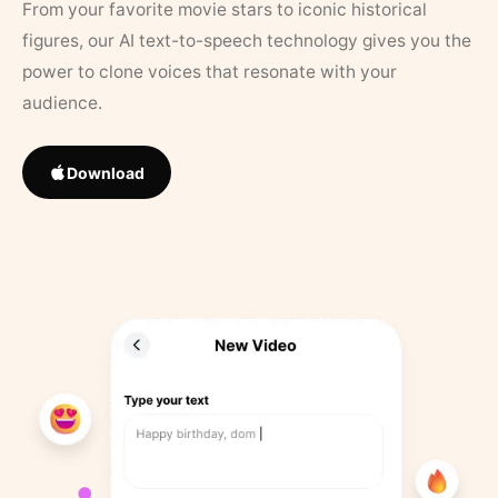
From your favorite movie stars to iconic historical
figures, our AI text-to-speech technology gives you the
power to clone voices that resonate with your
audience.
Download