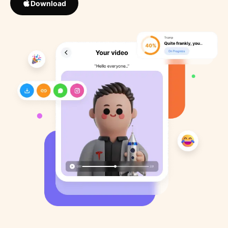
Download