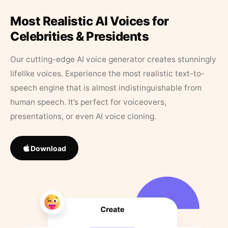
Most Realistic AI Voices for
Celebrities & Presidents
Our cutting-edge AI voice generator creates stunningly
lifelike voices. Experience the most realistic text-to-
speech engine that is almost indistinguishable from
human speech. It’s perfect for voiceovers,
presentations, or even AI voice cloning.
Download