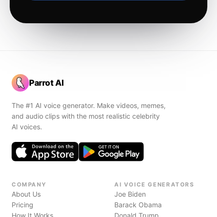
Parrot AI
The #1 AI voice generator. Make videos, memes,
and audio clips with the most realistic celebrity
AI voices.
COMPANY
AI VOICE GENERATORS
About Us
Joe Biden
Pricing
Barack Obama
How It Works
Donald Trump