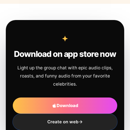
Download on app store now
Light up the group chat with epic audio clips,
roasts, and funny audio from your favorite
celebrities.
Download
Create on web