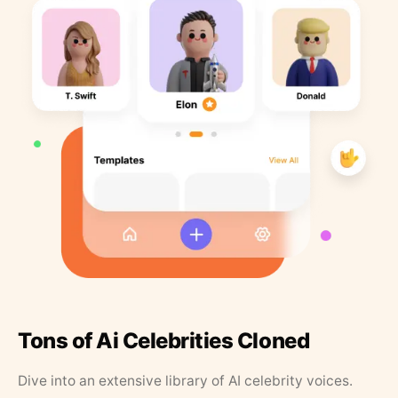
Tons of Ai Celebrities Cloned
Dive into an extensive library of AI celebrity voices.