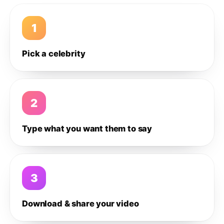
1
Pick a celebrity
2
Type what you want them to say
3
Download & share your video