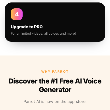
4
Upgrade to PRO
For unlimited videos, all voices and more!
WHY PARROT
Discover the #1 Free AI Voice
Generator
Parrot AI is now on the app store!