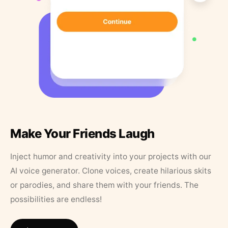
Make Your Friends Laugh
Inject humor and creativity into your projects with our
AI voice generator. Clone voices, create hilarious skits
or parodies, and share them with your friends. The
possibilities are endless!