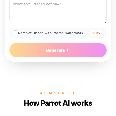
Remove “made with Parrot” watermark
PRO
Generate
4 SIMPLE STEPS
How Parrot AI works