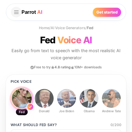
Parrot
AI
Get started
Home
/
AI Voice Generators
/
Fed
Fed
Voice AI
Easily go from text to speech with the most realistic AI
voice generator
Free to try
4.8 rating
10M+ downloads
PICK VOICE
Donald
Joe Biden
Obama
Andrew Tate
Ste
Fed
WHAT SHOULD
FED
SAY?
0
/
200