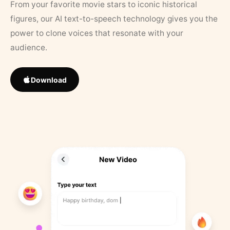
From your favorite movie stars to iconic historical
figures, our AI text-to-speech technology gives you the
power to clone voices that resonate with your
audience.
Download