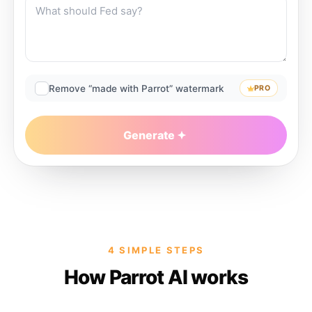
Remove “made with Parrot” watermark
PRO
Generate
4 SIMPLE STEPS
How Parrot AI works