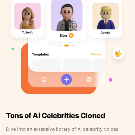
Tons of Ai Celebrities Cloned
Dive into an extensive library of AI celebrity voices.