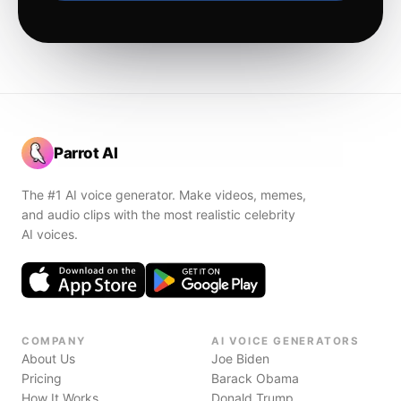
Parrot AI
The #1 AI voice generator. Make videos, memes,
and audio clips with the most realistic celebrity
AI voices.
COMPANY
AI VOICE GENERATORS
About Us
Joe Biden
Pricing
Barack Obama
How It Works
Donald Trump