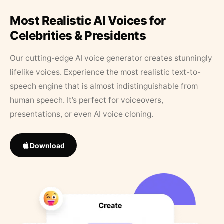
Most Realistic AI Voices for
Celebrities & Presidents
Our cutting-edge AI voice generator creates stunningly
lifelike voices. Experience the most realistic text-to-
speech engine that is almost indistinguishable from
human speech. It’s perfect for voiceovers,
presentations, or even AI voice cloning.
Download