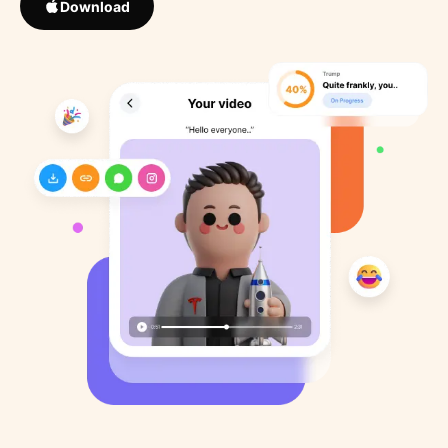
Download