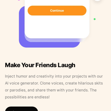
Make Your Friends Laugh
Inject humor and creativity into your projects with our
AI voice generator. Clone voices, create hilarious skits
or parodies, and share them with your friends. The
possibilities are endless!