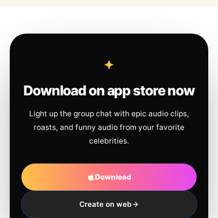
Download on app store now
Light up the group chat with epic audio clips,
roasts, and funny audio from your favorite
celebrities.
Download
Create on web