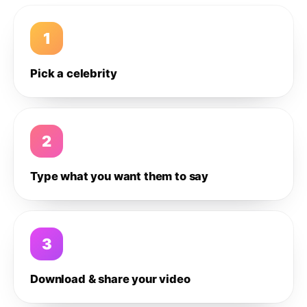
1
Pick a celebrity
2
Type what you want them to say
3
Download & share your video