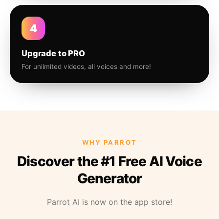
4
Upgrade to PRO
For unlimited videos, all voices and more!
WHY PARROT
Discover the #1 Free AI Voice
Generator
Parrot AI is now on the app store!