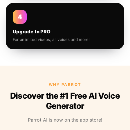
4
Upgrade to PRO
For unlimited videos, all voices and more!
WHY PARROT
Discover the #1 Free AI Voice
Generator
Parrot AI is now on the app store!