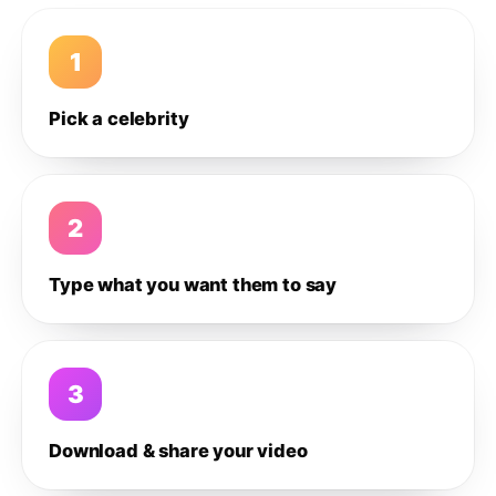
1
Pick a celebrity
2
Type what you want them to say
3
Download & share your video