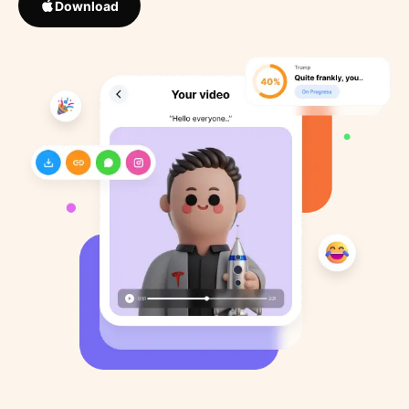
Download