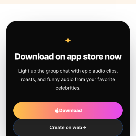
Download on app store now
Light up the group chat with epic audio clips,
roasts, and funny audio from your favorite
celebrities.
Download
Create on web