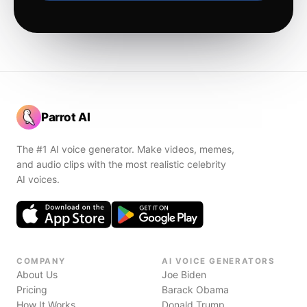
Parrot AI
The #1 AI voice generator. Make videos, memes,
and audio clips with the most realistic celebrity
AI voices.
COMPANY
AI VOICE GENERATORS
About Us
Joe Biden
Pricing
Barack Obama
How It Works
Donald Trump