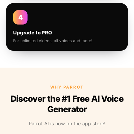
4
Upgrade to PRO
For unlimited videos, all voices and more!
WHY PARROT
Discover the #1 Free AI Voice
Generator
Parrot AI is now on the app store!