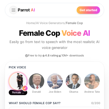
Parrot
AI
Get started
Home
/
AI Voice Generators
/
Female Cop
Female Cop
Voice AI
Easily go from text to speech with the most realistic AI
voice generator
Free to try
4.8 rating
10M+ downloads
PICK VOICE
Donald
Joe Biden
Obama
Andrew Tate
Ste
Female Cop
WHAT SHOULD
FEMALE COP
SAY?
0
/
200