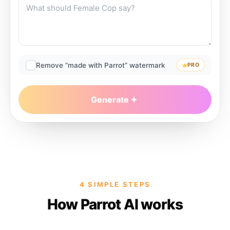
Remove “made with Parrot” watermark
PRO
Generate
4 SIMPLE STEPS
How Parrot AI works