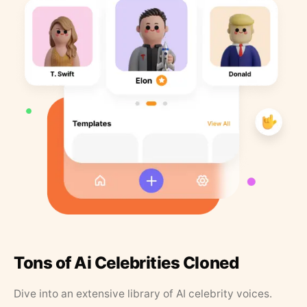
Tons of Ai Celebrities Cloned
Dive into an extensive library of AI celebrity voices.