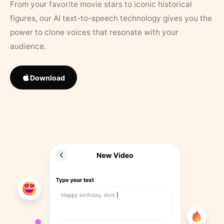
From your favorite movie stars to iconic historical
figures, our AI text-to-speech technology gives you the
power to clone voices that resonate with your
audience.
Download