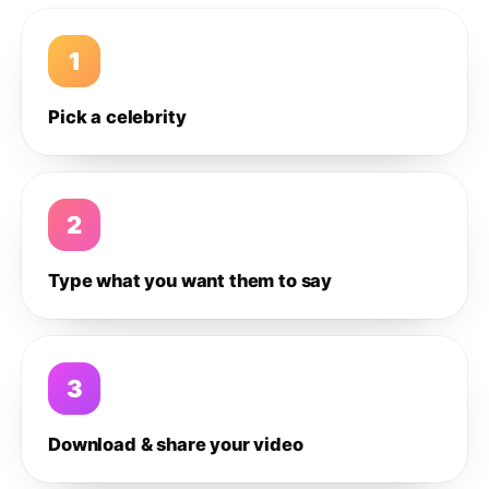
1
Pick a celebrity
2
Type what you want them to say
3
Download & share your video