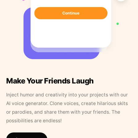
Make Your Friends Laugh
Inject humor and creativity into your projects with our
AI voice generator. Clone voices, create hilarious skits
or parodies, and share them with your friends. The
possibilities are endless!