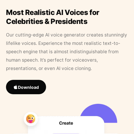
Most Realistic AI Voices for
Celebrities & Presidents
Our cutting-edge AI voice generator creates stunningly
lifelike voices. Experience the most realistic text-to-
speech engine that is almost indistinguishable from
human speech. It’s perfect for voiceovers,
presentations, or even AI voice cloning.
Download