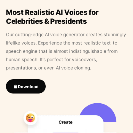
Most Realistic AI Voices for
Celebrities & Presidents
Our cutting-edge AI voice generator creates stunningly
lifelike voices. Experience the most realistic text-to-
speech engine that is almost indistinguishable from
human speech. It’s perfect for voiceovers,
presentations, or even AI voice cloning.
Download