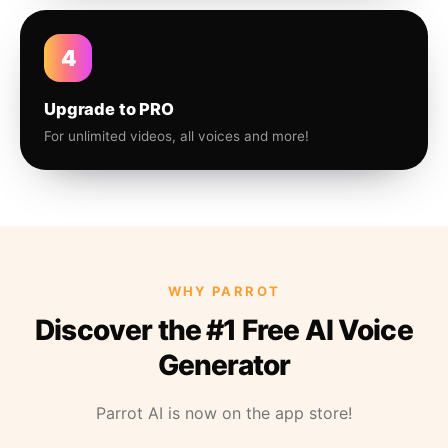
4
Upgrade to PRO
For unlimited videos, all voices and more!
WHY PARROT
Discover the #1 Free AI Voice
Generator
Parrot AI is now on the app store!