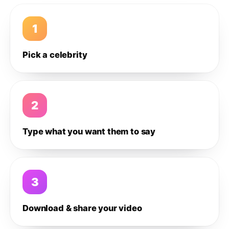
1
Pick a celebrity
2
Type what you want them to say
3
Download & share your video