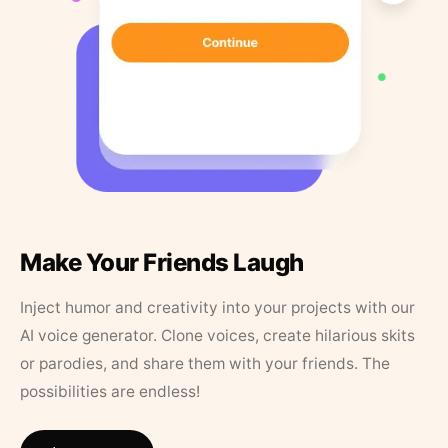
Make Your Friends Laugh
Inject humor and creativity into your projects with our
AI voice generator. Clone voices, create hilarious skits
or parodies, and share them with your friends. The
possibilities are endless!