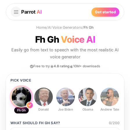
Parrot
AI
Get started
Home
/
AI Voice Generators
/
Fh Gh
Fh Gh
Voice AI
Easily go from text to speech with the most realistic AI
voice generator
Free to try
4.8 rating
10M+ downloads
PICK VOICE
Donald
Joe Biden
Obama
Andrew Tate
Ste
Fh Gh
WHAT SHOULD
FH GH
SAY?
0
/
200