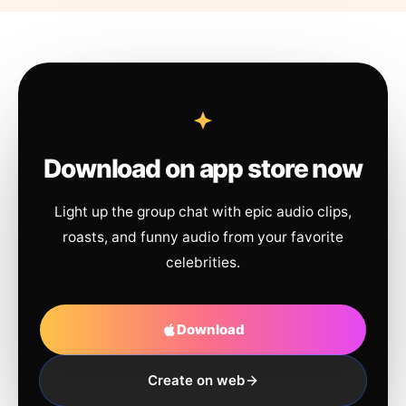
Download on app store now
Light up the group chat with epic audio clips,
roasts, and funny audio from your favorite
celebrities.
Download
Create on web