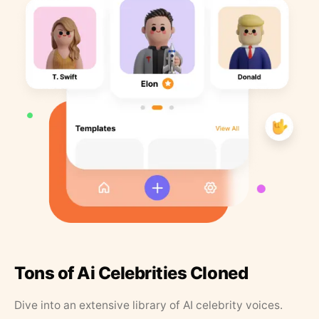
Tons of Ai Celebrities Cloned
Dive into an extensive library of AI celebrity voices.