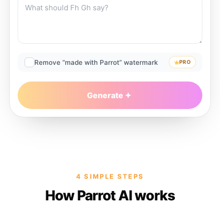
Remove “made with Parrot” watermark
PRO
Generate
4 SIMPLE STEPS
How Parrot AI works