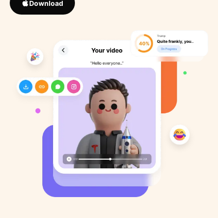
Download