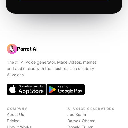
Parrot AI
The #1 AI voice generator. Make videos, memes,
and audio clips with the most realistic celebrity
AI voices.
COMPANY
AI VOICE GENERATORS
About Us
Joe Biden
Pricing
Barack Obama
How It Works
Donald Trump