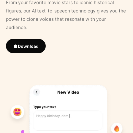
From your favorite movie stars to iconic historical
figures, our AI text-to-speech technology gives you the
power to clone voices that resonate with your
audience.
Download