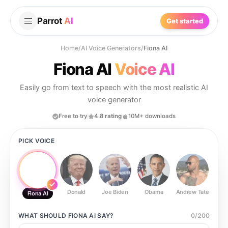
Parrot
AI
Get started
Home
/
AI Voice Generators
/
Fiona AI
Fiona AI
Voice AI
Easily go from text to speech with the most realistic AI
voice generator
Free to try
4.8 rating
10M+ downloads
PICK VOICE
Donald
Joe Biden
Obama
Andrew Tate
Ste
Fiona AI
WHAT SHOULD
FIONA AI
SAY?
0
/
200