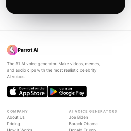
Parrot AI
The #1 AI voice generator. Make videos, memes,
and audio clips with the most realistic celebrity
AI voices.
COMPANY
AI VOICE GENERATORS
About Us
Joe Biden
Pricing
Barack Obama
How It Works
Donald Trump