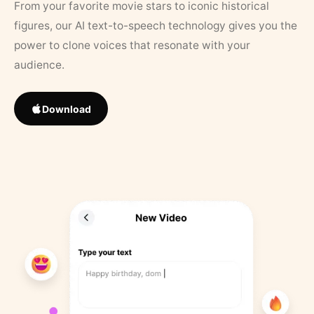
From your favorite movie stars to iconic historical
figures, our AI text-to-speech technology gives you the
power to clone voices that resonate with your
audience.
Download