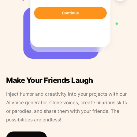
Make Your Friends Laugh
Inject humor and creativity into your projects with our
AI voice generator. Clone voices, create hilarious skits
or parodies, and share them with your friends. The
possibilities are endless!