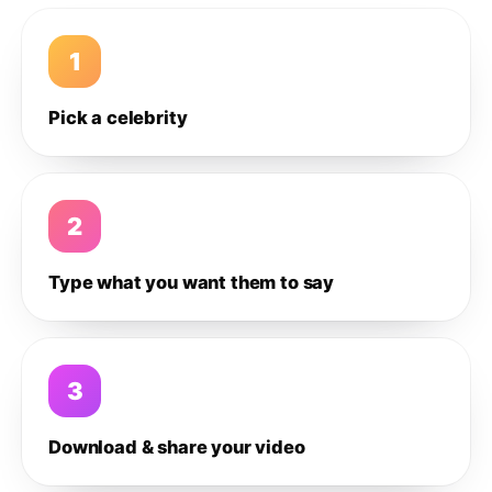
1
Pick a celebrity
2
Type what you want them to say
3
Download & share your video