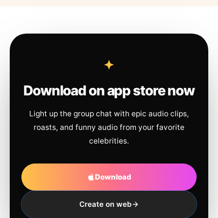
Download on app store now
Light up the group chat with epic audio clips,
roasts, and funny audio from your favorite
celebrities.
Download
Create on web