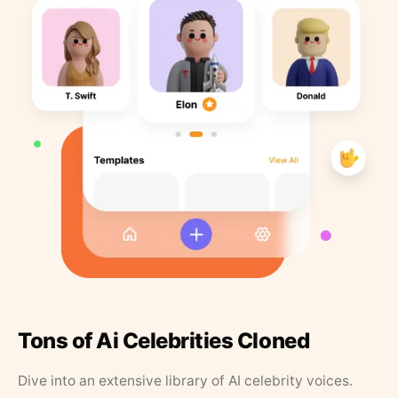
Tons of Ai Celebrities Cloned
Dive into an extensive library of AI celebrity voices.