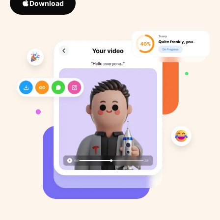
Download