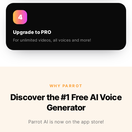
4
Upgrade to PRO
For unlimited videos, all voices and more!
WHY PARROT
Discover the #1 Free AI Voice
Generator
Parrot AI is now on the app store!