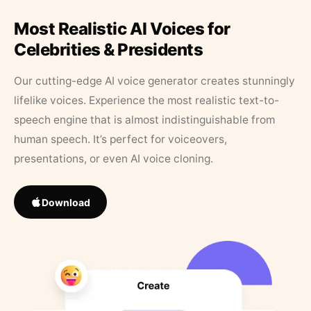
Most Realistic AI Voices for
Celebrities & Presidents
Our cutting-edge AI voice generator creates stunningly
lifelike voices. Experience the most realistic text-to-
speech engine that is almost indistinguishable from
human speech. It’s perfect for voiceovers,
presentations, or even AI voice cloning.
Download