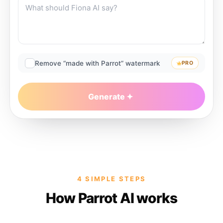
Remove “made with Parrot” watermark
PRO
Generate
4 SIMPLE STEPS
How Parrot AI works