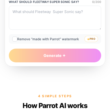
WHAT SHOULD
FLEETWAY SUPER SONIC
SAY?
0
/
200
Remove “made with Parrot” watermark
PRO
Generate
4 SIMPLE STEPS
How Parrot AI works