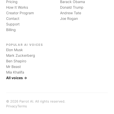
Pricing
Barack Obama
How It Works
Donald Trump
Creator Program
Andrew Tate
Contact
Joe Rogan
Support
Billing
POPULAR AI VOICES
Elon Musk
Mark Zuckerberg
Ben Shapiro
Mr Beast
Mia Khalifa
All voices →
©
2026
Parrot AI. All rights reserved.
Privacy
Terms