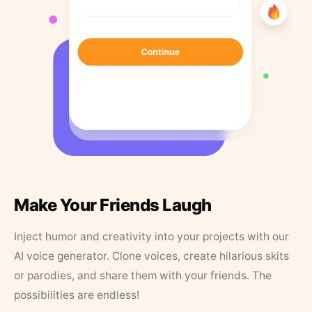
Make Your Friends Laugh
Inject humor and creativity into your projects with our
AI voice generator. Clone voices, create hilarious skits
or parodies, and share them with your friends. The
possibilities are endless!