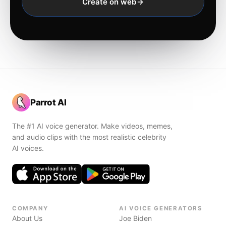
Create on web
Parrot AI
The #1 AI voice generator. Make videos, memes,
and audio clips with the most realistic celebrity
AI voices.
COMPANY
AI VOICE GENERATORS
About Us
Joe Biden