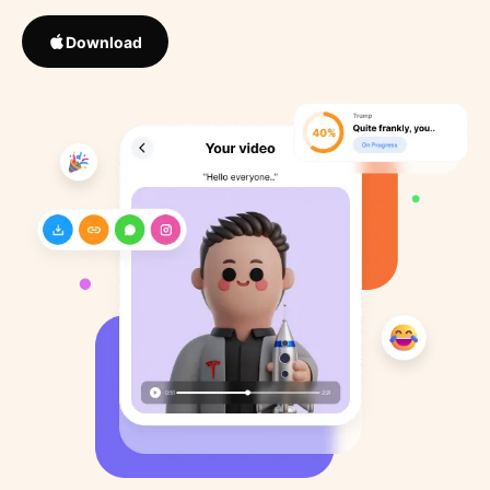
Download