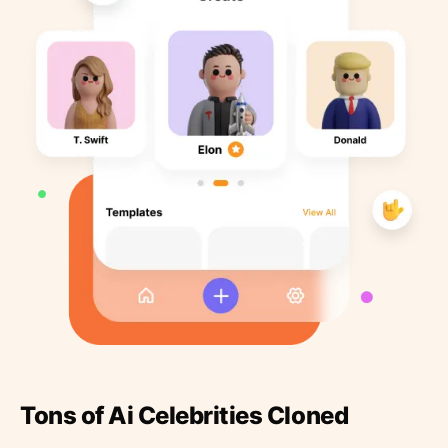
Tons of Ai Celebrities Cloned