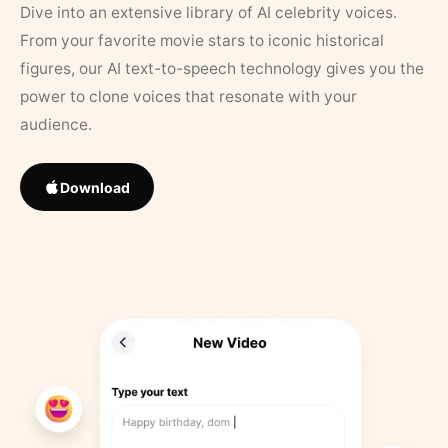
Dive into an extensive library of AI celebrity voices.
From your favorite movie stars to iconic historical
figures, our AI text-to-speech technology gives you the
power to clone voices that resonate with your
audience.
Download