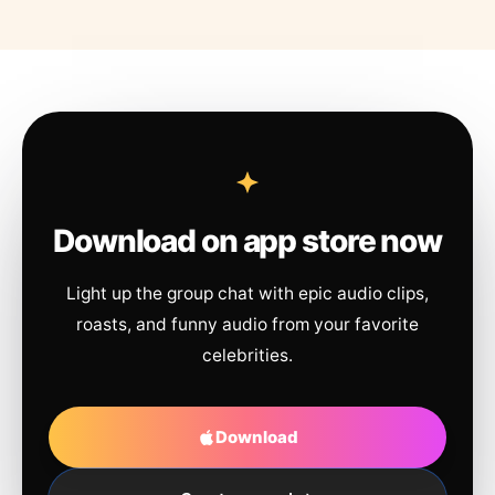
Download on app store now
Light up the group chat with epic audio clips,
roasts, and funny audio from your favorite
celebrities.
Download