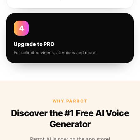
4
Upgrade to PRO
For unlimited videos, all voices and more!
WHY PARROT
Discover the #1 Free AI Voice
Generator
Parrot AI is now on the app store!