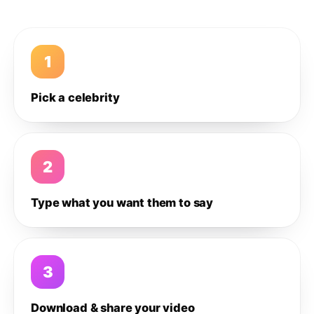
1
Pick a celebrity
2
Type what you want them to say
3
Download & share your video