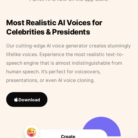
Most Realistic AI Voices for
Celebrities & Presidents
Our cutting-edge AI voice generator creates stunningly
lifelike voices. Experience the most realistic text-to-
speech engine that is almost indistinguishable from
human speech. It’s perfect for voiceovers,
presentations, or even AI voice cloning.
Download