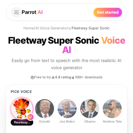
Parrot
AI
Get started
Home
/
AI Voice Generators
/
Fleetway Super Sonic
Fleetway Super Sonic
Voice
AI
Easily go from text to speech with the most realistic AI
voice generator
Free to try
4.8 rating
10M+ downloads
PICK VOICE
Donald
Joe Biden
Obama
Andrew Tate
Ste
Fleetway Super Sonic