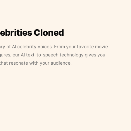
lebrities Cloned
ary of AI celebrity voices. From your favorite movie
figures, our AI text-to-speech technology gives you
that resonate with your audience.