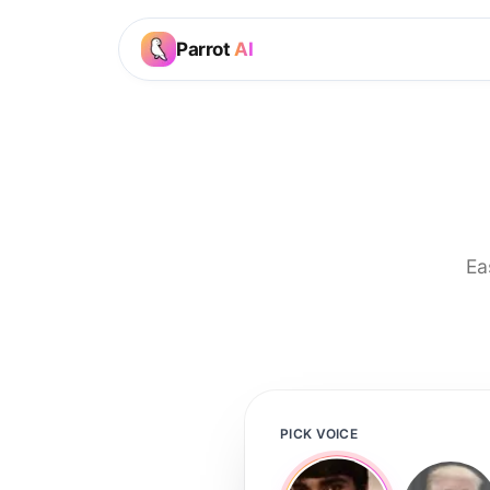
Parrot
AI
Ea
PICK VOICE