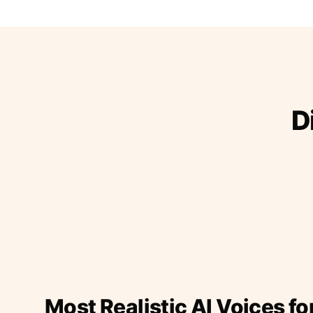
D
Most Realistic AI Voices fo