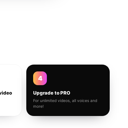
4
video
Upgrade to PRO
For unlimited videos, all voices and
more!