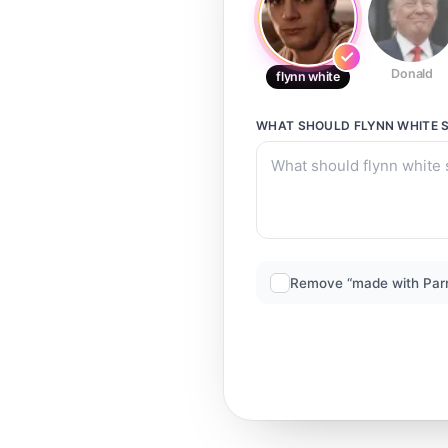
Donald
flynn white
WHAT SHOULD
FLYNN WHITE
S
Remove “made with Par