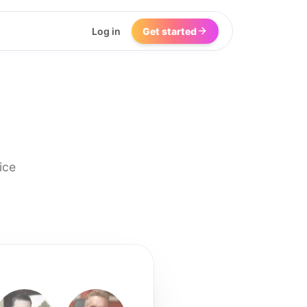
Log in
Get started
ice