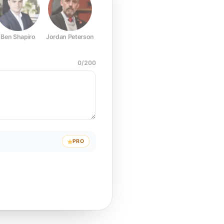
Ben Shapiro
Jordan Peterson
Joe Rogan
Elon Musk
Mark Z
0
/
200
PRO