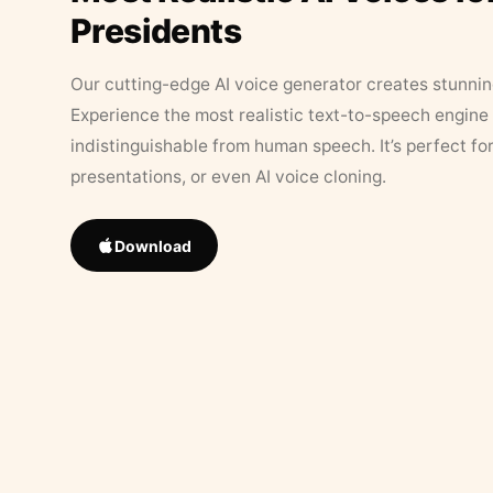
Presidents
Our cutting-edge AI voice generator creates stunningl
Experience the most realistic text-to-speech engine 
indistinguishable from human speech. It’s perfect fo
presentations, or even AI voice cloning.
Download