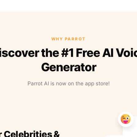
WHY PARROT
iscover the #1 Free AI Voi
Generator
Parrot AI is now on the app store!
r Celebrities &