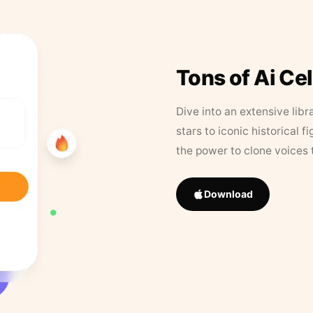
Tons of Ai Ce
Dive into an extensive libr
stars to iconic historical 
the power to clone voices 
Download