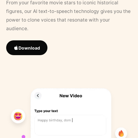
From your favorite movie stars to iconic historical
figures, our AI text-to-speech technology gives you the
power to clone voices that resonate with your
audience.
Download