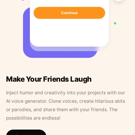
Make Your Friends Laugh
Inject humor and creativity into your projects with our
AI voice generator. Clone voices, create hilarious skits
or parodies, and share them with your friends. The
possibilities are endless!