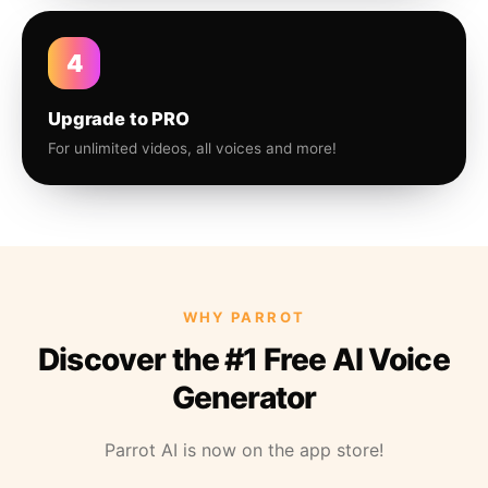
4
Upgrade to PRO
For unlimited videos, all voices and more!
WHY PARROT
Discover the #1 Free AI Voice
Generator
Parrot AI is now on the app store!