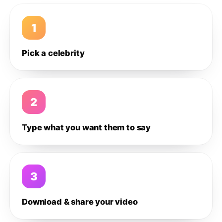
1
Pick a celebrity
2
Type what you want them to say
3
Download & share your video