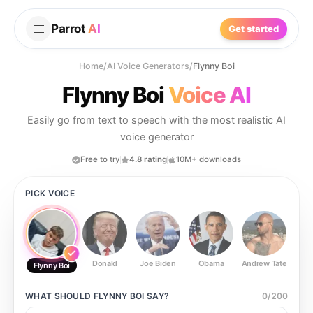
Parrot
AI
Get started
Home
/
AI Voice Generators
/
Flynny Boi
Flynny Boi
Voice AI
Easily go from text to speech with the most realistic AI
voice generator
Free to try
4.8 rating
10M+ downloads
PICK VOICE
Donald
Joe Biden
Obama
Andrew Tate
Ste
Flynny Boi
WHAT SHOULD
FLYNNY BOI
SAY?
0
/
200