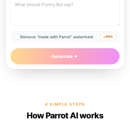
Remove “made with Parrot” watermark
PRO
Generate
4 SIMPLE STEPS
How Parrot AI works