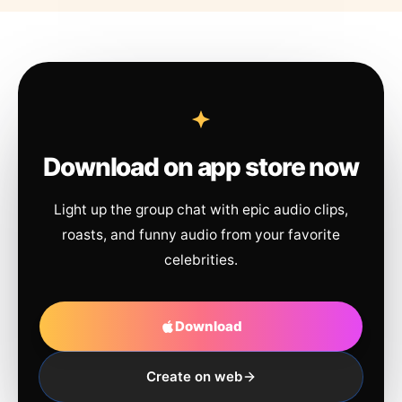
Download on app store now
Light up the group chat with epic audio clips,
roasts, and funny audio from your favorite
celebrities.
Download
Create on web