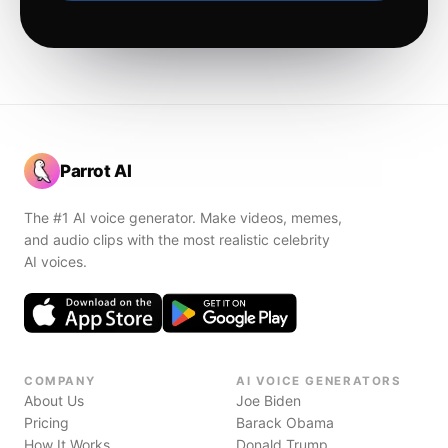
Parrot AI
The #1 AI voice generator. Make videos, memes,
and audio clips with the most realistic celebrity
AI voices.
COMPANY
AI VOICE GENERATORS
About Us
Joe Biden
Pricing
Barack Obama
How It Works
Donald Trump