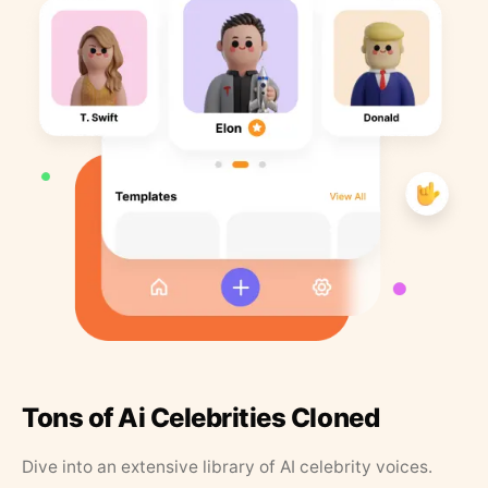
Tons of Ai Celebrities Cloned
Dive into an extensive library of AI celebrity voices.