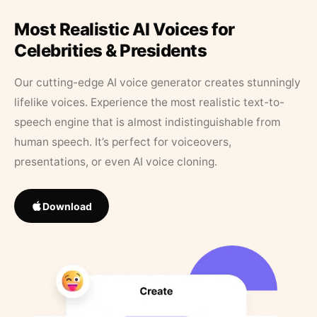
Most Realistic AI Voices for
Celebrities & Presidents
Our cutting-edge AI voice generator creates stunningly
lifelike voices. Experience the most realistic text-to-
speech engine that is almost indistinguishable from
human speech. It’s perfect for voiceovers,
presentations, or even AI voice cloning.
Download