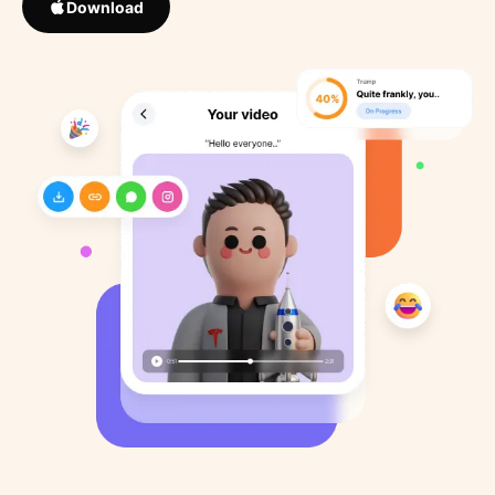
Download