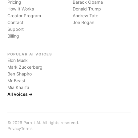
Pricing
Barack Obama
How It Works
Donald Trump
Creator Program
Andrew Tate
Contact
Joe Rogan
Support
Billing
POPULAR AI VOICES
Elon Musk
Mark Zuckerberg
Ben Shapiro
Mr Beast
Mia Khalifa
All voices →
©
2026
Parrot AI. All rights reserved.
Privacy
Terms