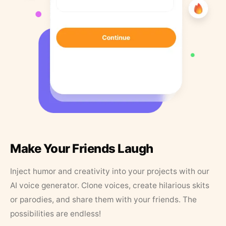
Make Your Friends Laugh
Inject humor and creativity into your projects with our
AI voice generator. Clone voices, create hilarious skits
or parodies, and share them with your friends. The
possibilities are endless!