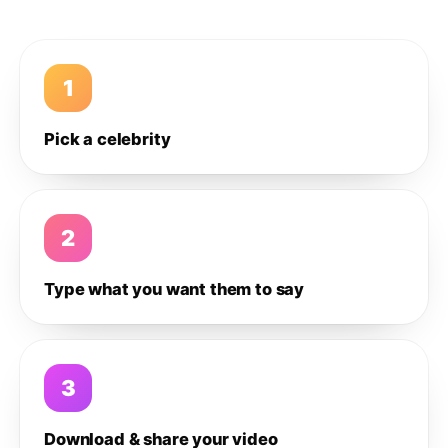
1
Pick a celebrity
2
Type what you want them to say
3
Download & share your video