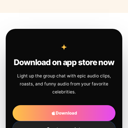
Download on app store now
Light up the group chat with epic audio clips,
roasts, and funny audio from your favorite
celebrities.
Download