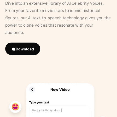
Dive into an extensive library of AI celebrity voices.
From your favorite movie stars to iconic historical
figures, our AI text-to-speech technology gives you the
power to clone voices that resonate with your
audience.
Download