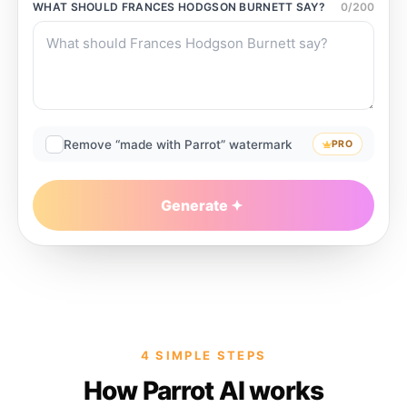
WHAT SHOULD
FRANCES HODGSON BURNETT
SAY?
0
/
200
Remove “made with Parrot” watermark
PRO
Generate
4 SIMPLE STEPS
How Parrot AI works