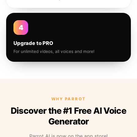
4
Upgrade to PRO
For unlimited videos, all voices and more!
WHY PARROT
Discover the #1 Free AI Voice
Generator
Parrot AI is now on the app store!