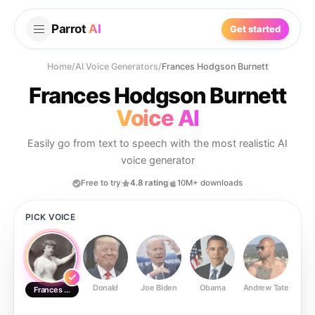
Parrot
AI
Get started
Home
/
AI Voice Generators
/
Frances Hodgson Burnett
Frances Hodgson Burnett
Voice AI
Easily go from text to speech with the most realistic AI
voice generator
Free to try
4.8 rating
10M+ downloads
PICK VOICE
Donald
Joe Biden
Obama
Andrew Tate
Ste
Frances Hodgson Burnett