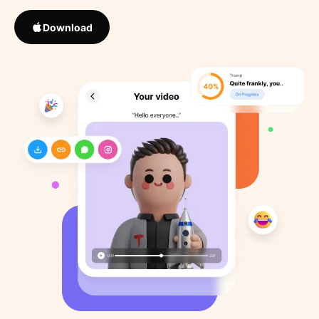
Download