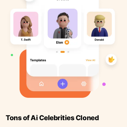
Tons of Ai Celebrities Cloned