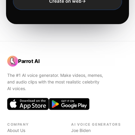
Create on web
Parrot AI
The #1 AI voice generator. Make videos, memes,
and audio clips with the most realistic celebrity
AI voices.
COMPANY
AI VOICE GENERATORS
About Us
Joe Biden