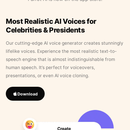
Most Realistic AI Voices for
Celebrities & Presidents
Our cutting-edge AI voice generator creates stunningly
lifelike voices. Experience the most realistic text-to-
speech engine that is almost indistinguishable from
human speech. It’s perfect for voiceovers,
presentations, or even AI voice cloning.
Download