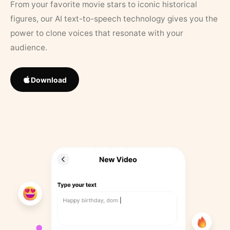
From your favorite movie stars to iconic historical
figures, our AI text-to-speech technology gives you the
power to clone voices that resonate with your
audience.
Download