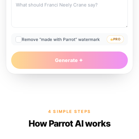
Remove “made with Parrot” watermark
PRO
Generate
4 SIMPLE STEPS
How Parrot AI works