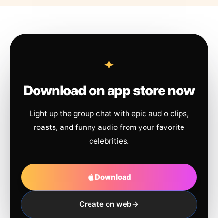
Download on app store now
Light up the group chat with epic audio clips,
roasts, and funny audio from your favorite
celebrities.
Download
Create on web