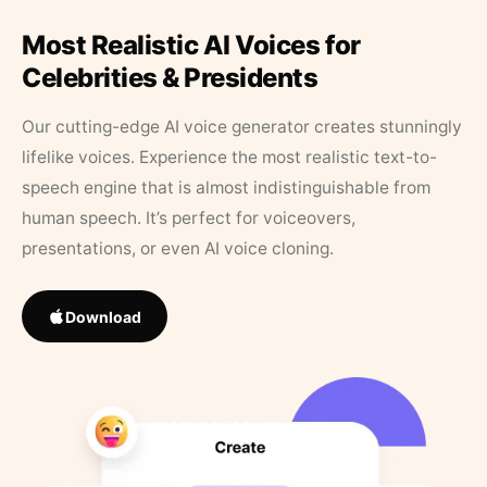
Most Realistic AI Voices for
Celebrities & Presidents
Our cutting-edge AI voice generator creates stunningly
lifelike voices. Experience the most realistic text-to-
speech engine that is almost indistinguishable from
human speech. It’s perfect for voiceovers,
presentations, or even AI voice cloning.
Download