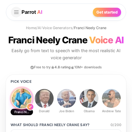
Parrot
AI
Get started
Home
/
AI Voice Generators
/
Franci Neely Crane
Franci Neely Crane
Voice AI
Easily go from text to speech with the most realistic AI
voice generator
Free to try
4.8 rating
10M+ downloads
PICK VOICE
Donald
Joe Biden
Obama
Andrew Tate
Ste
Franci Neely Crane
WHAT SHOULD
FRANCI NEELY CRANE
SAY?
0
/
200