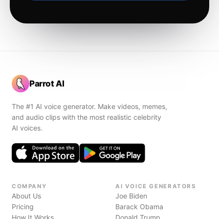
Parrot AI
The #1 AI voice generator. Make videos, memes,
and audio clips with the most realistic celebrity
AI voices.
COMPANY
AI VOICE GENERATORS
About Us
Joe Biden
Pricing
Barack Obama
How It Works
Donald Trump