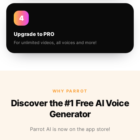
4
Upgrade to PRO
For unlimited videos, all voices and more!
WHY PARROT
Discover the #1 Free AI Voice
Generator
Parrot AI is now on the app store!