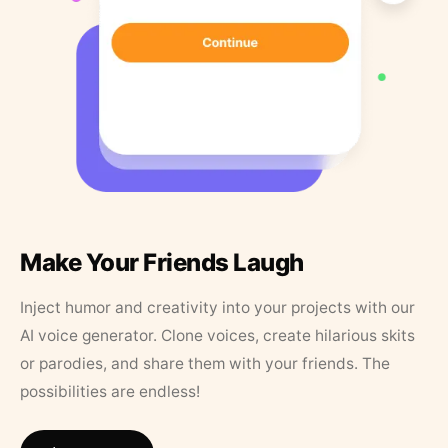
Make Your Friends Laugh
Inject humor and creativity into your projects with our
AI voice generator. Clone voices, create hilarious skits
or parodies, and share them with your friends. The
possibilities are endless!