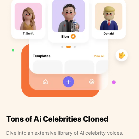
Tons of Ai Celebrities Cloned
Dive into an extensive library of AI celebrity voices.