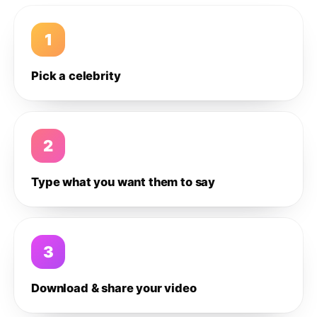
1
Pick a celebrity
2
Type what you want them to say
3
Download & share your video