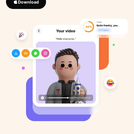
Download