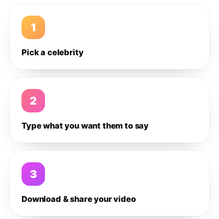
1
Pick a celebrity
2
Type what you want them to say
3
Download & share your video