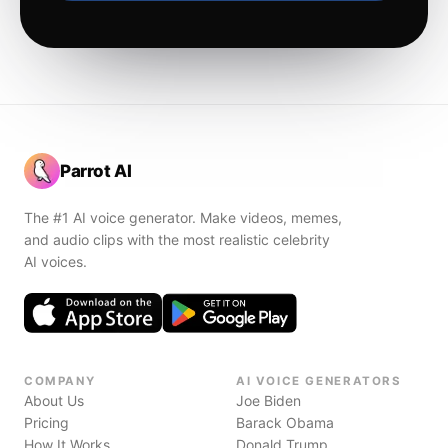
Parrot AI
The #1 AI voice generator. Make videos, memes,
and audio clips with the most realistic celebrity
AI voices.
COMPANY
AI VOICE GENERATORS
About Us
Joe Biden
Pricing
Barack Obama
How It Works
Donald Trump