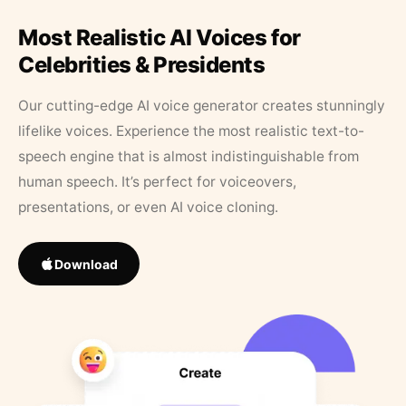
Most Realistic AI Voices for
Celebrities & Presidents
Our cutting-edge AI voice generator creates stunningly
lifelike voices. Experience the most realistic text-to-
speech engine that is almost indistinguishable from
human speech. It’s perfect for voiceovers,
presentations, or even AI voice cloning.
Download