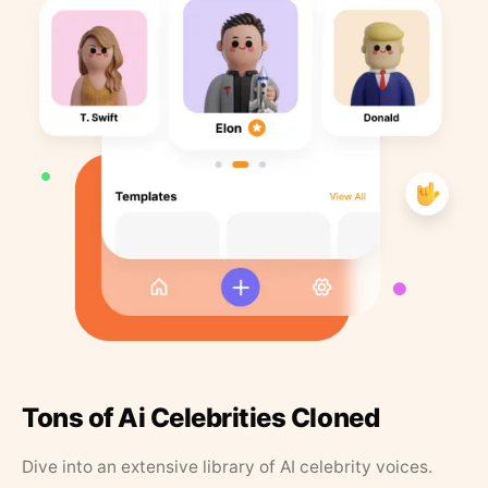
Tons of Ai Celebrities Cloned
Dive into an extensive library of AI celebrity voices.