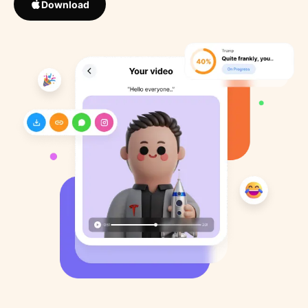
Download