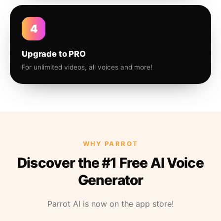
4
Upgrade to PRO
For unlimited videos, all voices and more!
WHY PARROT
Discover the #1 Free AI Voice
Generator
Parrot AI is now on the app store!