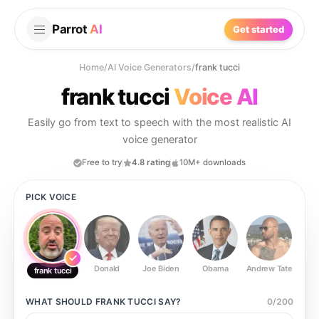
Parrot
AI
Get started
Home
/
AI Voice Generators
/
frank tucci
frank tucci
Voice AI
Easily go from text to speech with the most realistic AI
voice generator
Free to try
4.8 rating
10M+ downloads
PICK VOICE
Donald
Joe Biden
Obama
Andrew Tate
Ste
frank tucci
WHAT SHOULD
FRANK TUCCI
SAY?
0
/
200