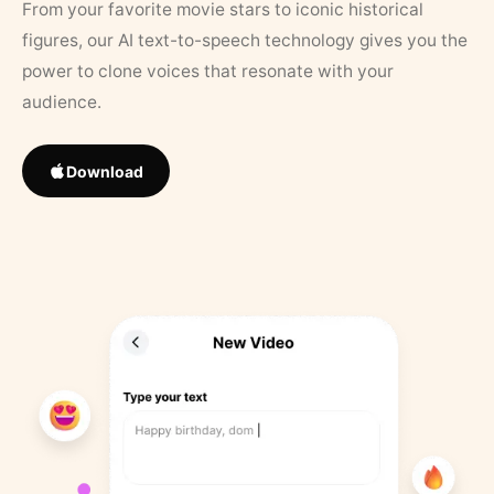
From your favorite movie stars to iconic historical
figures, our AI text-to-speech technology gives you the
power to clone voices that resonate with your
audience.
Download