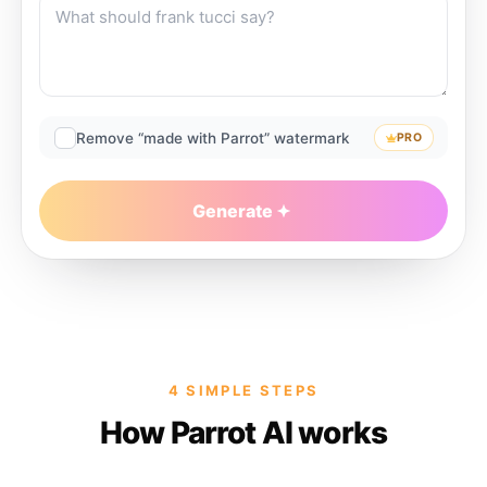
Remove “made with Parrot” watermark
PRO
Generate
4 SIMPLE STEPS
How Parrot AI works