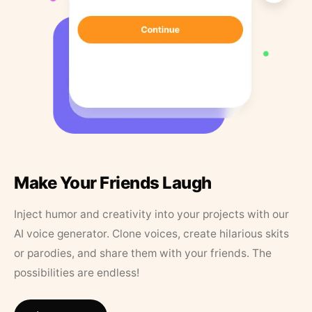
Make Your Friends Laugh
Inject humor and creativity into your projects with our
AI voice generator. Clone voices, create hilarious skits
or parodies, and share them with your friends. The
possibilities are endless!