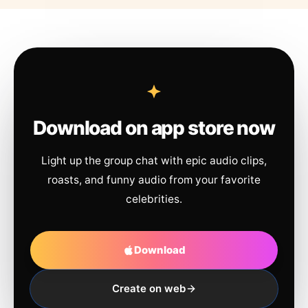
Download on app store now
Light up the group chat with epic audio clips,
roasts, and funny audio from your favorite
celebrities.
Download
Create on web