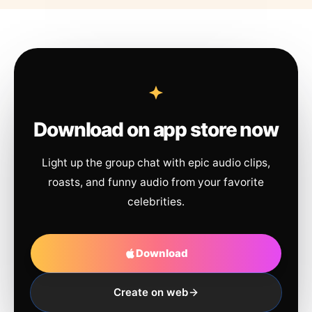
Download on app store now
Light up the group chat with epic audio clips,
roasts, and funny audio from your favorite
celebrities.
Download
Create on web