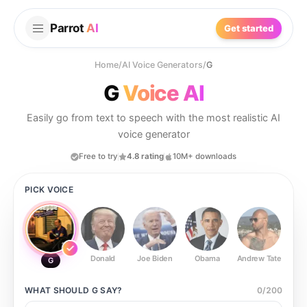
Parrot
AI
Get started
Home
/
AI Voice Generators
/
G
G
Voice AI
Easily go from text to speech with the most realistic AI
voice generator
Free to try
4.8 rating
10M+ downloads
PICK VOICE
Donald
Joe Biden
Obama
Andrew Tate
Ste
G
WHAT SHOULD
G
SAY?
0
/
200