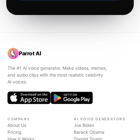
Parrot AI
The #1 AI voice generator. Make videos, memes,
and audio clips with the most realistic celebrity
AI voices.
COMPANY
AI VOICE GENERATORS
About Us
Joe Biden
Pricing
Barack Obama
How It Works
Donald Trump