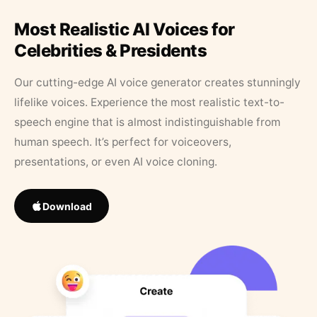
Most Realistic AI Voices for
Celebrities & Presidents
Our cutting-edge AI voice generator creates stunningly
lifelike voices. Experience the most realistic text-to-
speech engine that is almost indistinguishable from
human speech. It’s perfect for voiceovers,
presentations, or even AI voice cloning.
Download