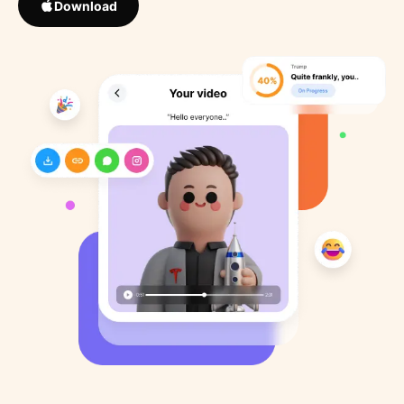
Download