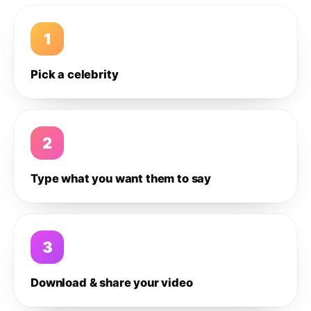
1
Pick a celebrity
2
Type what you want them to say
3
Download & share your video