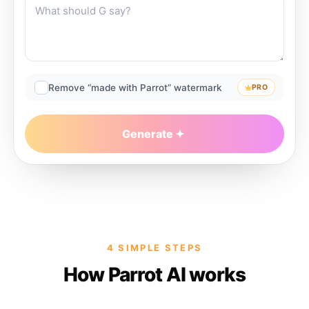
Remove “made with Parrot” watermark
PRO
Generate
4 SIMPLE STEPS
How Parrot AI works