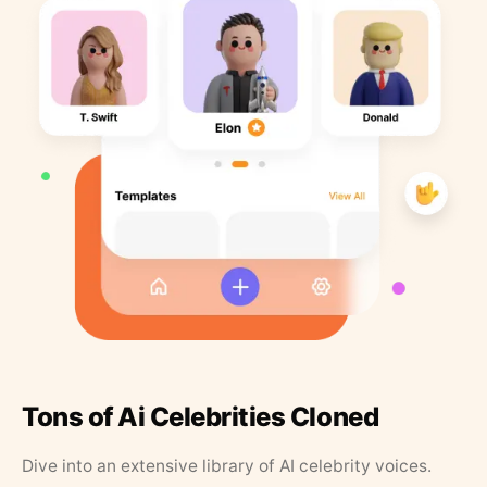
Tons of Ai Celebrities Cloned
Dive into an extensive library of AI celebrity voices.