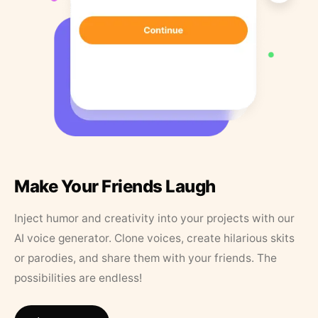
Make Your Friends Laugh
Inject humor and creativity into your projects with our
AI voice generator. Clone voices, create hilarious skits
or parodies, and share them with your friends. The
possibilities are endless!