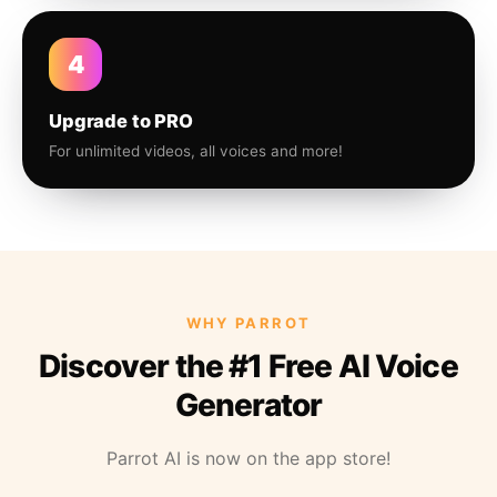
4
Upgrade to PRO
For unlimited videos, all voices and more!
WHY PARROT
Discover the #1 Free AI Voice
Generator
Parrot AI is now on the app store!