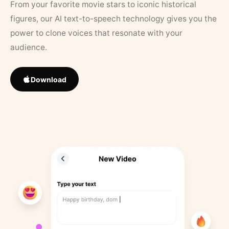
From your favorite movie stars to iconic historical
figures, our AI text-to-speech technology gives you the
power to clone voices that resonate with your
audience.
Download