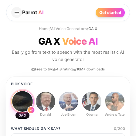
Parrot
AI
Get started
Home
/
AI Voice Generators
/
GA X
GA X
Voice AI
Easily go from text to speech with the most realistic AI
voice generator
Free to try
4.8 rating
10M+ downloads
PICK VOICE
Donald
Joe Biden
Obama
Andrew Tate
Ste
GA X
WHAT SHOULD
GA X
SAY?
0
/
200