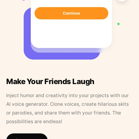
Make Your Friends Laugh
Inject humor and creativity into your projects with our
AI voice generator. Clone voices, create hilarious skits
or parodies, and share them with your friends. The
possibilities are endless!