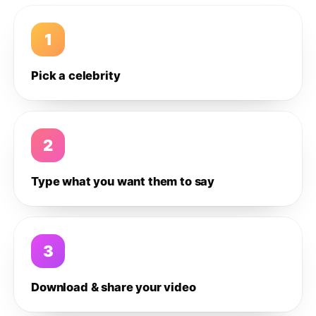
1
Pick a celebrity
2
Type what you want them to say
3
Download & share your video