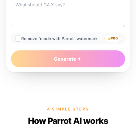
Remove “made with Parrot” watermark
PRO
Generate
4 SIMPLE STEPS
How Parrot AI works