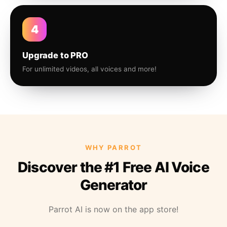
4
Upgrade to PRO
For unlimited videos, all voices and more!
WHY PARROT
Discover the #1 Free AI Voice
Generator
Parrot AI is now on the app store!