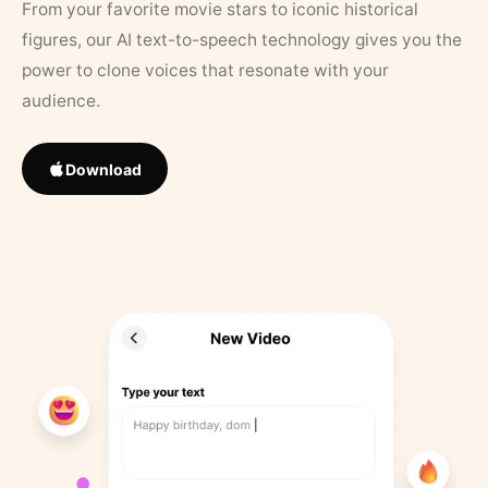
From your favorite movie stars to iconic historical
figures, our AI text-to-speech technology gives you the
power to clone voices that resonate with your
audience.
Download