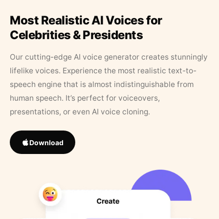
Most Realistic AI Voices for
Celebrities & Presidents
Our cutting-edge AI voice generator creates stunningly
lifelike voices. Experience the most realistic text-to-
speech engine that is almost indistinguishable from
human speech. It’s perfect for voiceovers,
presentations, or even AI voice cloning.
Download