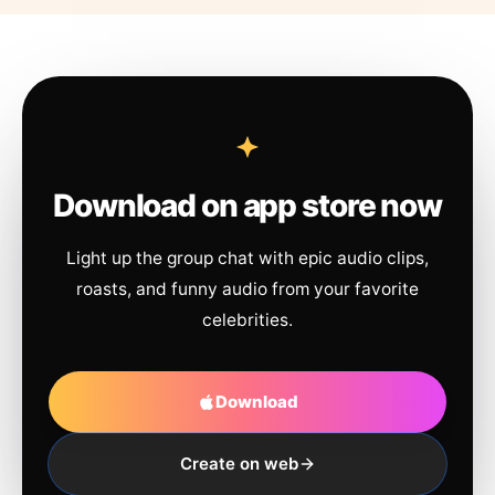
Download on app store now
Light up the group chat with epic audio clips,
roasts, and funny audio from your favorite
celebrities.
Download
Create on web