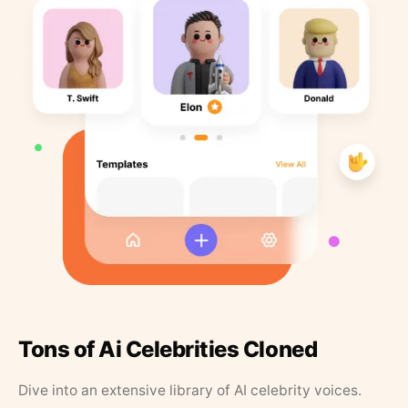
Tons of Ai Celebrities Cloned
Dive into an extensive library of AI celebrity voices.