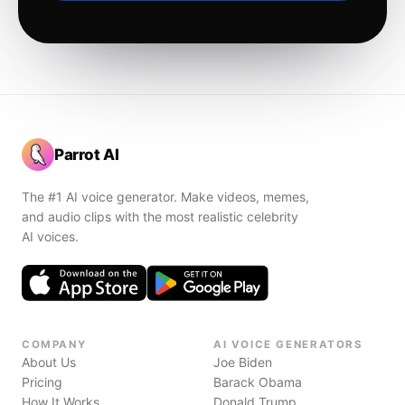
Parrot AI
The #1 AI voice generator. Make videos, memes,
and audio clips with the most realistic celebrity
AI voices.
COMPANY
AI VOICE GENERATORS
About Us
Joe Biden
Pricing
Barack Obama
How It Works
Donald Trump