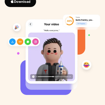
Download