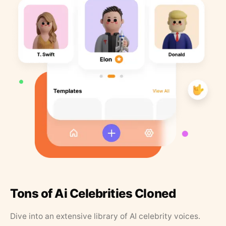
Tons of Ai Celebrities Cloned
Dive into an extensive library of AI celebrity voices.