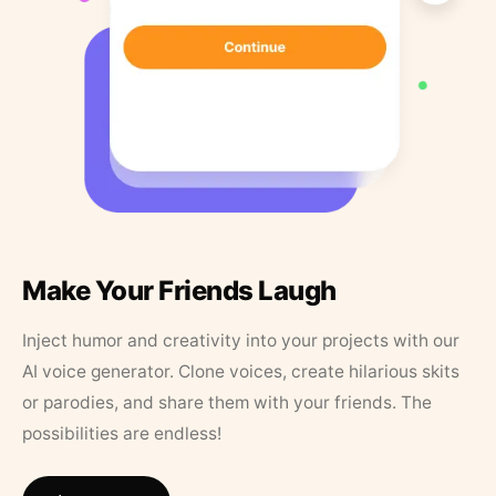
Make Your Friends Laugh
Inject humor and creativity into your projects with our
AI voice generator. Clone voices, create hilarious skits
or parodies, and share them with your friends. The
possibilities are endless!