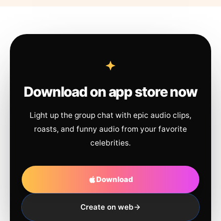
Download on app store now
Light up the group chat with epic audio clips,
roasts, and funny audio from your favorite
celebrities.
Download
Create on web