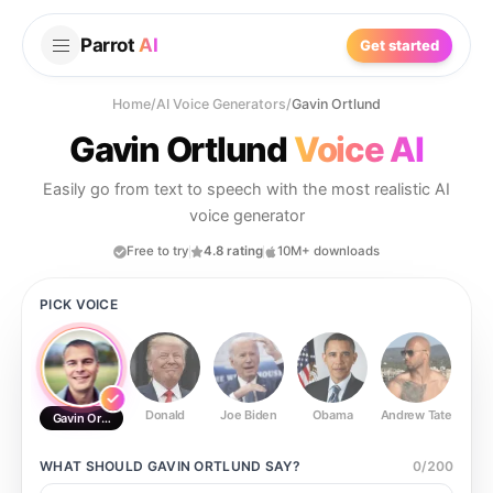
Parrot
AI
Get started
Home
/
AI Voice Generators
/
Gavin Ortlund
Gavin Ortlund
Voice AI
Easily go from text to speech with the most realistic AI
voice generator
Free to try
4.8 rating
10M+ downloads
PICK VOICE
Donald
Joe Biden
Obama
Andrew Tate
Ste
Gavin Ortlund
WHAT SHOULD
GAVIN ORTLUND
SAY?
0
/
200