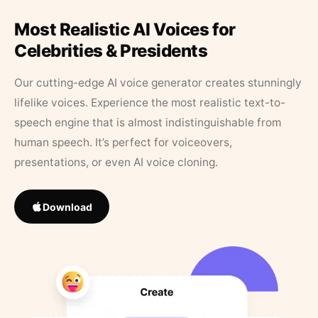
Most Realistic AI Voices for
Celebrities & Presidents
Our cutting-edge AI voice generator creates stunningly
lifelike voices. Experience the most realistic text-to-
speech engine that is almost indistinguishable from
human speech. It’s perfect for voiceovers,
presentations, or even AI voice cloning.
Download