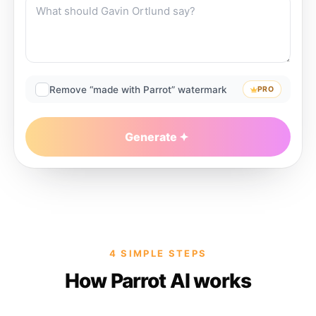
Remove “made with Parrot” watermark
PRO
Generate
4 SIMPLE STEPS
How Parrot AI works