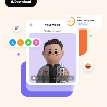
Download