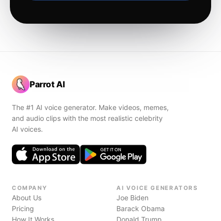
Parrot AI
The #1 AI voice generator. Make videos, memes,
and audio clips with the most realistic celebrity
AI voices.
COMPANY
AI VOICE GENERATORS
About Us
Joe Biden
Pricing
Barack Obama
How It Works
Donald Trump