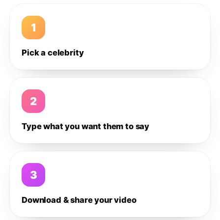
1
Pick a celebrity
2
Type what you want them to say
3
Download & share your video