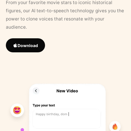
From your favorite movie stars to iconic historical
figures, our AI text-to-speech technology gives you the
power to clone voices that resonate with your
audience.
Download