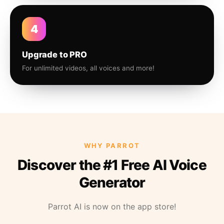
4
Upgrade to PRO
For unlimited videos, all voices and more!
WHY PARROT
Discover the #1 Free AI Voice
Generator
Parrot AI is now on the app store!