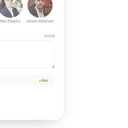
Ben Shapiro
Jordan Peterson
Joe Rogan
Elon Musk
Mark Z
0
/
200
PRO