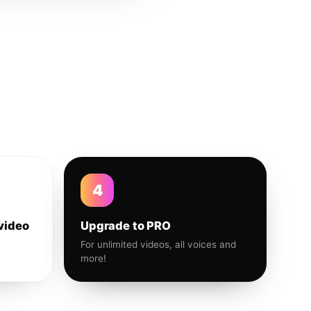
4
video
Upgrade to PRO
For unlimited videos, all voices and
more!