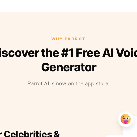
WHY PARROT
iscover the #1 Free AI Voi
Generator
Parrot AI is now on the app store!
r Celebrities &