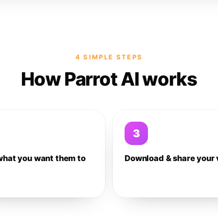
4 SIMPLE STEPS
How Parrot AI works
3
what you want them to
Download & share your 