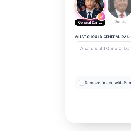
Donald
General Dan Caine_v1
WHAT SHOULD
GENERAL DAN 
Remove “made with Par