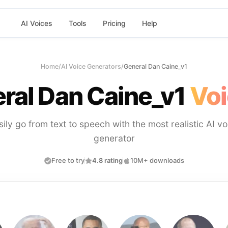
AI Voices
Tools
Pricing
Help
Home
/
AI Voice Generators
/
General Dan Caine_v1
ral Dan Caine_v1
Voi
sily go from text to speech with the most realistic AI vo
generator
Free to try
4.8 rating
10M+ downloads