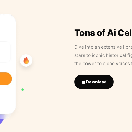
Tons of Ai Ce
Dive into an extensive libr
stars to iconic historical 
the power to clone voices 
Download