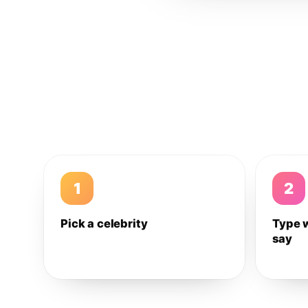
1
2
Pick a celebrity
Type 
say