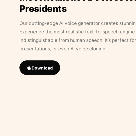
Presidents
Our cutting-edge AI voice generator creates stunningl
Experience the most realistic text-to-speech engine 
indistinguishable from human speech. It’s perfect fo
presentations, or even AI voice cloning.
Download