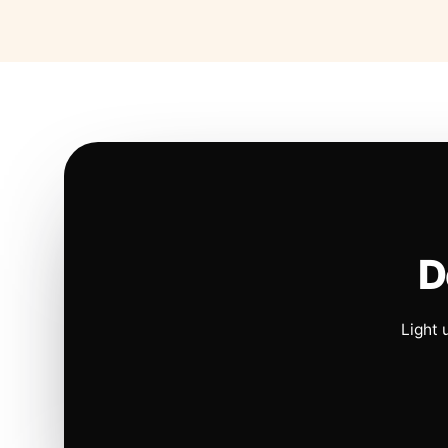
D
Light 