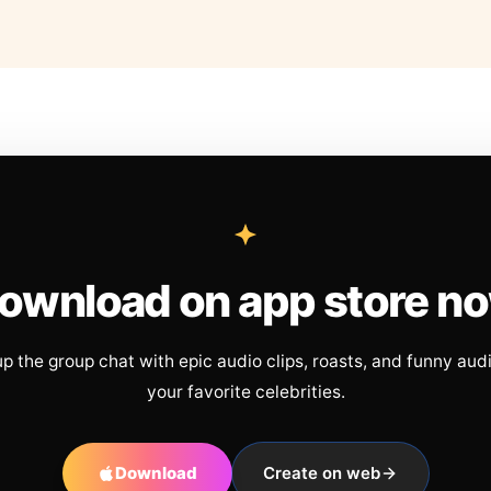
ownload on app store n
up the group chat with epic audio clips, roasts, and funny aud
your favorite celebrities.
Download
Create on web