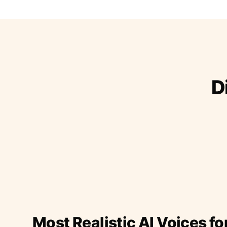
D
Most Realistic AI Voices fo