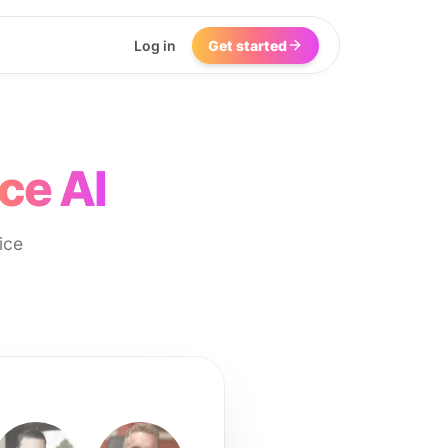
Log in
Get started
ce AI
ice