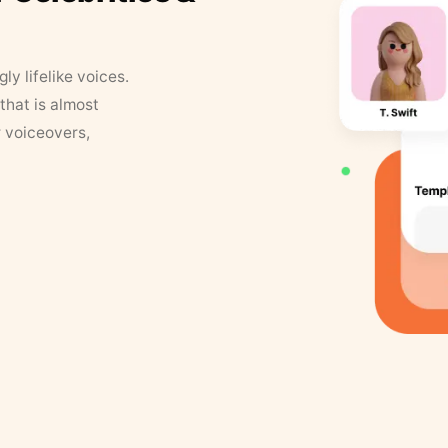
y lifelike voices.
that is almost
r voiceovers,