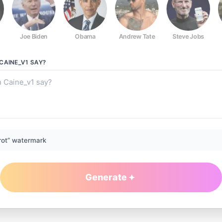
Joe Biden
Obama
Andrew Tate
Steve Jobs
CAINE_V1
SAY?
rot” watermark
Generate