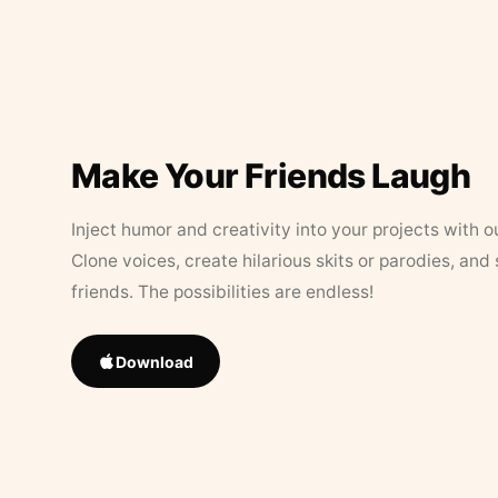
Make Your Friends Laugh
Inject humor and creativity into your projects with o
Clone voices, create hilarious skits or parodies, and
friends. The possibilities are endless!
Download