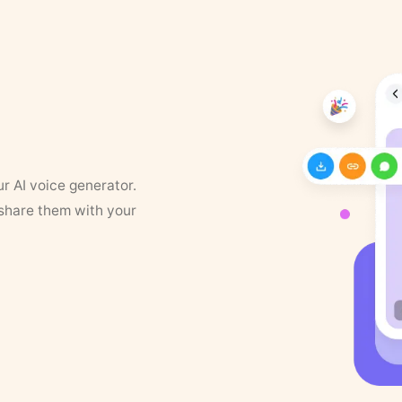
ur AI voice generator.
 share them with your