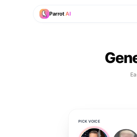
Parrot
AI
Gene
Ea
PICK VOICE