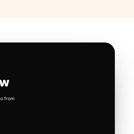
ow
io from