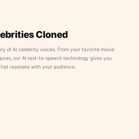
lebrities Cloned
ary of AI celebrity voices. From your favorite movie
figures, our AI text-to-speech technology gives you
that resonate with your audience.