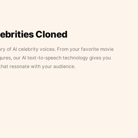
lebrities Cloned
ary of AI celebrity voices. From your favorite movie
figures, our AI text-to-speech technology gives you
that resonate with your audience.