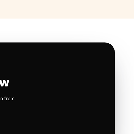
ow
io from