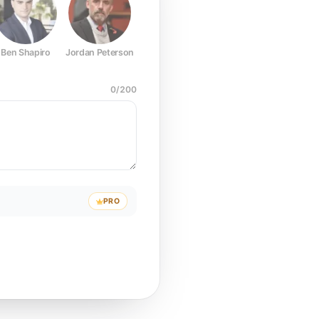
Ben Shapiro
Jordan Peterson
Joe Rogan
Elon Musk
Mark Z
0
/
200
PRO