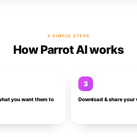
4 SIMPLE STEPS
How Parrot AI works
3
what you want them to
Download & share your 