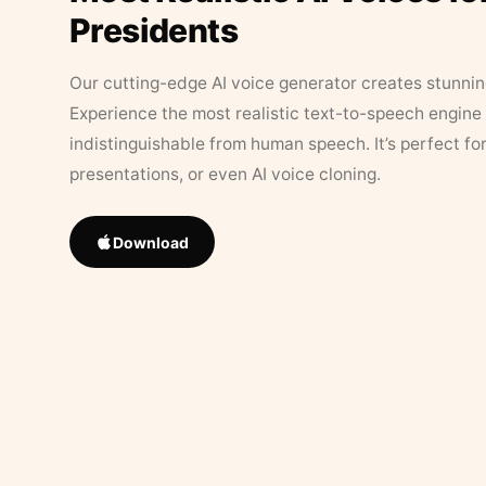
Presidents
Our cutting-edge AI voice generator creates stunningl
Experience the most realistic text-to-speech engine 
indistinguishable from human speech. It’s perfect fo
presentations, or even AI voice cloning.
Download