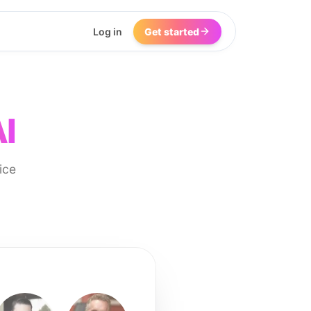
Log in
Get started
I
ice