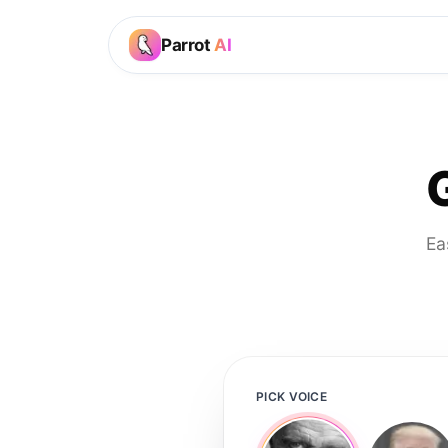
Parrot
AI
Ea
PICK VOICE