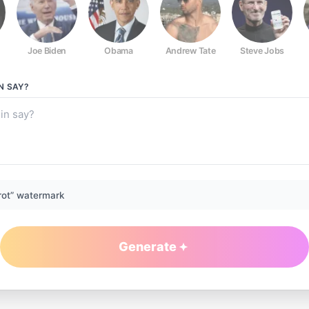
Joe Biden
Obama
Andrew Tate
Steve Jobs
N
SAY?
rot” watermark
Generate