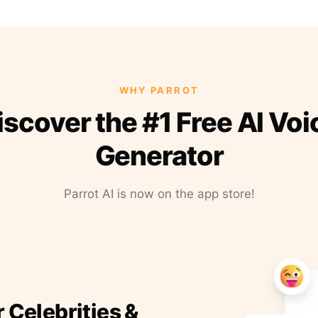
WHY PARROT
iscover the #1 Free AI Voi
Generator
Parrot AI is now on the app store!
r Celebrities &