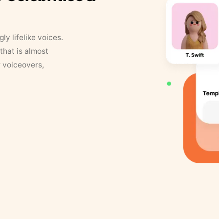
y lifelike voices.
that is almost
r voiceovers,