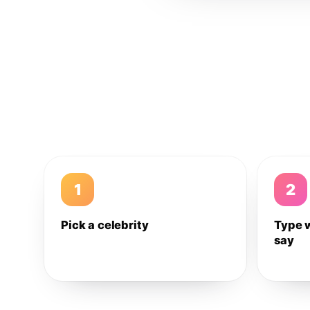
1
2
Pick a celebrity
Type 
say