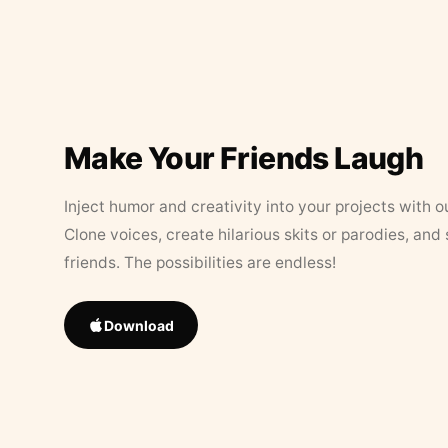
Make Your Friends Laugh
Inject humor and creativity into your projects with o
Clone voices, create hilarious skits or parodies, and
friends. The possibilities are endless!
Download