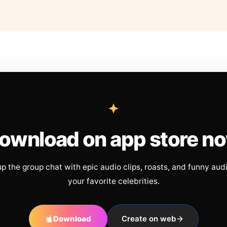
ownload on app store n
up the group chat with epic audio clips, roasts, and funny aud
your favorite celebrities.
Download
Create on web