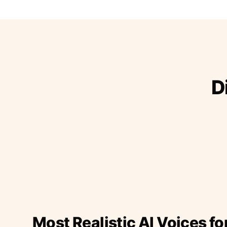
D
Most Realistic AI Voices fo