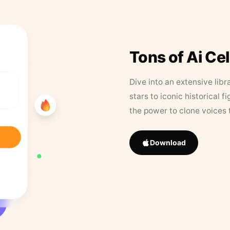
Tons of Ai Ce
Dive into an extensive libr
stars to iconic historical 
the power to clone voices 
Download