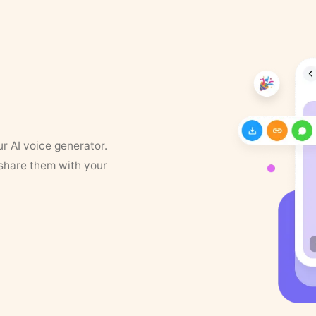
ur AI voice generator.
 share them with your