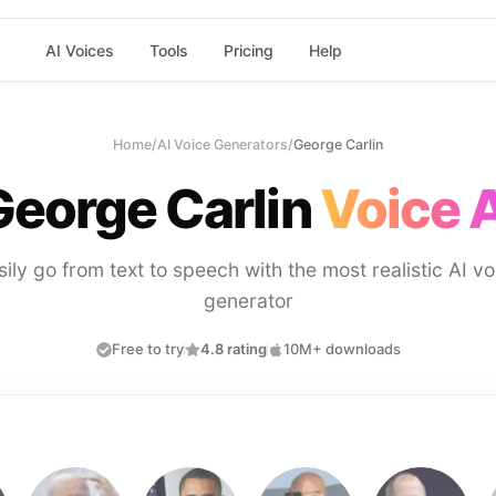
AI Voices
Tools
Pricing
Help
Home
/
AI Voice Generators
/
George Carlin
George Carlin
Voice A
sily go from text to speech with the most realistic AI vo
generator
Free to try
4.8 rating
10M+ downloads