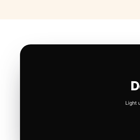
D
Light 