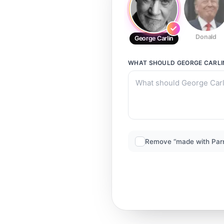
Donald
George Carlin
WHAT SHOULD
GEORGE CARLI
Remove “made with Par