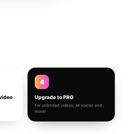
4
video
Upgrade to PRO
For unlimited videos, all voices and
more!