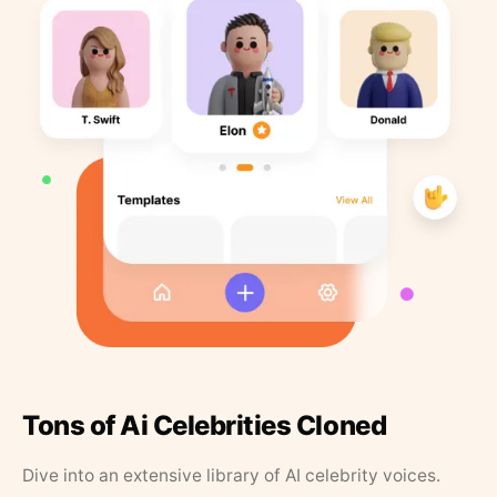
Tons of Ai Celebrities Cloned
Dive into an extensive library of AI celebrity voices.