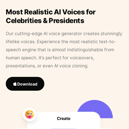
Most Realistic AI Voices for
Celebrities & Presidents
Our cutting-edge AI voice generator creates stunningly
lifelike voices. Experience the most realistic text-to-
speech engine that is almost indistinguishable from
human speech. It’s perfect for voiceovers,
presentations, or even AI voice cloning.
Download