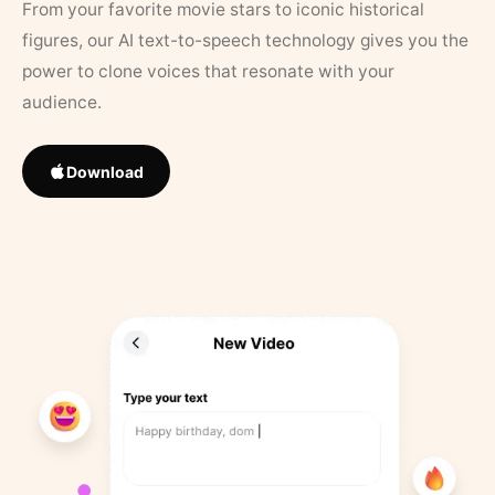
From your favorite movie stars to iconic historical
figures, our AI text-to-speech technology gives you the
power to clone voices that resonate with your
audience.
Download