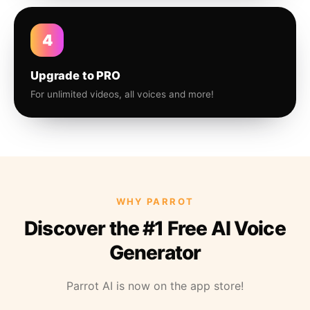
4
Upgrade to PRO
For unlimited videos, all voices and more!
WHY PARROT
Discover the #1 Free AI Voice
Generator
Parrot AI is now on the app store!