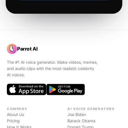
Parrot AI
The #1 AI voice generator. Make videos, memes,
and audio clips with the most realistic celebrity
AI voices.
COMPANY
AI VOICE GENERATORS
About Us
Joe Biden
Pricing
Barack Obama
How It Works
Donald Trump