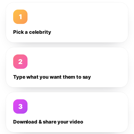
1
Pick a celebrity
2
Type what you want them to say
3
Download & share your video