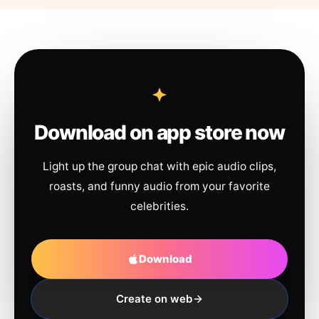
Download on app store now
Light up the group chat with epic audio clips,
roasts, and funny audio from your favorite
celebrities.
Download
Create on web