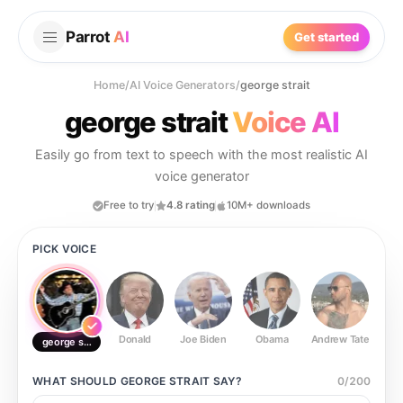
Parrot
AI
Get started
Home
/
AI Voice Generators
/
george strait
george strait
Voice AI
Easily go from text to speech with the most realistic AI
voice generator
Free to try
4.8 rating
10M+ downloads
PICK VOICE
Donald
Joe Biden
Obama
Andrew Tate
Ste
george strait
WHAT SHOULD
GEORGE STRAIT
SAY?
0
/
200