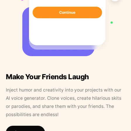
Make Your Friends Laugh
Inject humor and creativity into your projects with our
AI voice generator. Clone voices, create hilarious skits
or parodies, and share them with your friends. The
possibilities are endless!