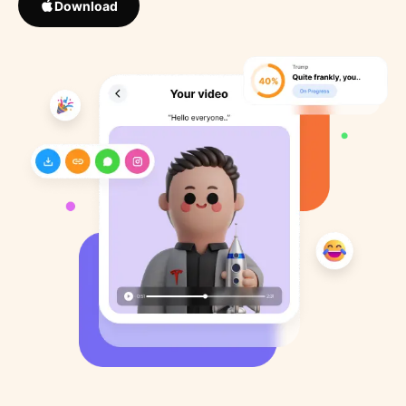
Download