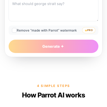
Remove “made with Parrot” watermark
PRO
Generate
4 SIMPLE STEPS
How Parrot AI works