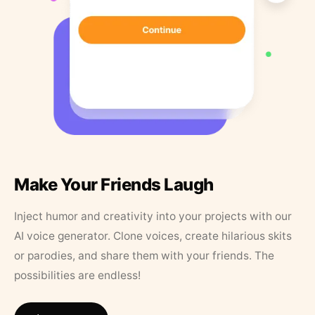
Make Your Friends Laugh
Inject humor and creativity into your projects with our
AI voice generator. Clone voices, create hilarious skits
or parodies, and share them with your friends. The
possibilities are endless!