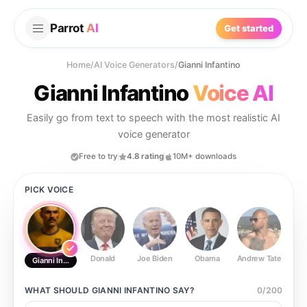
Parrot
AI
Get started
Home
/
AI Voice Generators
/
Gianni Infantino
Gianni Infantino
Voice AI
Easily go from text to speech with the most realistic AI
voice generator
Free to try
4.8 rating
10M+ downloads
PICK VOICE
Donald
Joe Biden
Obama
Andrew Tate
Ste
Gianni Infantino
WHAT SHOULD
GIANNI INFANTINO
SAY?
0
/
200