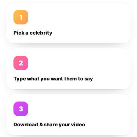
1
Pick a celebrity
2
Type what you want them to say
3
Download & share your video