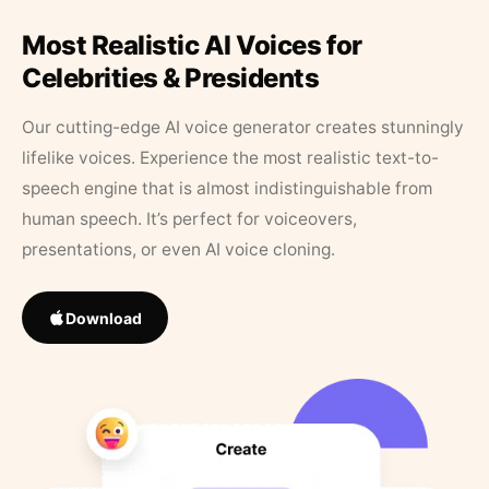
Most Realistic AI Voices for
Celebrities & Presidents
Our cutting-edge AI voice generator creates stunningly
lifelike voices. Experience the most realistic text-to-
speech engine that is almost indistinguishable from
human speech. It’s perfect for voiceovers,
presentations, or even AI voice cloning.
Download