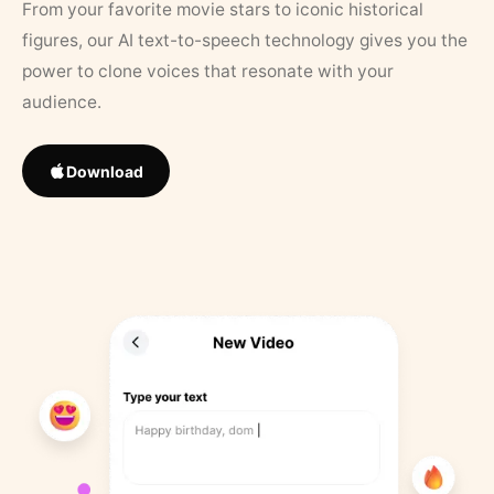
From your favorite movie stars to iconic historical
figures, our AI text-to-speech technology gives you the
power to clone voices that resonate with your
audience.
Download