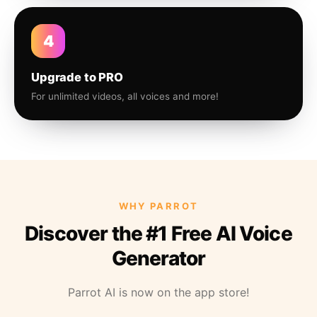
4
Upgrade to PRO
For unlimited videos, all voices and more!
WHY PARROT
Discover the #1 Free AI Voice
Generator
Parrot AI is now on the app store!