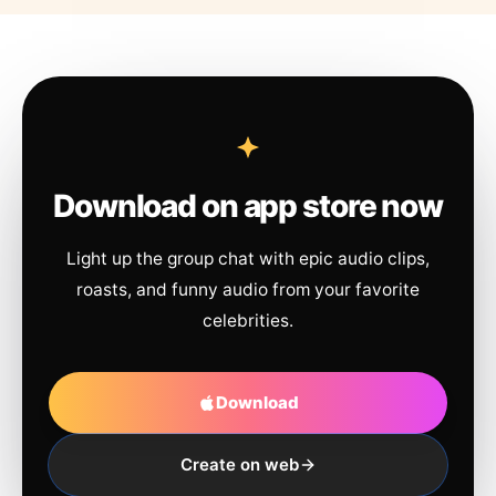
Download on app store now
Light up the group chat with epic audio clips,
roasts, and funny audio from your favorite
celebrities.
Download
Create on web