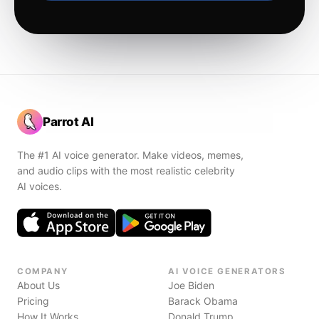
Parrot AI
The #1 AI voice generator. Make videos, memes,
and audio clips with the most realistic celebrity
AI voices.
COMPANY
AI VOICE GENERATORS
About Us
Joe Biden
Pricing
Barack Obama
How It Works
Donald Trump