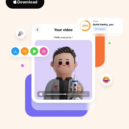
Download