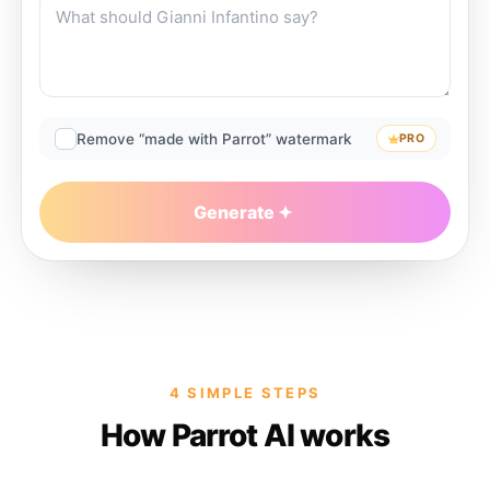
Remove “made with Parrot” watermark
PRO
Generate
4 SIMPLE STEPS
How Parrot AI works