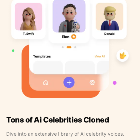
Tons of Ai Celebrities Cloned
Dive into an extensive library of AI celebrity voices.