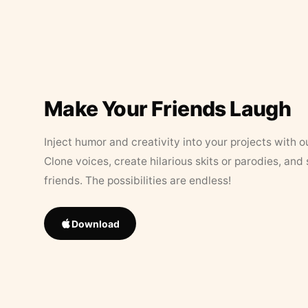
Make Your Friends Laugh
Inject humor and creativity into your projects with o
Clone voices, create hilarious skits or parodies, and
friends. The possibilities are endless!
Download