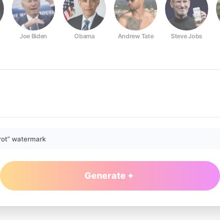
Joe Biden
Obama
Andrew Tate
Steve Jobs
rot” watermark
Generate