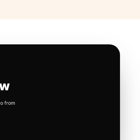
ow
io from