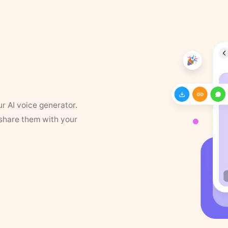
ur AI voice generator.
 share them with your