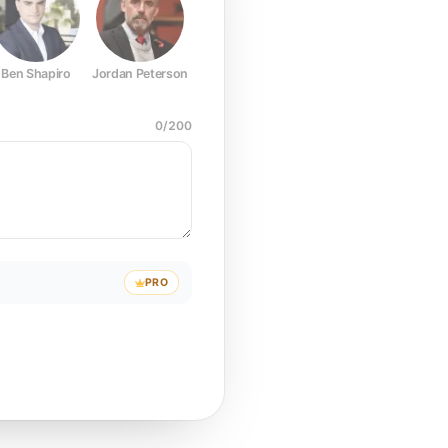
Ben Shapiro
Jordan Peterson
Joe Rogan
Elon Musk
Mark Z
0
/
200
PRO