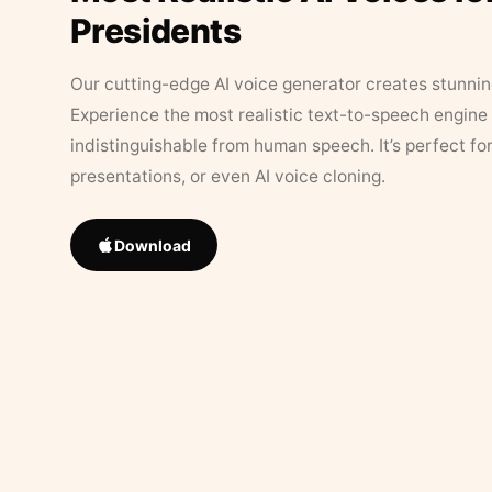
Presidents
Our cutting-edge AI voice generator creates stunningl
Experience the most realistic text-to-speech engine 
indistinguishable from human speech. It’s perfect fo
presentations, or even AI voice cloning.
Download