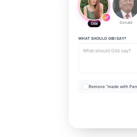
Donald
Gibi
WHAT SHOULD
GIBI
SAY?
Remove “made with Par