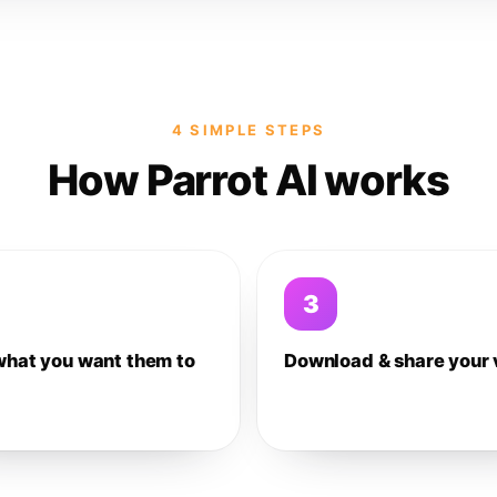
4 SIMPLE STEPS
How Parrot AI works
3
what you want them to
Download & share your 