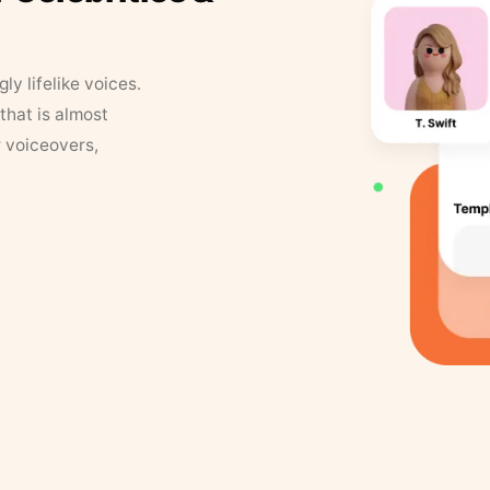
y lifelike voices.
that is almost
r voiceovers,