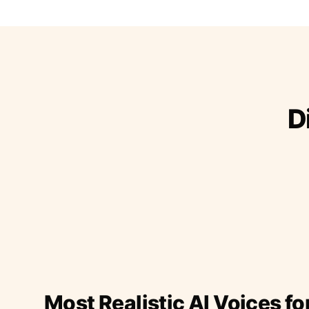
D
Most Realistic AI Voices fo