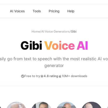
AI Voices
Tools
Pricing
Help
Home
/
AI Voice Generators
/
Gibi
Gibi
Voice AI
sily go from text to speech with the most realistic AI vo
generator
Free to try
4.8 rating
10M+ downloads