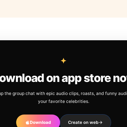
ownload on app store n
up the group chat with epic audio clips, roasts, and funny aud
your favorite celebrities.
Download
Create on web