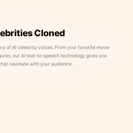
lebrities Cloned
ary of AI celebrity voices. From your favorite movie
figures, our AI text-to-speech technology gives you
that resonate with your audience.