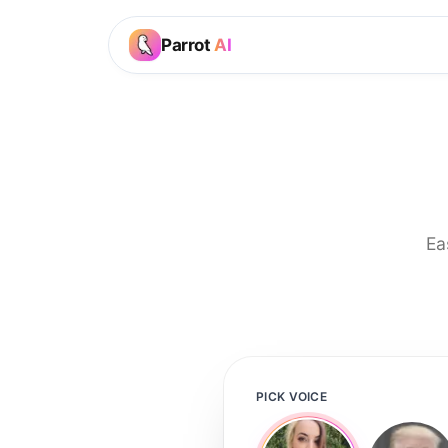
Parrot
AI
Ea
PICK VOICE