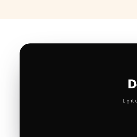
D
Light 