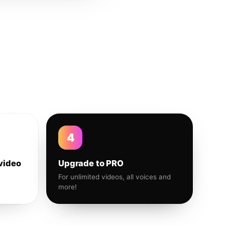
4
video
Upgrade to PRO
For unlimited videos, all voices and
more!