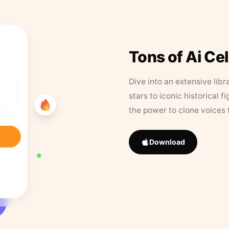
Tons of Ai Ce
Dive into an extensive libr
stars to iconic historical 
the power to clone voices 
Download