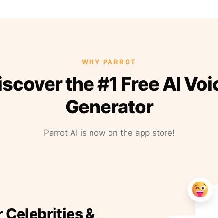
WHY PARROT
iscover the #1 Free AI Voi
Generator
Parrot AI is now on the app store!
r Celebrities &