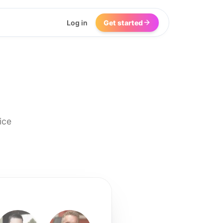
Log in
Get started
ice