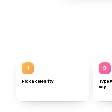
1
2
Pick a celebrity
Type 
say