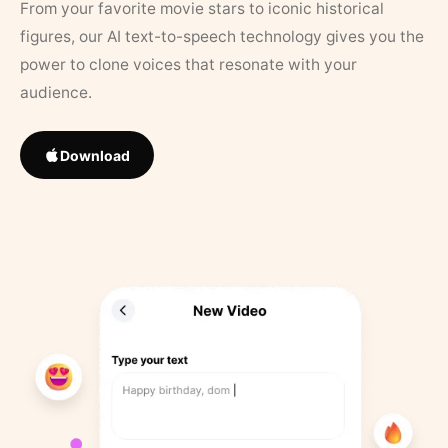
From your favorite movie stars to iconic historical
figures, our AI text-to-speech technology gives you the
power to clone voices that resonate with your
audience.
Download