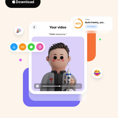
Download