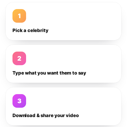
1
Pick a celebrity
2
Type what you want them to say
3
Download & share your video