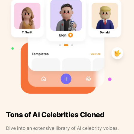
Tons of Ai Celebrities Cloned
Dive into an extensive library of AI celebrity voices.