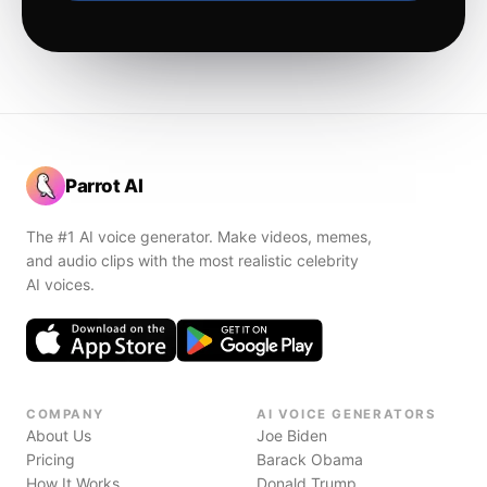
Parrot AI
The #1 AI voice generator. Make videos, memes,
and audio clips with the most realistic celebrity
AI voices.
COMPANY
AI VOICE GENERATORS
About Us
Joe Biden
Pricing
Barack Obama
How It Works
Donald Trump