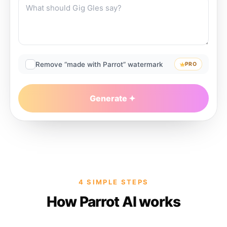
Remove “made with Parrot” watermark
PRO
Generate
4 SIMPLE STEPS
How Parrot AI works