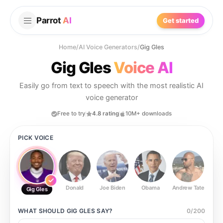
Parrot
AI
Get started
Home
/
AI Voice Generators
/
Gig Gles
Gig Gles
Voice AI
Easily go from text to speech with the most realistic AI
voice generator
Free to try
4.8 rating
10M+ downloads
PICK VOICE
Donald
Joe Biden
Obama
Andrew Tate
Ste
Gig Gles
WHAT SHOULD
GIG GLES
SAY?
0
/
200