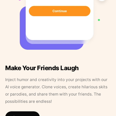
Make Your Friends Laugh
Inject humor and creativity into your projects with our
AI voice generator. Clone voices, create hilarious skits
or parodies, and share them with your friends. The
possibilities are endless!