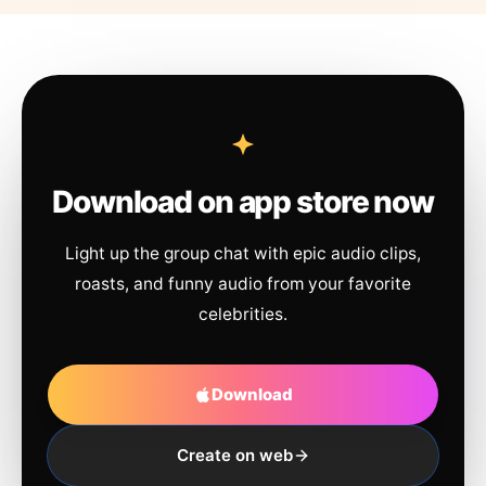
Download on app store now
Light up the group chat with epic audio clips,
roasts, and funny audio from your favorite
celebrities.
Download
Create on web