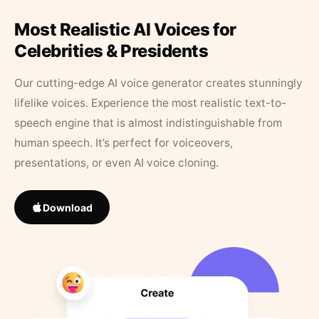
Most Realistic AI Voices for
Celebrities & Presidents
Our cutting-edge AI voice generator creates stunningly
lifelike voices. Experience the most realistic text-to-
speech engine that is almost indistinguishable from
human speech. It’s perfect for voiceovers,
presentations, or even AI voice cloning.
Download