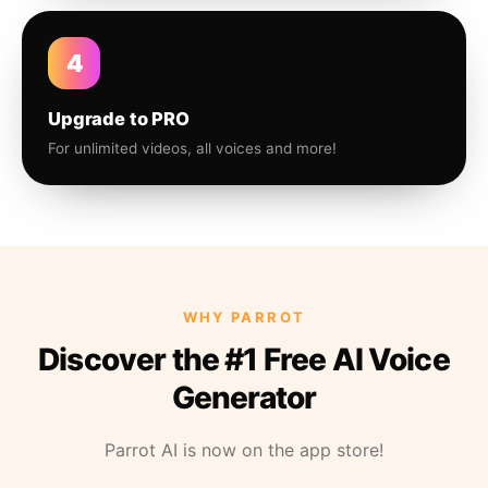
4
Upgrade to PRO
For unlimited videos, all voices and more!
WHY PARROT
Discover the #1 Free AI Voice
Generator
Parrot AI is now on the app store!