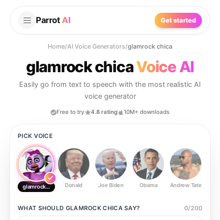
Parrot
AI
Get started
Home
/
AI Voice Generators
/
glamrock chica
glamrock chica
Voice AI
Easily go from text to speech with the most realistic AI
voice generator
Free to try
4.8 rating
10M+ downloads
PICK VOICE
Donald
Joe Biden
Obama
Andrew Tate
Ste
glamrock chica
WHAT SHOULD
GLAMROCK CHICA
SAY?
0
/
200