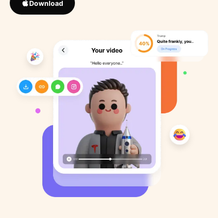
Download