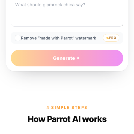
Remove “made with Parrot” watermark
PRO
Generate
4 SIMPLE STEPS
How Parrot AI works