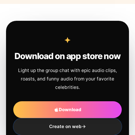
Download on app store now
Light up the group chat with epic audio clips,
roasts, and funny audio from your favorite
celebrities.
Download
Create on web