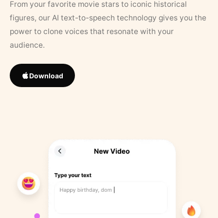
From your favorite movie stars to iconic historical
figures, our AI text-to-speech technology gives you the
power to clone voices that resonate with your
audience.
Download