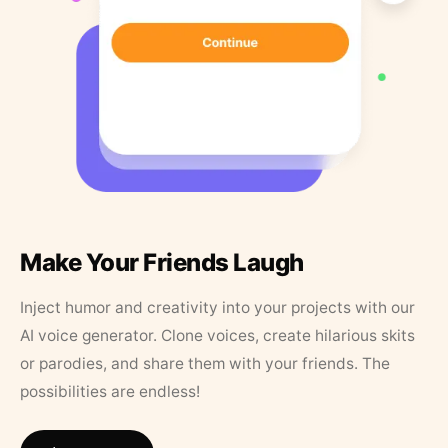
Make Your Friends Laugh
Inject humor and creativity into your projects with our
AI voice generator. Clone voices, create hilarious skits
or parodies, and share them with your friends. The
possibilities are endless!