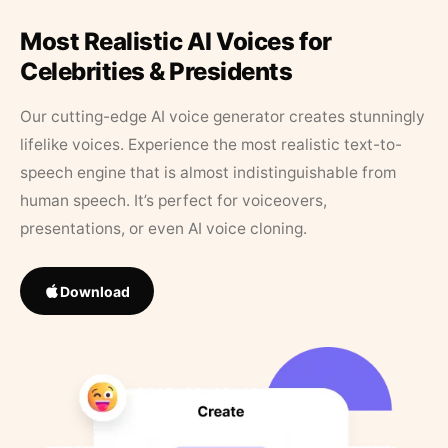
Most Realistic AI Voices for
Celebrities & Presidents
Our cutting-edge AI voice generator creates stunningly
lifelike voices. Experience the most realistic text-to-
speech engine that is almost indistinguishable from
human speech. It’s perfect for voiceovers,
presentations, or even AI voice cloning.
Download