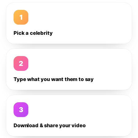
1
Pick a celebrity
2
Type what you want them to say
3
Download & share your video