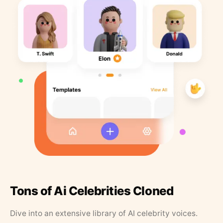
Tons of Ai Celebrities Cloned
Dive into an extensive library of AI celebrity voices.