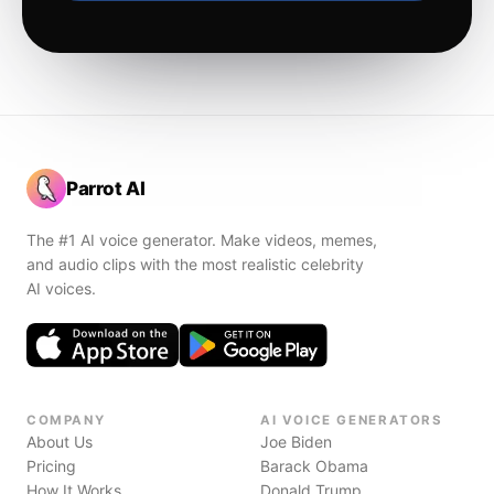
Parrot AI
The #1 AI voice generator. Make videos, memes,
and audio clips with the most realistic celebrity
AI voices.
COMPANY
AI VOICE GENERATORS
About Us
Joe Biden
Pricing
Barack Obama
How It Works
Donald Trump