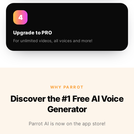
4
Upgrade to PRO
For unlimited videos, all voices and more!
WHY PARROT
Discover the #1 Free AI Voice
Generator
Parrot AI is now on the app store!