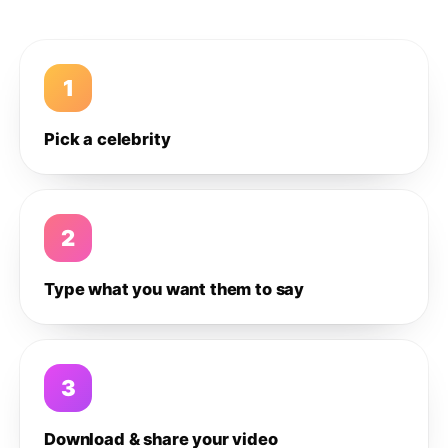
1
Pick a celebrity
2
Type what you want them to say
3
Download & share your video