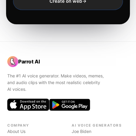
Create on web
Parrot AI
The #1 AI voice generator. Make videos, memes,
and audio clips with the most realistic celebrity
AI voices.
COMPANY
AI VOICE GENERATORS
About Us
Joe Biden