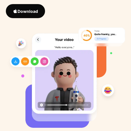
Download