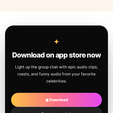
Download on app store now
Light up the group chat with epic audio clips,
roasts, and funny audio from your favorite
celebrities.
Download