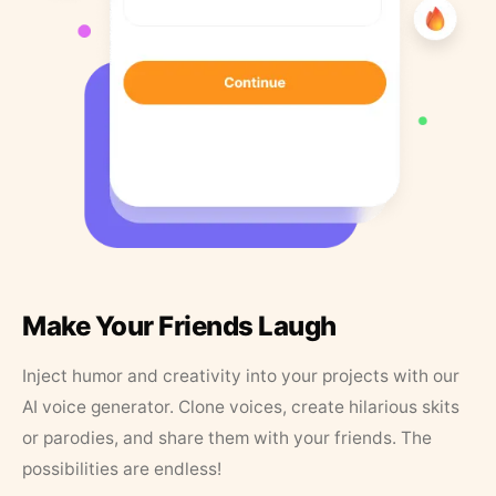
Make Your Friends Laugh
Inject humor and creativity into your projects with our
AI voice generator. Clone voices, create hilarious skits
or parodies, and share them with your friends. The
possibilities are endless!