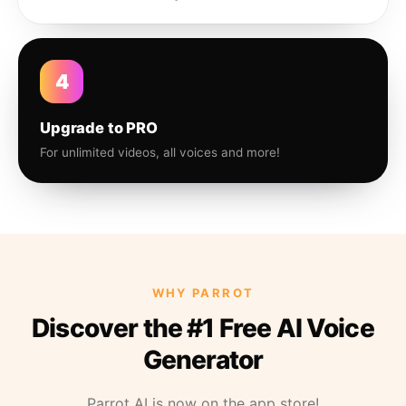
4
Upgrade to PRO
For unlimited videos, all voices and more!
WHY PARROT
Discover the #1 Free AI Voice
Generator
Parrot AI is now on the app store!