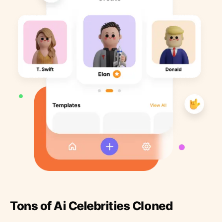
Tons of Ai Celebrities Cloned