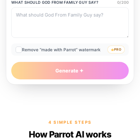
WHAT SHOULD
GOD FROM FAMILY GUY
SAY?
0
/
200
Remove “made with Parrot” watermark
PRO
Generate
4 SIMPLE STEPS
How Parrot AI works