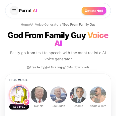
Parrot
AI
Get started
Home
/
AI Voice Generators
/
God From Family Guy
God From Family Guy
Voice
AI
Easily go from text to speech with the most realistic AI
voice generator
Free to try
4.8 rating
10M+ downloads
PICK VOICE
Donald
Joe Biden
Obama
Andrew Tate
Ste
God From Family Guy