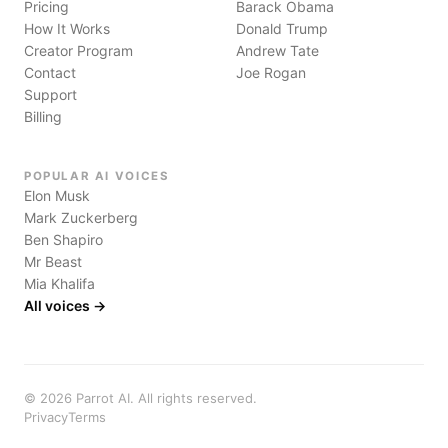
Pricing
Barack Obama
How It Works
Donald Trump
Creator Program
Andrew Tate
Contact
Joe Rogan
Support
Billing
POPULAR AI VOICES
Elon Musk
Mark Zuckerberg
Ben Shapiro
Mr Beast
Mia Khalifa
All voices →
©
2026
Parrot AI. All rights reserved.
Privacy
Terms