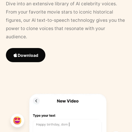
Dive into an extensive library of AI celebrity voices.
From your favorite movie stars to iconic historical
figures, our AI text-to-speech technology gives you the
power to clone voices that resonate with your
audience.
Download