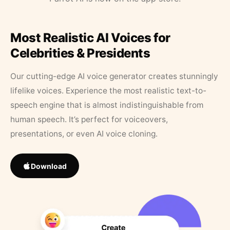
Most Realistic AI Voices for
Celebrities & Presidents
Our cutting-edge AI voice generator creates stunningly
lifelike voices. Experience the most realistic text-to-
speech engine that is almost indistinguishable from
human speech. It’s perfect for voiceovers,
presentations, or even AI voice cloning.
Download