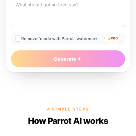
Remove “made with Parrot” watermark
PRO
Generate
4 SIMPLE STEPS
How Parrot AI works