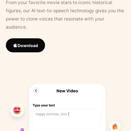
From your favorite movie stars to iconic historical
figures, our AI text-to-speech technology gives you the
power to clone voices that resonate with your
audience.
Download