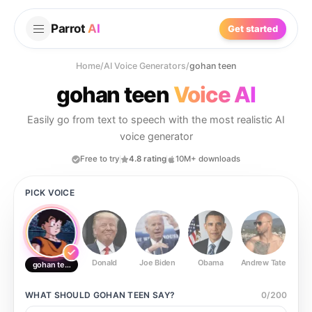
Parrot
AI
Get started
Home
/
AI Voice Generators
/
gohan teen
gohan teen
Voice AI
Easily go from text to speech with the most realistic AI
voice generator
Free to try
4.8 rating
10M+ downloads
PICK VOICE
Donald
Joe Biden
Obama
Andrew Tate
Ste
gohan teen
WHAT SHOULD
GOHAN TEEN
SAY?
0
/
200