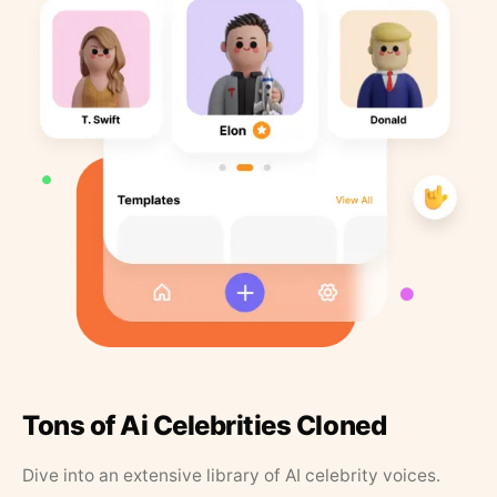
Tons of Ai Celebrities Cloned
Dive into an extensive library of AI celebrity voices.