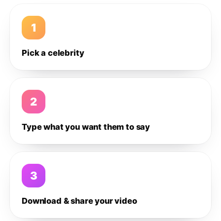
1
Pick a celebrity
2
Type what you want them to say
3
Download & share your video