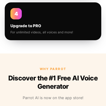
4
Upgrade to PRO
For unlimited videos, all voices and more!
WHY PARROT
Discover the #1 Free AI Voice
Generator
Parrot AI is now on the app store!