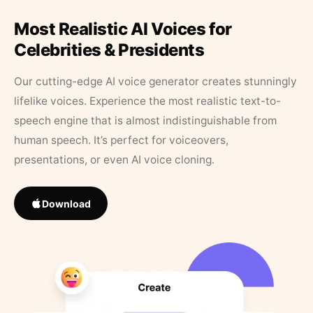
Most Realistic AI Voices for
Celebrities & Presidents
Our cutting-edge AI voice generator creates stunningly
lifelike voices. Experience the most realistic text-to-
speech engine that is almost indistinguishable from
human speech. It’s perfect for voiceovers,
presentations, or even AI voice cloning.
Download