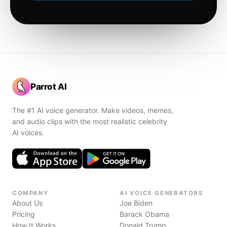
Parrot AI
The #1 AI voice generator. Make videos, memes,
and audio clips with the most realistic celebrity
AI voices.
COMPANY
AI VOICE GENERATORS
About Us
Joe Biden
Pricing
Barack Obama
How It Works
Donald Trump