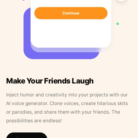
Make Your Friends Laugh
Inject humor and creativity into your projects with our
AI voice generator. Clone voices, create hilarious skits
or parodies, and share them with your friends. The
possibilities are endless!