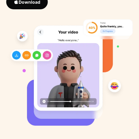
Download