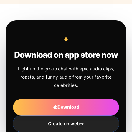
Download on app store now
Light up the group chat with epic audio clips,
roasts, and funny audio from your favorite
celebrities.
Download
Create on web