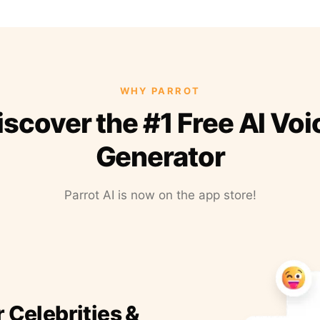
WHY PARROT
iscover the #1 Free AI Voi
Generator
Parrot AI is now on the app store!
r Celebrities &