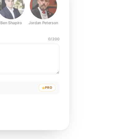
Ben Shapiro
Jordan Peterson
Joe Rogan
Elon Musk
Mark Z
0
/
200
PRO