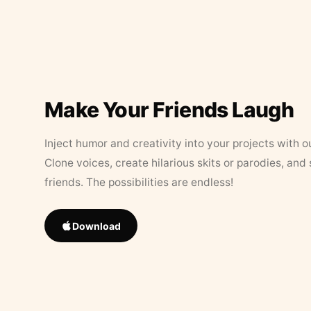
Make Your Friends Laugh
Inject humor and creativity into your projects with o
Clone voices, create hilarious skits or parodies, and
friends. The possibilities are endless!
Download