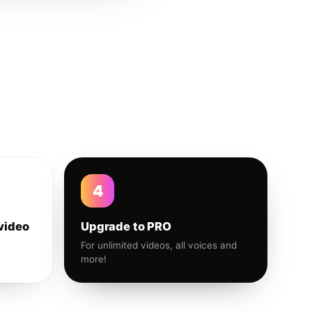
4
video
Upgrade to PRO
For unlimited videos, all voices and
more!