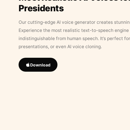
Presidents
Our cutting-edge AI voice generator creates stunningl
Experience the most realistic text-to-speech engine 
indistinguishable from human speech. It’s perfect fo
presentations, or even AI voice cloning.
Download