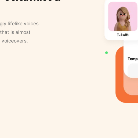
y lifelike voices.
that is almost
r voiceovers,