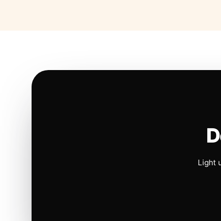
D
Light 