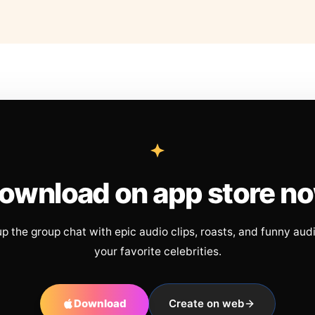
ownload on app store n
up the group chat with epic audio clips, roasts, and funny aud
your favorite celebrities.
Download
Create on web