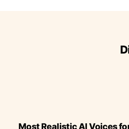
D
Most Realistic AI Voices fo