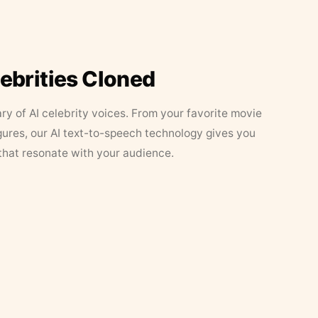
lebrities Cloned
ary of AI celebrity voices. From your favorite movie
figures, our AI text-to-speech technology gives you
that resonate with your audience.