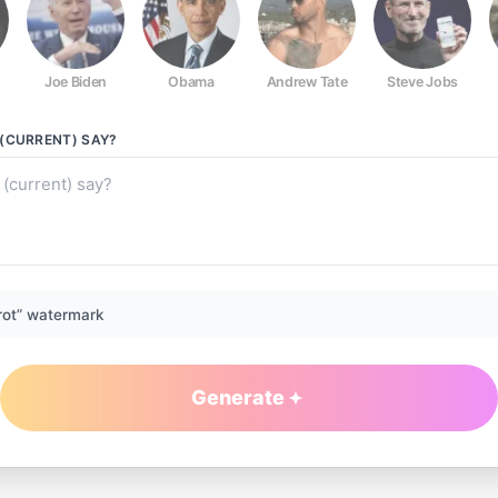
Joe Biden
Obama
Andrew Tate
Steve Jobs
(CURRENT)
SAY?
rot” watermark
Generate