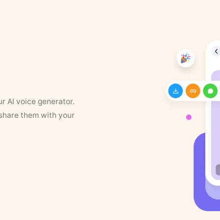
ur AI voice generator.
 share them with your