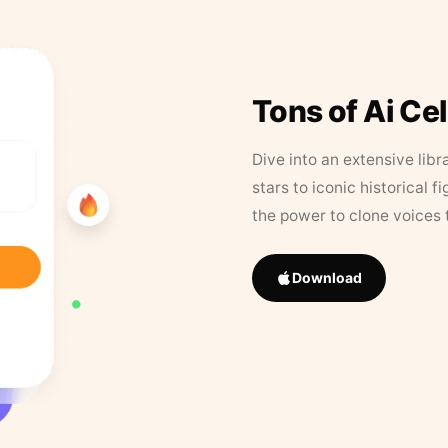
Tons of Ai Ce
Dive into an extensive libr
stars to iconic historical 
the power to clone voices 
Download