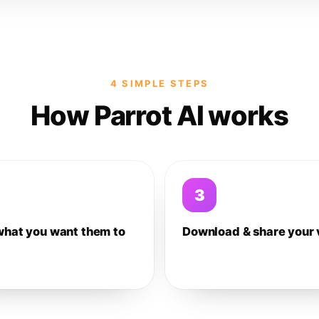
4 SIMPLE STEPS
How Parrot AI works
3
what you want them to
Download & share your 