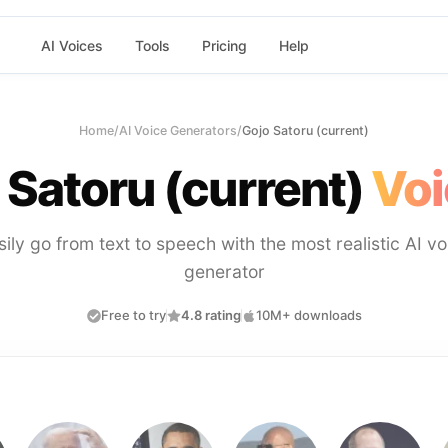
AI Voices
Tools
Pricing
Help
Home
/
AI Voice Generators
/
Gojo Satoru (current)
 Satoru (current)
Voi
sily go from text to speech with the most realistic AI vo
generator
Free to try
4.8 rating
10M+ downloads