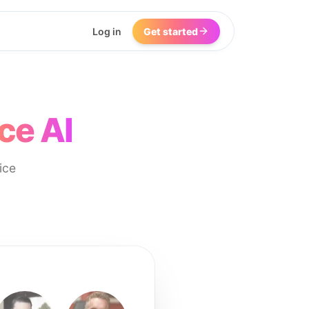
Log in
Get started
ce AI
ice