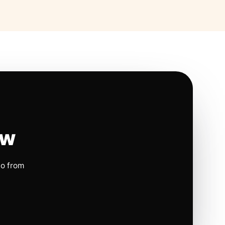
ow
io from