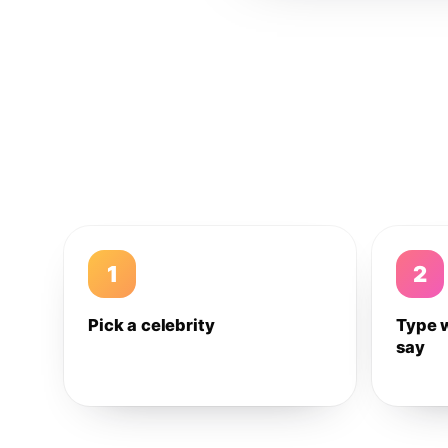
1
2
Pick a celebrity
Type 
say