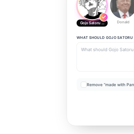
Donald
Gojo Satoru (current)
WHAT SHOULD
GOJO SATORU 
Remove “made with Par