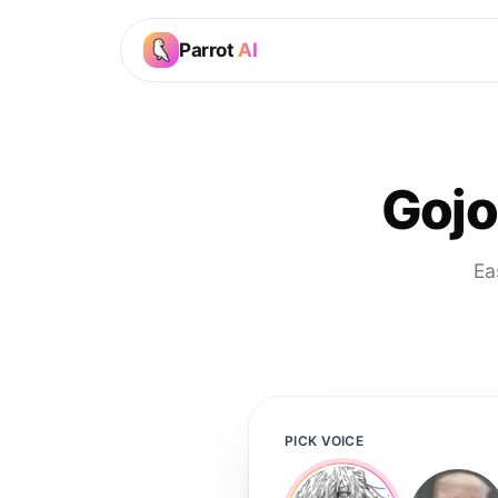
Parrot
AI
Gojo
Ea
PICK VOICE