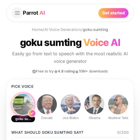
Parrot
AI
Get started
Home
/
AI Voice Generators
/
goku sumting
goku sumting
Voice AI
Easily go from text to speech with the most realistic AI
voice generator
Free to try
4.8 rating
10M+ downloads
PICK VOICE
Donald
Joe Biden
Obama
Andrew Tate
Ste
goku sumting
WHAT SHOULD
GOKU SUMTING
SAY?
0
/
200