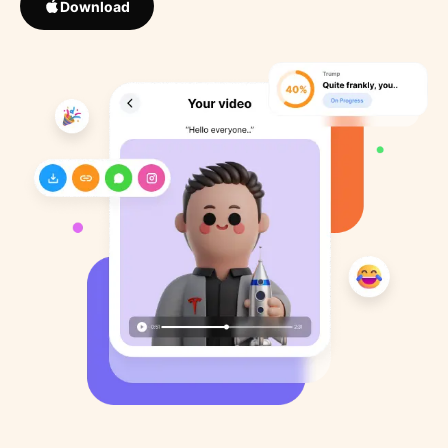
Download