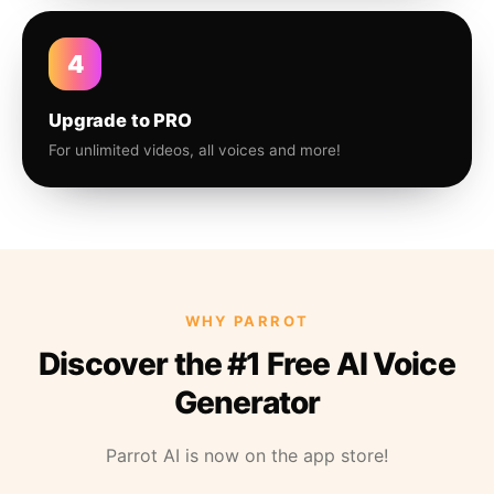
4
Upgrade to PRO
For unlimited videos, all voices and more!
WHY PARROT
Discover the #1 Free AI Voice
Generator
Parrot AI is now on the app store!