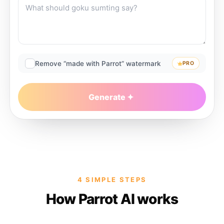
Remove “made with Parrot” watermark
PRO
Generate
4 SIMPLE STEPS
How Parrot AI works