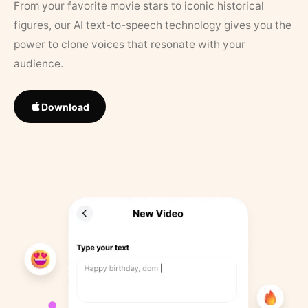
From your favorite movie stars to iconic historical
figures, our AI text-to-speech technology gives you the
power to clone voices that resonate with your
audience.
Download