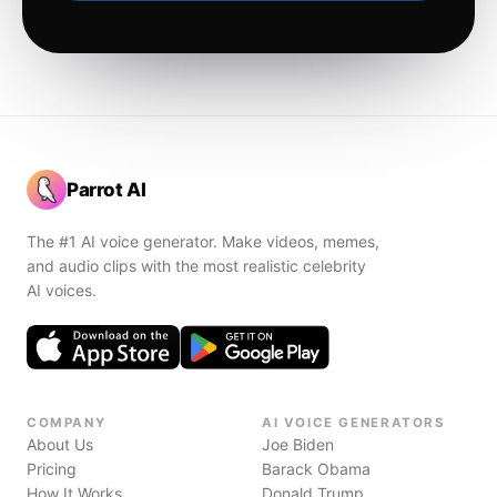
Parrot AI
The #1 AI voice generator. Make videos, memes,
and audio clips with the most realistic celebrity
AI voices.
COMPANY
AI VOICE GENERATORS
About Us
Joe Biden
Pricing
Barack Obama
How It Works
Donald Trump