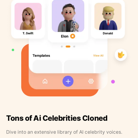
Tons of Ai Celebrities Cloned
Dive into an extensive library of AI celebrity voices.