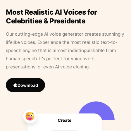
Most Realistic AI Voices for
Celebrities & Presidents
Our cutting-edge AI voice generator creates stunningly
lifelike voices. Experience the most realistic text-to-
speech engine that is almost indistinguishable from
human speech. It’s perfect for voiceovers,
presentations, or even AI voice cloning.
Download