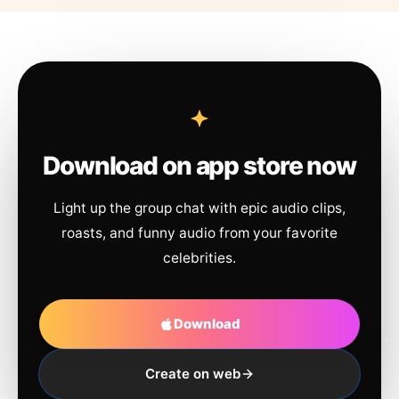
Download on app store now
Light up the group chat with epic audio clips,
roasts, and funny audio from your favorite
celebrities.
Download
Create on web