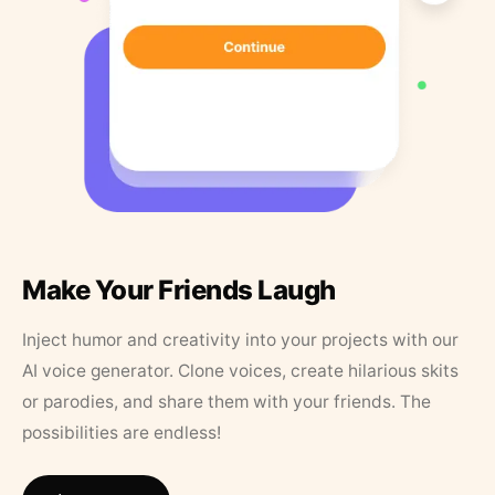
Make Your Friends Laugh
Inject humor and creativity into your projects with our
AI voice generator. Clone voices, create hilarious skits
or parodies, and share them with your friends. The
possibilities are endless!