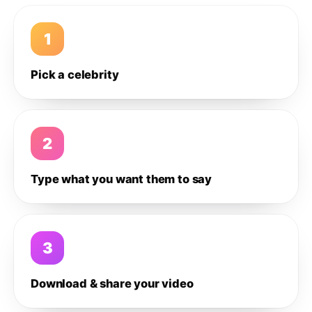
1
Pick a celebrity
2
Type what you want them to say
3
Download & share your video