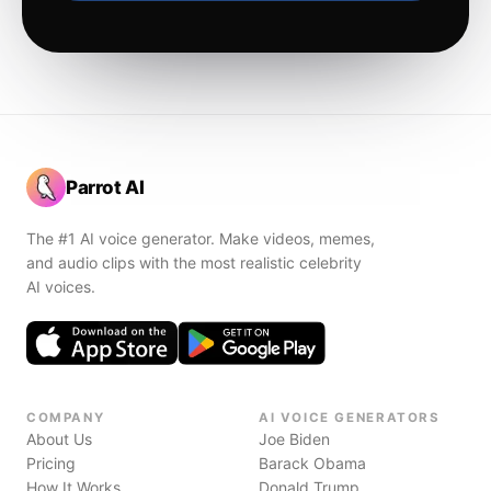
Parrot AI
The #1 AI voice generator. Make videos, memes,
and audio clips with the most realistic celebrity
AI voices.
COMPANY
AI VOICE GENERATORS
About Us
Joe Biden
Pricing
Barack Obama
How It Works
Donald Trump