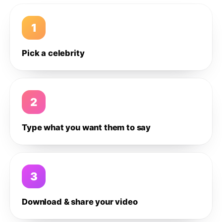
1
Pick a celebrity
2
Type what you want them to say
3
Download & share your video