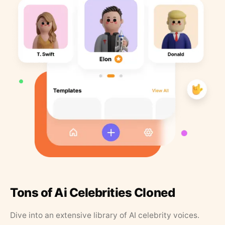
Tons of Ai Celebrities Cloned
Dive into an extensive library of AI celebrity voices.