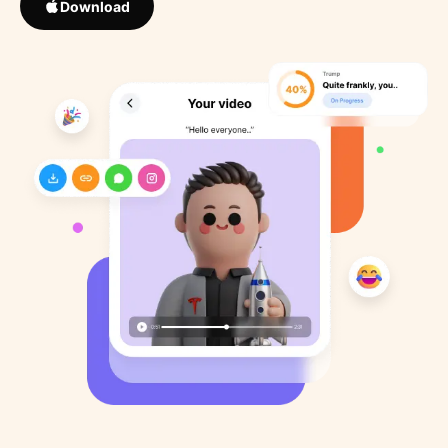
Download