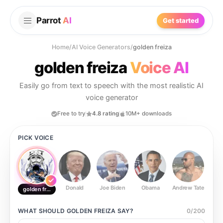
Parrot
AI
Get started
Home
/
AI Voice Generators
/
golden freiza
golden freiza
Voice AI
Easily go from text to speech with the most realistic AI
voice generator
Free to try
4.8 rating
10M+ downloads
PICK VOICE
Donald
Joe Biden
Obama
Andrew Tate
Ste
golden freiza
WHAT SHOULD
GOLDEN FREIZA
SAY?
0
/
200