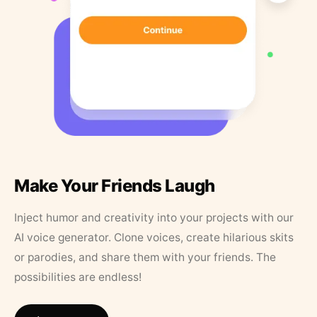
Make Your Friends Laugh
Inject humor and creativity into your projects with our
AI voice generator. Clone voices, create hilarious skits
or parodies, and share them with your friends. The
possibilities are endless!