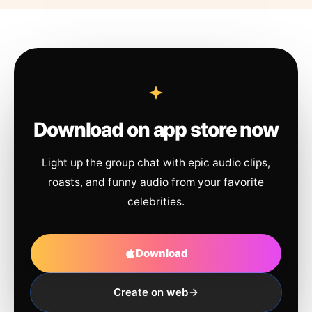
Download on app store now
Light up the group chat with epic audio clips,
roasts, and funny audio from your favorite
celebrities.
Download
Create on web