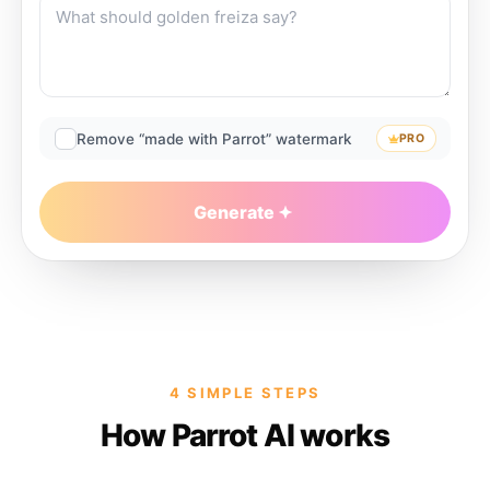
Remove “made with Parrot” watermark
PRO
Generate
4 SIMPLE STEPS
How Parrot AI works