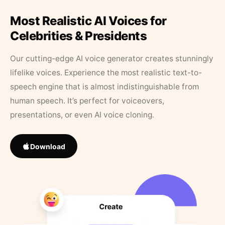
Most Realistic AI Voices for
Celebrities & Presidents
Our cutting-edge AI voice generator creates stunningly
lifelike voices. Experience the most realistic text-to-
speech engine that is almost indistinguishable from
human speech. It’s perfect for voiceovers,
presentations, or even AI voice cloning.
Download