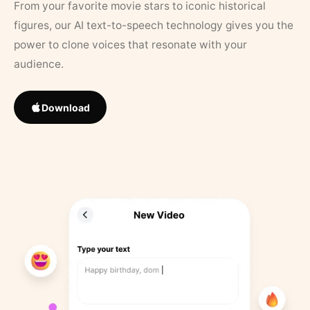
From your favorite movie stars to iconic historical
figures, our AI text-to-speech technology gives you the
power to clone voices that resonate with your
audience.
Download