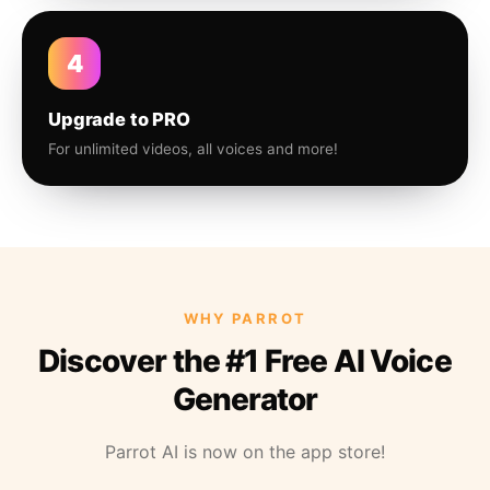
4
Upgrade to PRO
For unlimited videos, all voices and more!
WHY PARROT
Discover the #1 Free AI Voice
Generator
Parrot AI is now on the app store!