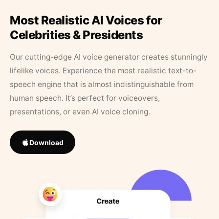
Most Realistic AI Voices for
Celebrities & Presidents
Our cutting-edge AI voice generator creates stunningly
lifelike voices. Experience the most realistic text-to-
speech engine that is almost indistinguishable from
human speech. It’s perfect for voiceovers,
presentations, or even AI voice cloning.
Download