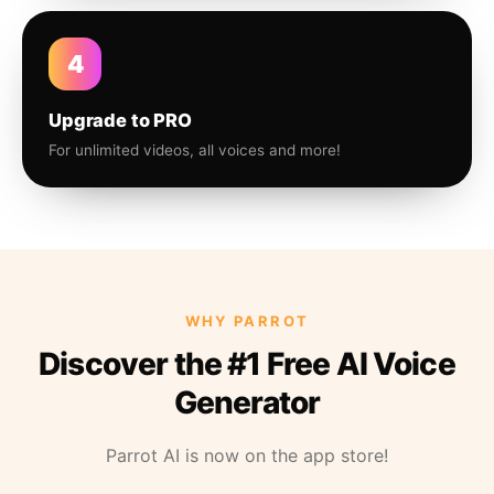
4
Upgrade to PRO
For unlimited videos, all voices and more!
WHY PARROT
Discover the #1 Free AI Voice
Generator
Parrot AI is now on the app store!