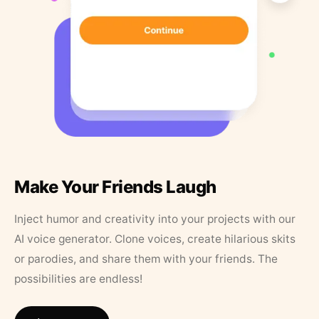
Make Your Friends Laugh
Inject humor and creativity into your projects with our
AI voice generator. Clone voices, create hilarious skits
or parodies, and share them with your friends. The
possibilities are endless!