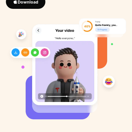
Download