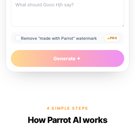
Remove “made with Parrot” watermark
PRO
Generate
4 SIMPLE STEPS
How Parrot AI works