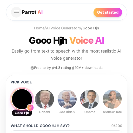
Parrot
AI
Get started
Home
/
AI Voice Generators
/
Gooo Hjh
Gooo Hjh
Voice AI
Easily go from text to speech with the most realistic AI
voice generator
Free to try
4.8 rating
10M+ downloads
PICK VOICE
Donald
Joe Biden
Obama
Andrew Tate
Ste
Gooo Hjh
WHAT SHOULD
GOOO HJH
SAY?
0
/
200