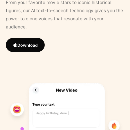
From your favorite movie stars to iconic historical
figures, our AI text-to-speech technology gives you the
power to clone voices that resonate with your
audience.
Download