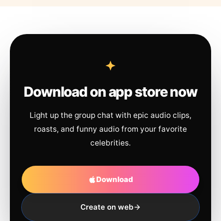
Download on app store now
Light up the group chat with epic audio clips,
roasts, and funny audio from your favorite
celebrities.
Download
Create on web