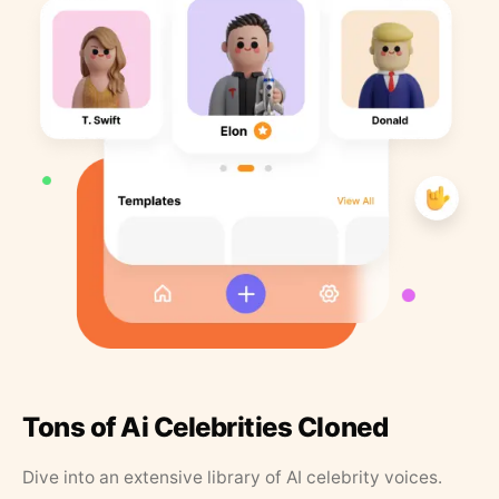
Tons of Ai Celebrities Cloned
Dive into an extensive library of AI celebrity voices.