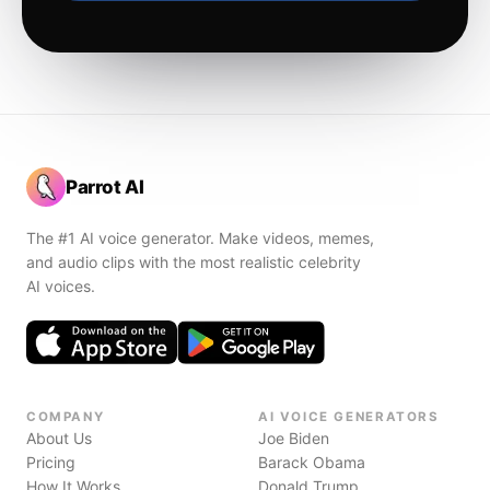
Parrot AI
The #1 AI voice generator. Make videos, memes,
and audio clips with the most realistic celebrity
AI voices.
COMPANY
AI VOICE GENERATORS
About Us
Joe Biden
Pricing
Barack Obama
How It Works
Donald Trump