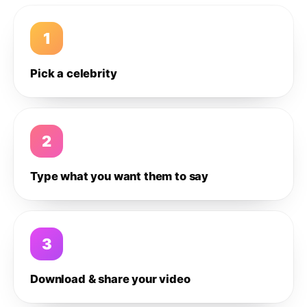
1
Pick a celebrity
2
Type what you want them to say
3
Download & share your video