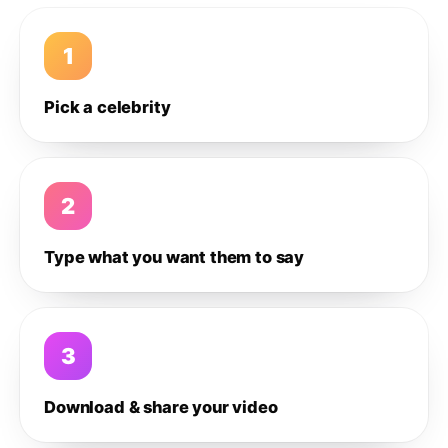
1
Pick a celebrity
2
Type what you want them to say
3
Download & share your video