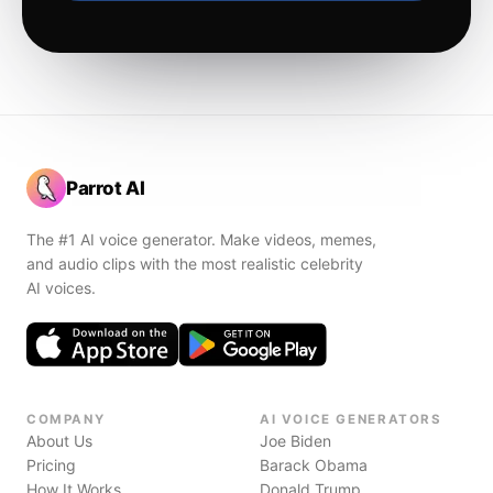
Parrot AI
The #1 AI voice generator. Make videos, memes,
and audio clips with the most realistic celebrity
AI voices.
COMPANY
AI VOICE GENERATORS
About Us
Joe Biden
Pricing
Barack Obama
How It Works
Donald Trump