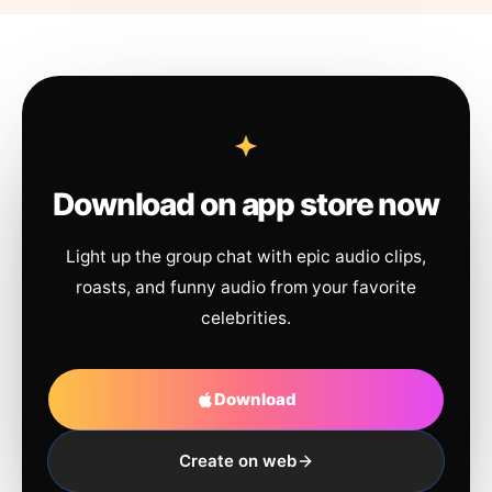
Download on app store now
Light up the group chat with epic audio clips,
roasts, and funny audio from your favorite
celebrities.
Download
Create on web