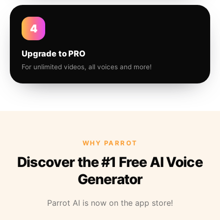
4
Upgrade to PRO
For unlimited videos, all voices and more!
WHY PARROT
Discover the #1 Free AI Voice
Generator
Parrot AI is now on the app store!