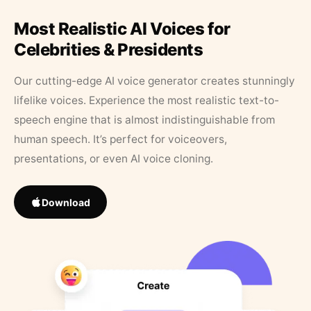
Most Realistic AI Voices for
Celebrities & Presidents
Our cutting-edge AI voice generator creates stunningly
lifelike voices. Experience the most realistic text-to-
speech engine that is almost indistinguishable from
human speech. It’s perfect for voiceovers,
presentations, or even AI voice cloning.
Download