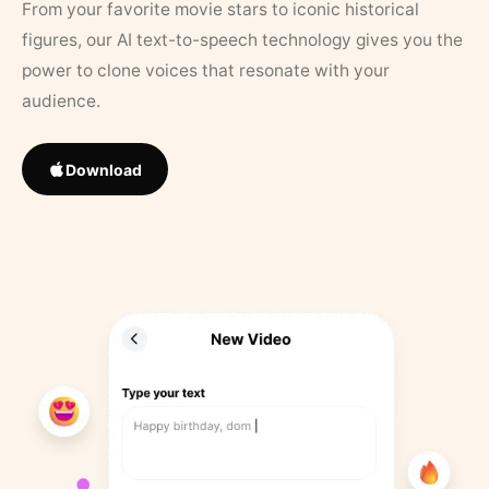
From your favorite movie stars to iconic historical
figures, our AI text-to-speech technology gives you the
power to clone voices that resonate with your
audience.
Download