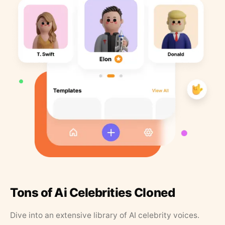
Tons of Ai Celebrities Cloned
Dive into an extensive library of AI celebrity voices.