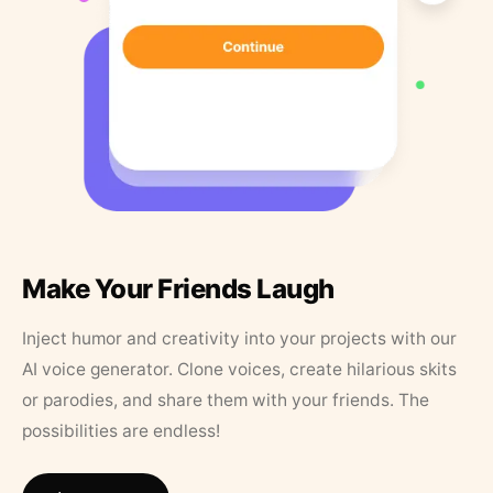
Make Your Friends Laugh
Inject humor and creativity into your projects with our
AI voice generator. Clone voices, create hilarious skits
or parodies, and share them with your friends. The
possibilities are endless!