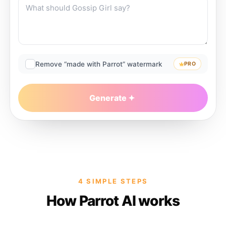
Remove “made with Parrot” watermark
PRO
Generate
4 SIMPLE STEPS
How Parrot AI works