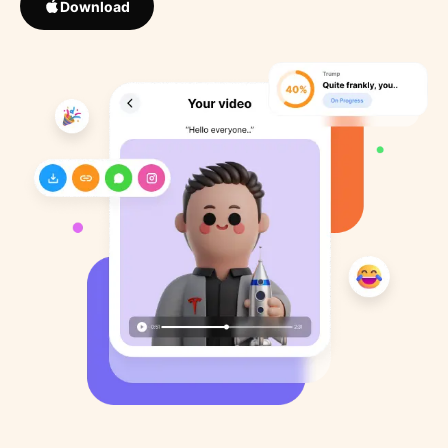
Download