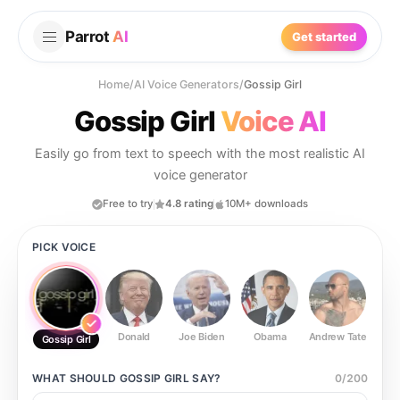
Parrot
AI
Get started
Home
/
AI Voice Generators
/
Gossip Girl
Gossip Girl
Voice AI
Easily go from text to speech with the most realistic AI
voice generator
Free to try
4.8 rating
10M+ downloads
PICK VOICE
Donald
Joe Biden
Obama
Andrew Tate
Ste
Gossip Girl
WHAT SHOULD
GOSSIP GIRL
SAY?
0
/
200