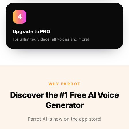
4
Upgrade to PRO
For unlimited videos, all voices and more!
WHY PARROT
Discover the #1 Free AI Voice
Generator
Parrot AI is now on the app store!