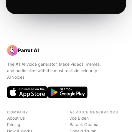
Parrot AI
The #1 AI voice generator. Make videos, memes,
and audio clips with the most realistic celebrity
AI voices.
COMPANY
AI VOICE GENERATORS
About Us
Joe Biden
Pricing
Barack Obama
How It Works
Donald Trump