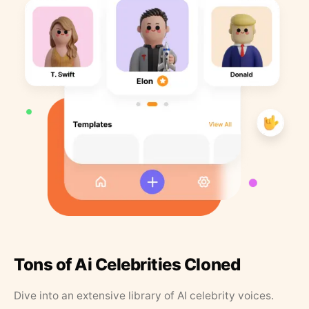
Tons of Ai Celebrities Cloned
Dive into an extensive library of AI celebrity voices.