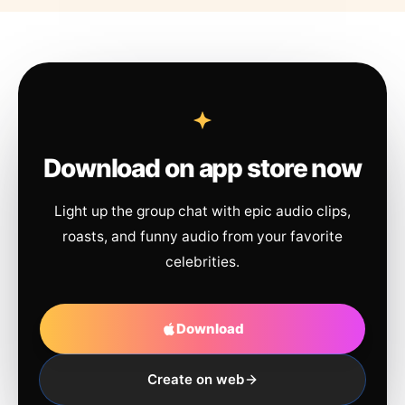
Download on app store now
Light up the group chat with epic audio clips,
roasts, and funny audio from your favorite
celebrities.
Download
Create on web