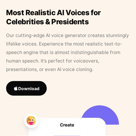
Most Realistic AI Voices for
Celebrities & Presidents
Our cutting-edge AI voice generator creates stunningly
lifelike voices. Experience the most realistic text-to-
speech engine that is almost indistinguishable from
human speech. It’s perfect for voiceovers,
presentations, or even AI voice cloning.
Download