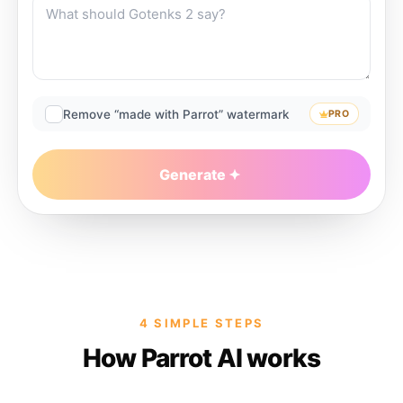
Remove “made with Parrot” watermark
PRO
Generate
4 SIMPLE STEPS
How Parrot AI works