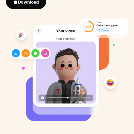
Download