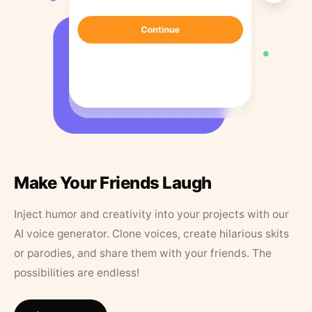
Make Your Friends Laugh
Inject humor and creativity into your projects with our
AI voice generator. Clone voices, create hilarious skits
or parodies, and share them with your friends. The
possibilities are endless!