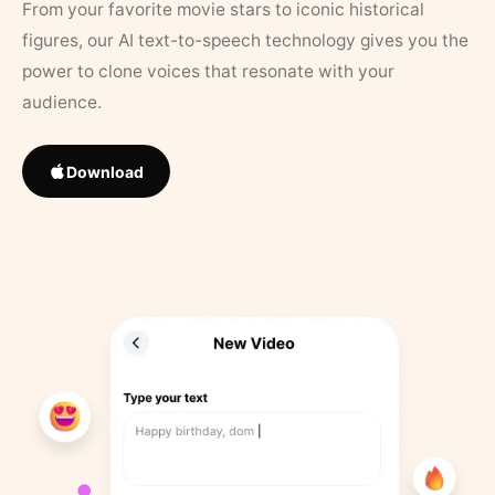
From your favorite movie stars to iconic historical
figures, our AI text-to-speech technology gives you the
power to clone voices that resonate with your
audience.
Download