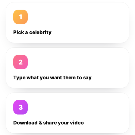
1
Pick a celebrity
2
Type what you want them to say
3
Download & share your video