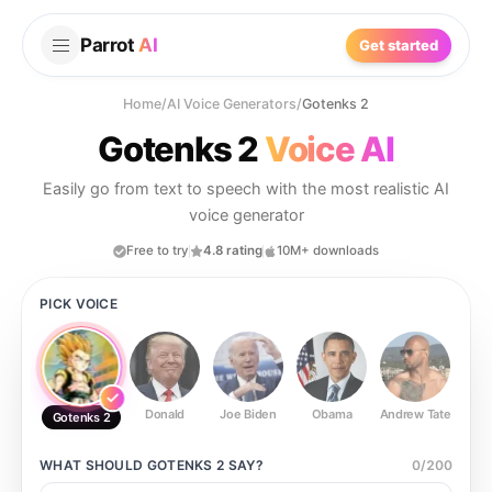
Parrot
AI
Get started
Home
/
AI Voice Generators
/
Gotenks 2
Gotenks 2
Voice AI
Easily go from text to speech with the most realistic AI
voice generator
Free to try
4.8 rating
10M+ downloads
PICK VOICE
Donald
Joe Biden
Obama
Andrew Tate
Ste
Gotenks 2
WHAT SHOULD
GOTENKS 2
SAY?
0
/
200