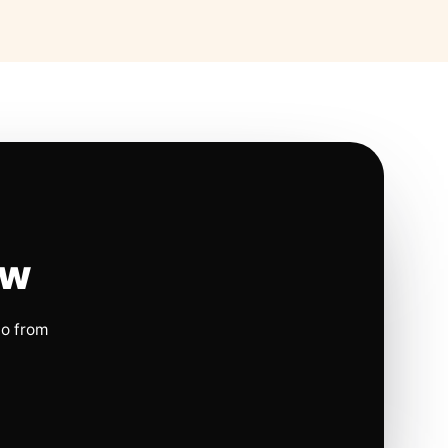
ow
io from