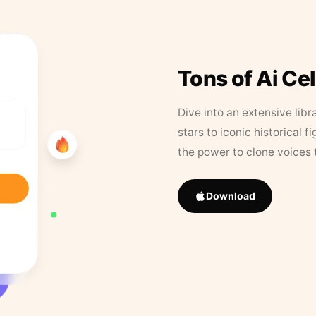
Tons of Ai Ce
Dive into an extensive libr
stars to iconic historical 
the power to clone voices 
Download