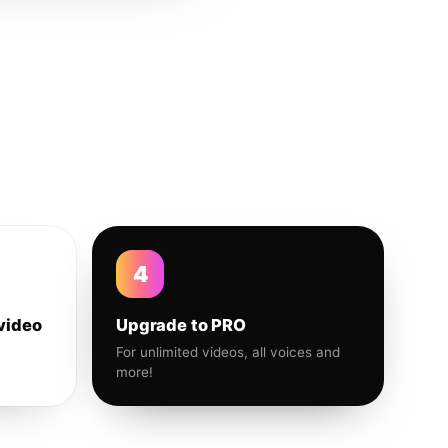
4
video
Upgrade to PRO
For unlimited videos, all voices and
more!