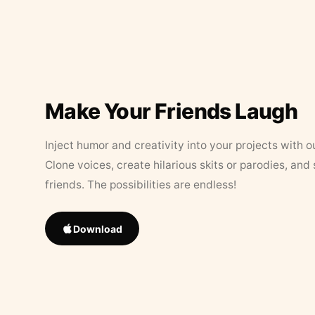
Make Your Friends Laugh
Inject humor and creativity into your projects with o
Clone voices, create hilarious skits or parodies, and
friends. The possibilities are endless!
Download