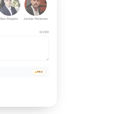
Ben Shapiro
Jordan Peterson
Joe Rogan
Elon Musk
Mark Z
0
/
200
PRO