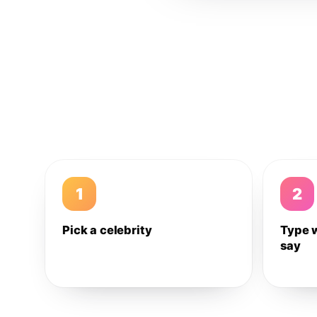
1
2
Pick a celebrity
Type 
say