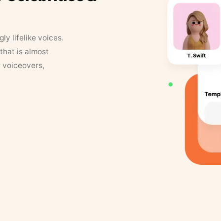
y lifelike voices.
that is almost
r voiceovers,