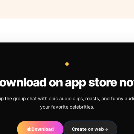
ownload on app store n
up the group chat with epic audio clips, roasts, and funny aud
your favorite celebrities.
Download
Create on web