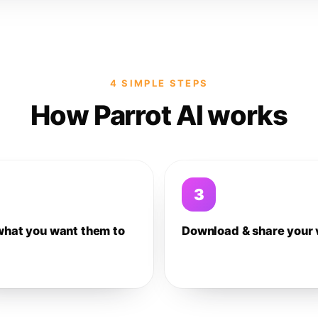
4 SIMPLE STEPS
How Parrot AI works
3
what you want them to
Download & share your 