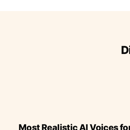
D
Most Realistic AI Voices fo