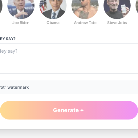
Joe Biden
Obama
Andrew Tate
Steve Jobs
LEY
SAY?
rot” watermark
Generate