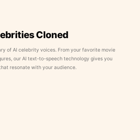
lebrities Cloned
ary of AI celebrity voices. From your favorite movie
figures, our AI text-to-speech technology gives you
that resonate with your audience.