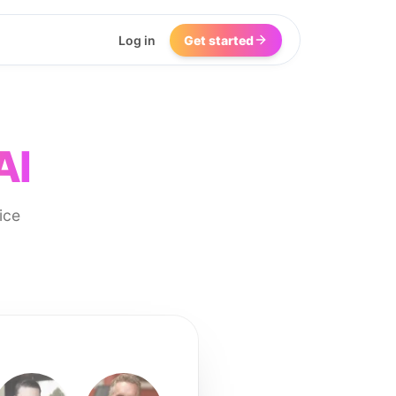
Log in
Get started
AI
ice