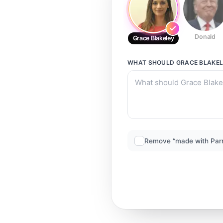
Donald
Grace Blakeley
WHAT SHOULD
GRACE BLAKE
Remove “made with Par