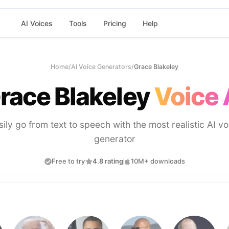
AI Voices
Tools
Pricing
Help
Home
/
AI Voice Generators
/
Grace Blakeley
race Blakeley
Voice 
sily go from text to speech with the most realistic AI vo
generator
Free to try
4.8 rating
10M+ downloads