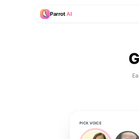
Parrot
AI
G
Ea
PICK VOICE