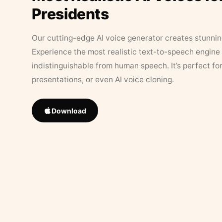
Presidents
Our cutting-edge AI voice generator creates stunningl
Experience the most realistic text-to-speech engine 
indistinguishable from human speech. It’s perfect fo
presentations, or even AI voice cloning.
Download