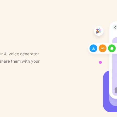
ur AI voice generator.
 share them with your