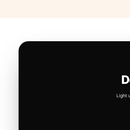
D
Light 