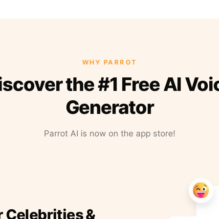
WHY PARROT
iscover the #1 Free AI Voi
Generator
Parrot AI is now on the app store!
r Celebrities &