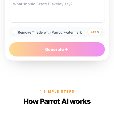
Remove “made with Parrot” watermark
PRO
Generate
4 SIMPLE STEPS
How Parrot AI works