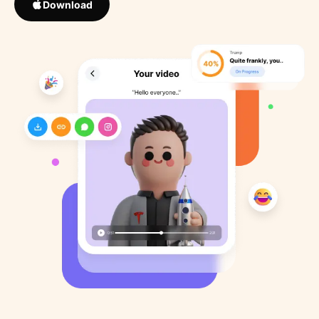
Download