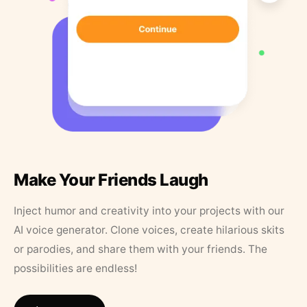
Make Your Friends Laugh
Inject humor and creativity into your projects with our
AI voice generator. Clone voices, create hilarious skits
or parodies, and share them with your friends. The
possibilities are endless!