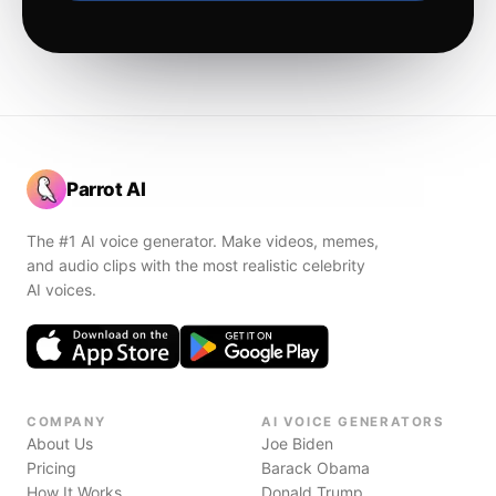
Parrot AI
The #1 AI voice generator. Make videos, memes,
and audio clips with the most realistic celebrity
AI voices.
COMPANY
AI VOICE GENERATORS
About Us
Joe Biden
Pricing
Barack Obama
How It Works
Donald Trump