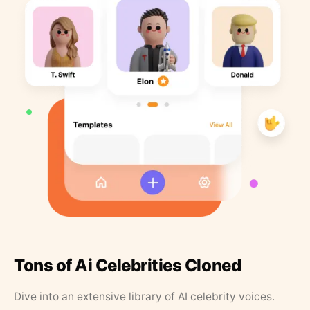
Tons of Ai Celebrities Cloned
Dive into an extensive library of AI celebrity voices.