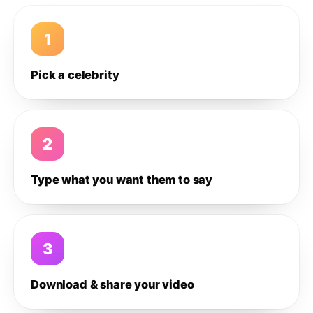
1
Pick a celebrity
2
Type what you want them to say
3
Download & share your video