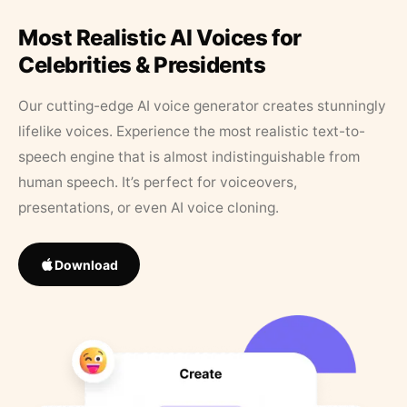
Most Realistic AI Voices for
Celebrities & Presidents
Our cutting-edge AI voice generator creates stunningly
lifelike voices. Experience the most realistic text-to-
speech engine that is almost indistinguishable from
human speech. It’s perfect for voiceovers,
presentations, or even AI voice cloning.
Download