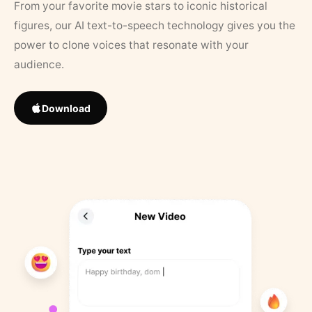
From your favorite movie stars to iconic historical
figures, our AI text-to-speech technology gives you the
power to clone voices that resonate with your
audience.
Download