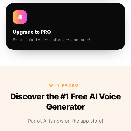
4
Upgrade to PRO
For unlimited videos, all voices and more!
WHY PARROT
Discover the #1 Free AI Voice
Generator
Parrot AI is now on the app store!