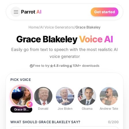
Parrot
AI
Get started
Home
/
AI Voice Generators
/
Grace Blakeley
Grace Blakeley
Voice AI
Easily go from text to speech with the most realistic AI
voice generator
Free to try
4.8 rating
10M+ downloads
PICK VOICE
Donald
Joe Biden
Obama
Andrew Tate
Ste
Grace Blakeley
WHAT SHOULD
GRACE BLAKELEY
SAY?
0
/
200