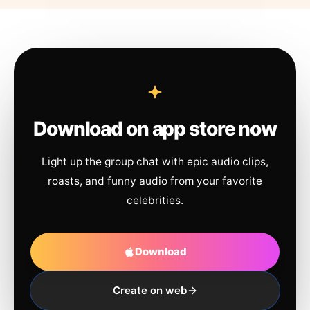
Download on app store now
Light up the group chat with epic audio clips,
roasts, and funny audio from your favorite
celebrities.
Download
Create on web