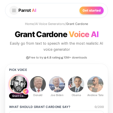
Parrot
AI
Get started
Home
/
AI Voice Generators
/
Grant Cardone
Grant Cardone
Voice AI
Easily go from text to speech with the most realistic AI
voice generator
Free to try
4.8 rating
10M+ downloads
PICK VOICE
Donald
Joe Biden
Obama
Andrew Tate
Ste
Grant Cardone
WHAT SHOULD
GRANT CARDONE
SAY?
0
/
200