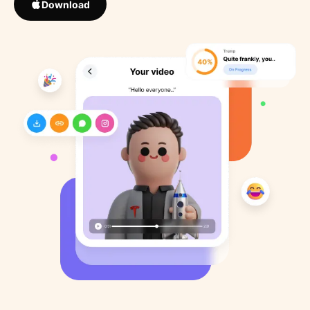
Download