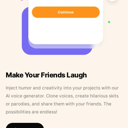
Make Your Friends Laugh
Inject humor and creativity into your projects with our
AI voice generator. Clone voices, create hilarious skits
or parodies, and share them with your friends. The
possibilities are endless!