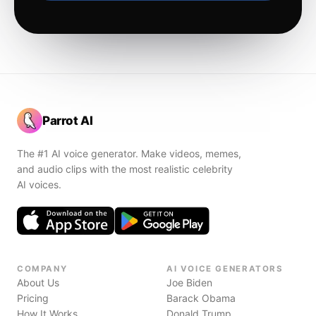
Parrot AI
The #1 AI voice generator. Make videos, memes,
and audio clips with the most realistic celebrity
AI voices.
COMPANY
AI VOICE GENERATORS
About Us
Joe Biden
Pricing
Barack Obama
How It Works
Donald Trump