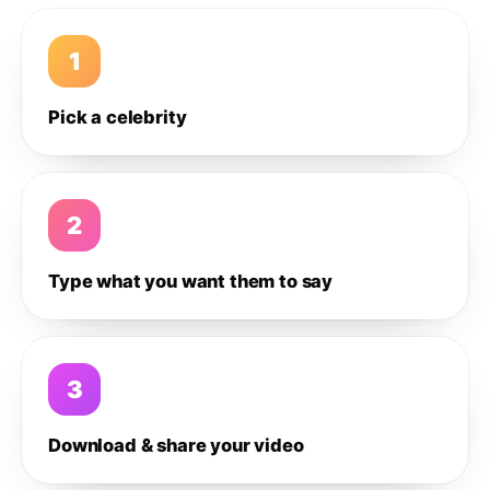
1
Pick a celebrity
2
Type what you want them to say
3
Download & share your video