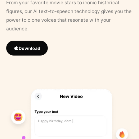
From your favorite movie stars to iconic historical
figures, our AI text-to-speech technology gives you the
power to clone voices that resonate with your
audience.
Download