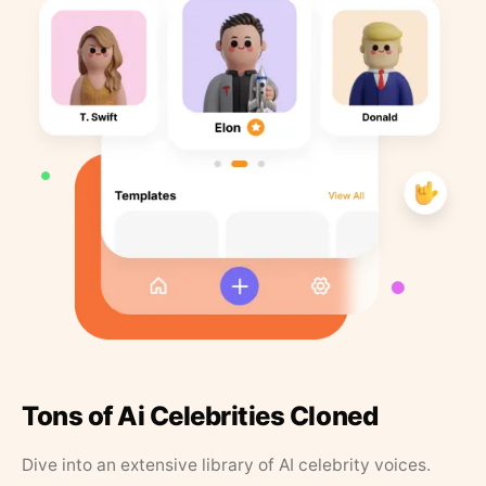
Tons of Ai Celebrities Cloned
Dive into an extensive library of AI celebrity voices.