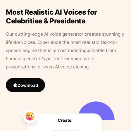
Most Realistic AI Voices for
Celebrities & Presidents
Our cutting-edge AI voice generator creates stunningly
lifelike voices. Experience the most realistic text-to-
speech engine that is almost indistinguishable from
human speech. It’s perfect for voiceovers,
presentations, or even AI voice cloning.
Download