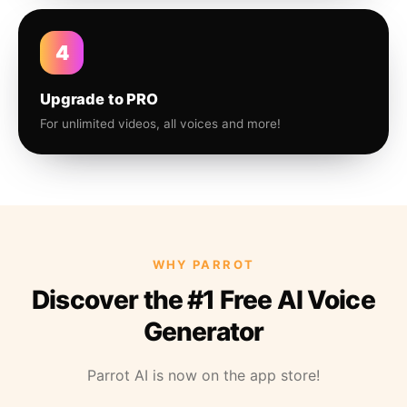
4
Upgrade to PRO
For unlimited videos, all voices and more!
WHY PARROT
Discover the #1 Free AI Voice
Generator
Parrot AI is now on the app store!