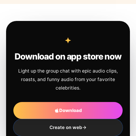
Download on app store now
Light up the group chat with epic audio clips,
roasts, and funny audio from your favorite
celebrities.
Download
Create on web