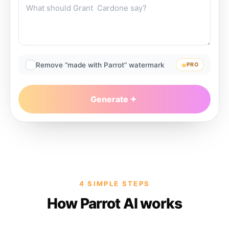
Remove “made with Parrot” watermark
PRO
Generate
4 SIMPLE STEPS
How Parrot AI works