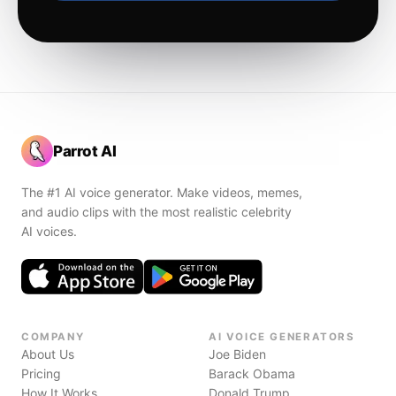
Parrot AI
The #1 AI voice generator. Make videos, memes,
and audio clips with the most realistic celebrity
AI voices.
COMPANY
AI VOICE GENERATORS
About Us
Joe Biden
Pricing
Barack Obama
How It Works
Donald Trump