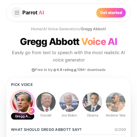
Parrot
AI
Get started
Home
/
AI Voice Generators
/
Gregg Abbott
Gregg Abbott
Voice AI
Easily go from text to speech with the most realistic AI
voice generator
Free to try
4.8 rating
10M+ downloads
PICK VOICE
Donald
Joe Biden
Obama
Andrew Tate
Ste
Gregg Abbott
WHAT SHOULD
GREGG ABBOTT
SAY?
0
/
200