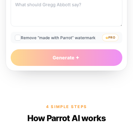
Remove “made with Parrot” watermark
PRO
Generate
4 SIMPLE STEPS
How Parrot AI works