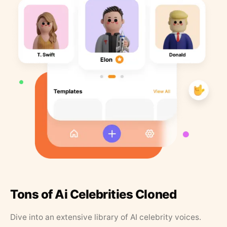
Tons of Ai Celebrities Cloned
Dive into an extensive library of AI celebrity voices.