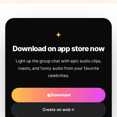
Download on app store now
Light up the group chat with epic audio clips,
roasts, and funny audio from your favorite
celebrities.
Download
Create on web