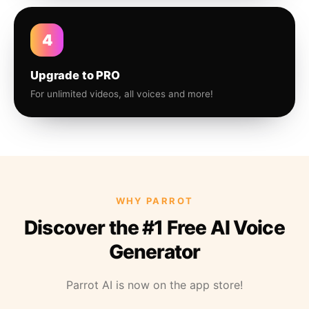
4
Upgrade to PRO
For unlimited videos, all voices and more!
WHY PARROT
Discover the #1 Free AI Voice
Generator
Parrot AI is now on the app store!