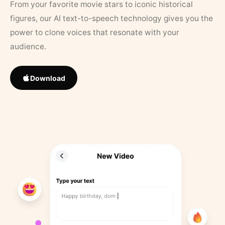
From your favorite movie stars to iconic historical
figures, our AI text-to-speech technology gives you the
power to clone voices that resonate with your
audience.
Download