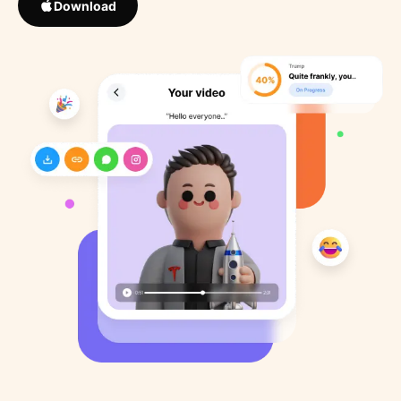
Download