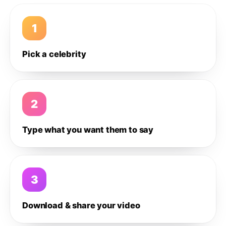
1
Pick a celebrity
2
Type what you want them to say
3
Download & share your video