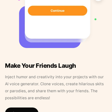
Make Your Friends Laugh
Inject humor and creativity into your projects with our
AI voice generator. Clone voices, create hilarious skits
or parodies, and share them with your friends. The
possibilities are endless!