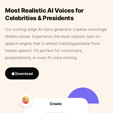
Most Realistic AI Voices for
Celebrities & Presidents
Our cutting-edge AI voice generator creates stunningly
lifelike voices. Experience the most realistic text-to-
speech engine that is almost indistinguishable from
human speech. It’s perfect for voiceovers,
presentations, or even AI voice cloning.
Download