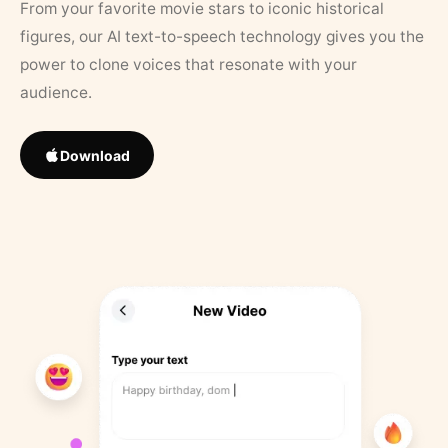
From your favorite movie stars to iconic historical
figures, our AI text-to-speech technology gives you the
power to clone voices that resonate with your
audience.
Download