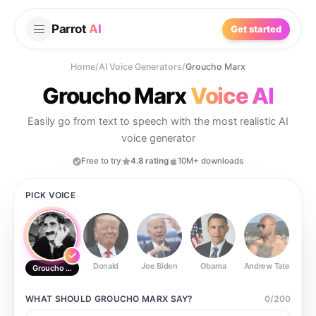
Parrot
AI
Get started
Home
/
AI Voice Generators
/
Groucho Marx
Groucho Marx
Voice AI
Easily go from text to speech with the most realistic AI
voice generator
Free to try
4.8 rating
10M+ downloads
PICK VOICE
Donald
Joe Biden
Obama
Andrew Tate
Ste
Groucho Marx
WHAT SHOULD
GROUCHO MARX
SAY?
0
/
200