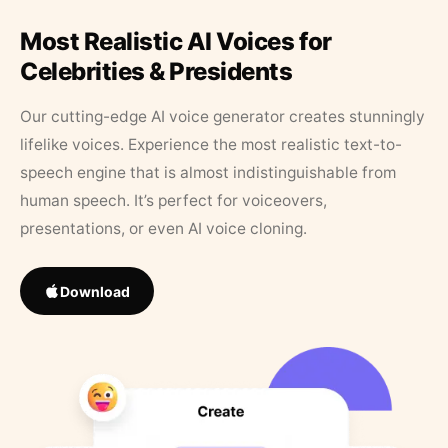
Most Realistic AI Voices for
Celebrities & Presidents
Our cutting-edge AI voice generator creates stunningly
lifelike voices. Experience the most realistic text-to-
speech engine that is almost indistinguishable from
human speech. It’s perfect for voiceovers,
presentations, or even AI voice cloning.
Download