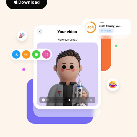
Download