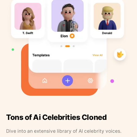
Tons of Ai Celebrities Cloned
Dive into an extensive library of AI celebrity voices.