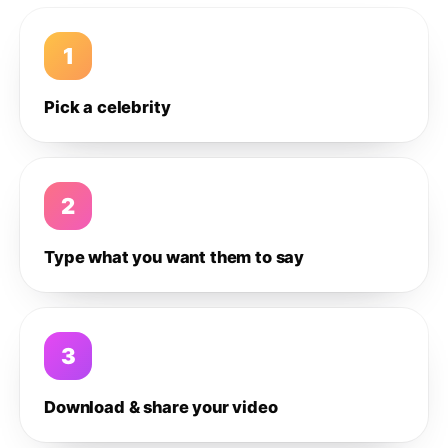
1
Pick a celebrity
2
Type what you want them to say
3
Download & share your video