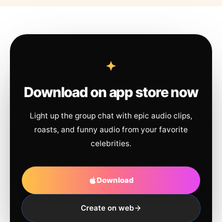
Download on app store now
Light up the group chat with epic audio clips,
roasts, and funny audio from your favorite
celebrities.
Download
Create on web