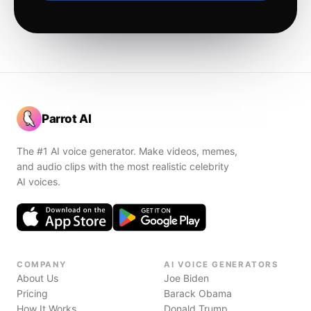
Parrot AI
The #1 AI voice generator. Make videos, memes,
and audio clips with the most realistic celebrity
AI voices.
COMPANY
AI VOICE GENERATORS
About Us
Joe Biden
Pricing
Barack Obama
How It Works
Donald Trump