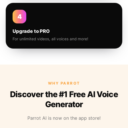
4
Upgrade to PRO
For unlimited videos, all voices and more!
WHY PARROT
Discover the #1 Free AI Voice
Generator
Parrot AI is now on the app store!