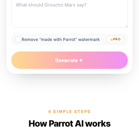
Remove “made with Parrot” watermark
PRO
Generate
4 SIMPLE STEPS
How Parrot AI works