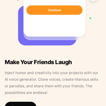
Make Your Friends Laugh
Inject humor and creativity into your projects with our
AI voice generator. Clone voices, create hilarious skits
or parodies, and share them with your friends. The
possibilities are endless!