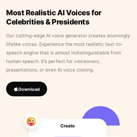
Most Realistic AI Voices for
Celebrities & Presidents
Our cutting-edge AI voice generator creates stunningly
lifelike voices. Experience the most realistic text-to-
speech engine that is almost indistinguishable from
human speech. It’s perfect for voiceovers,
presentations, or even AI voice cloning.
Download