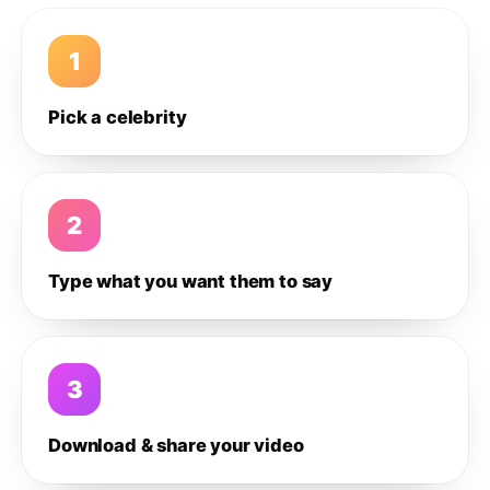
1
Pick a celebrity
2
Type what you want them to say
3
Download & share your video