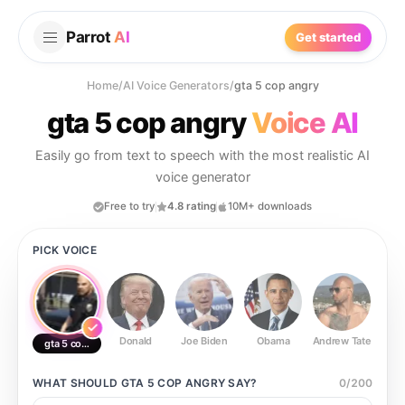
Parrot
AI
Get started
Home
/
AI Voice Generators
/
gta 5 cop angry
gta 5 cop angry
Voice AI
Easily go from text to speech with the most realistic AI
voice generator
Free to try
4.8 rating
10M+ downloads
PICK VOICE
Donald
Joe Biden
Obama
Andrew Tate
Ste
gta 5 cop angry
WHAT SHOULD
GTA 5 COP ANGRY
SAY?
0
/
200