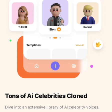
Tons of Ai Celebrities Cloned
Dive into an extensive library of AI celebrity voices.