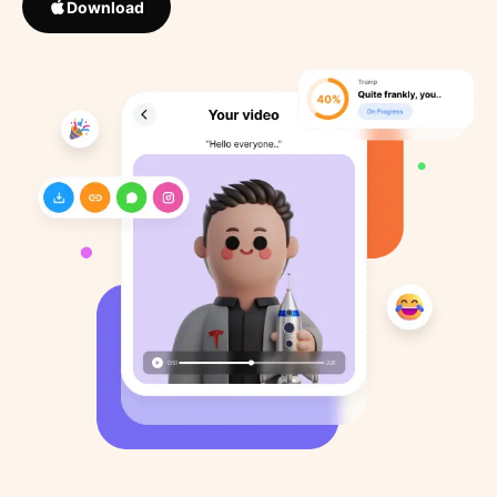
Download