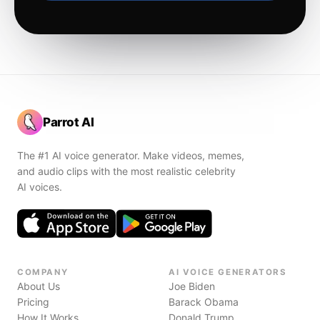
Parrot AI
The #1 AI voice generator. Make videos, memes,
and audio clips with the most realistic celebrity
AI voices.
COMPANY
AI VOICE GENERATORS
About Us
Joe Biden
Pricing
Barack Obama
How It Works
Donald Trump