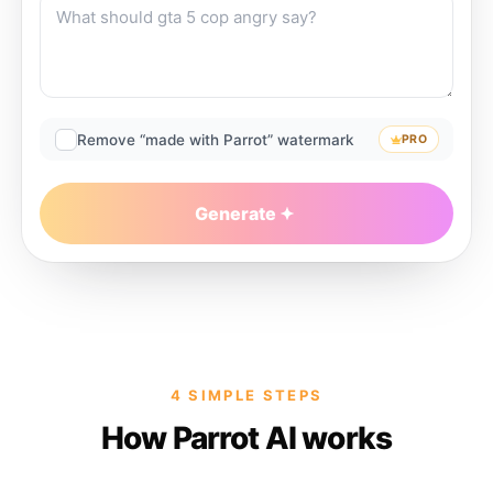
Remove “made with Parrot” watermark
PRO
Generate
4 SIMPLE STEPS
How Parrot AI works