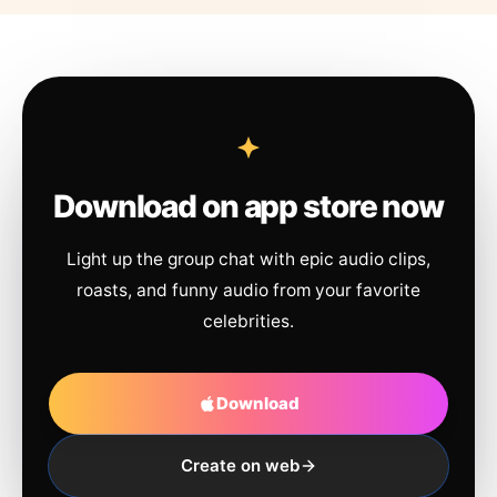
Download on app store now
Light up the group chat with epic audio clips,
roasts, and funny audio from your favorite
celebrities.
Download
Create on web