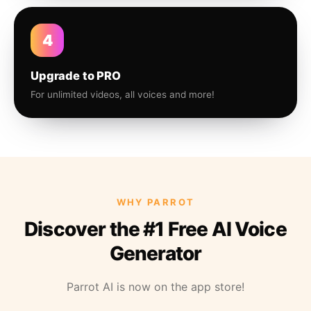
4
Upgrade to PRO
For unlimited videos, all voices and more!
WHY PARROT
Discover the #1 Free AI Voice
Generator
Parrot AI is now on the app store!