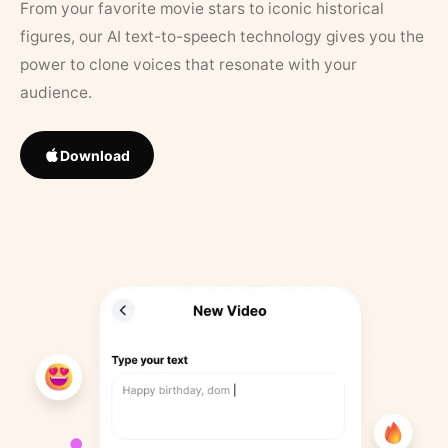
From your favorite movie stars to iconic historical
figures, our AI text-to-speech technology gives you the
power to clone voices that resonate with your
audience.
Download