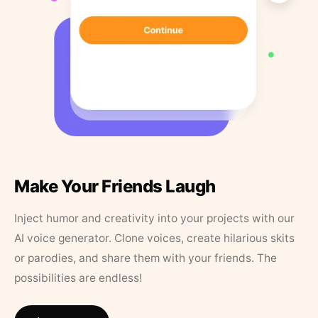
Make Your Friends Laugh
Inject humor and creativity into your projects with our
AI voice generator. Clone voices, create hilarious skits
or parodies, and share them with your friends. The
possibilities are endless!