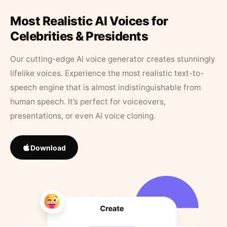
Most Realistic AI Voices for
Celebrities & Presidents
Our cutting-edge AI voice generator creates stunningly
lifelike voices. Experience the most realistic text-to-
speech engine that is almost indistinguishable from
human speech. It’s perfect for voiceovers,
presentations, or even AI voice cloning.
Download