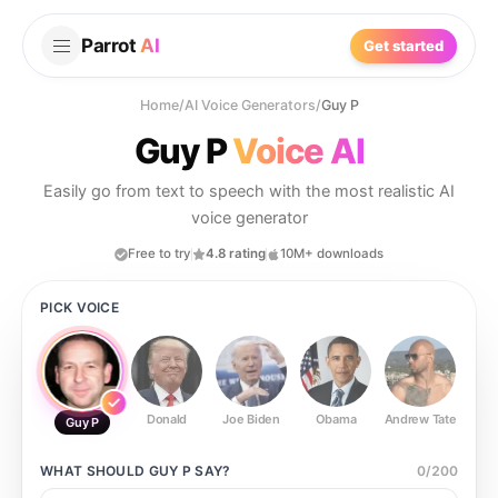
Parrot
AI
Get started
Home
/
AI Voice Generators
/
Guy P
Guy P
Voice AI
Easily go from text to speech with the most realistic AI
voice generator
Free to try
4.8 rating
10M+ downloads
PICK VOICE
Donald
Joe Biden
Obama
Andrew Tate
Ste
Guy P
WHAT SHOULD
GUY P
SAY?
0
/
200