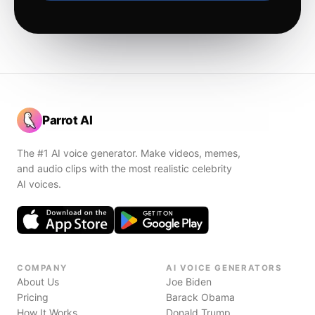
Parrot AI
The #1 AI voice generator. Make videos, memes,
and audio clips with the most realistic celebrity
AI voices.
COMPANY
AI VOICE GENERATORS
About Us
Joe Biden
Pricing
Barack Obama
How It Works
Donald Trump