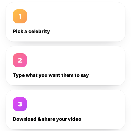
1
Pick a celebrity
2
Type what you want them to say
3
Download & share your video