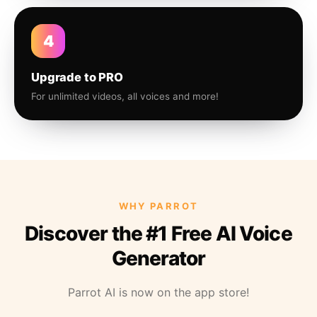
4
Upgrade to PRO
For unlimited videos, all voices and more!
WHY PARROT
Discover the #1 Free AI Voice
Generator
Parrot AI is now on the app store!