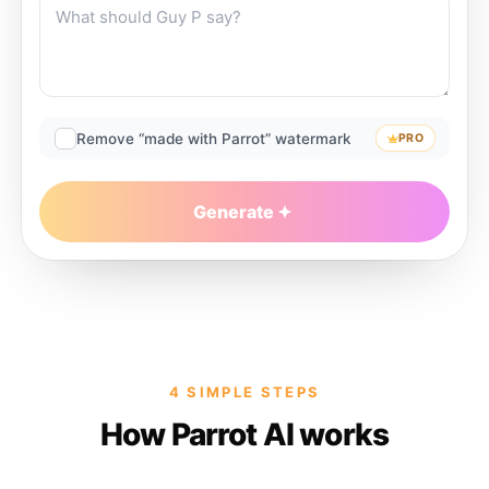
Remove “made with Parrot” watermark
PRO
Generate
4 SIMPLE STEPS
How Parrot AI works