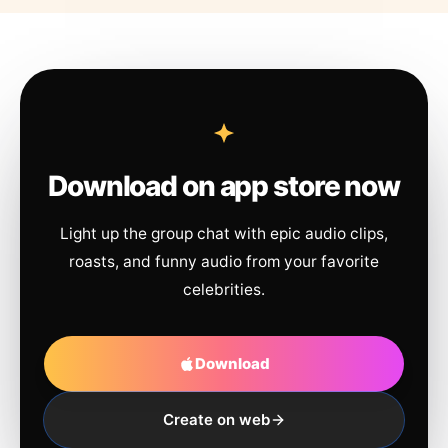
Download on app store now
Light up the group chat with epic audio clips,
roasts, and funny audio from your favorite
celebrities.
Download
Create on web