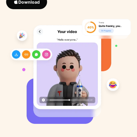
Download