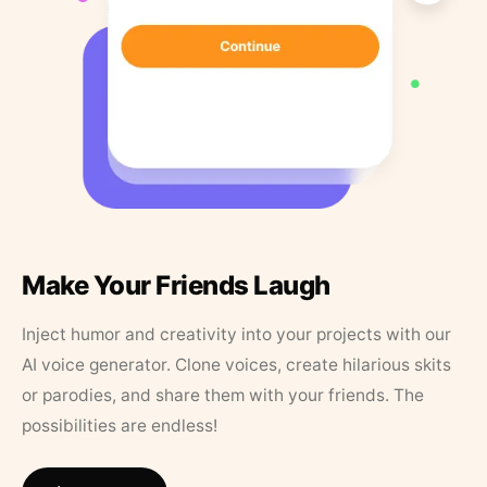
Make Your Friends Laugh
Inject humor and creativity into your projects with our
AI voice generator. Clone voices, create hilarious skits
or parodies, and share them with your friends. The
possibilities are endless!