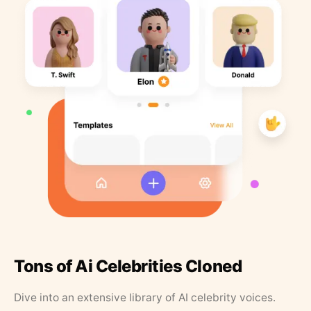
Tons of Ai Celebrities Cloned
Dive into an extensive library of AI celebrity voices.