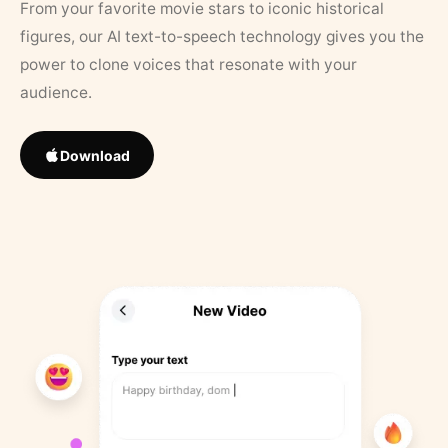
From your favorite movie stars to iconic historical
figures, our AI text-to-speech technology gives you the
power to clone voices that resonate with your
audience.
Download