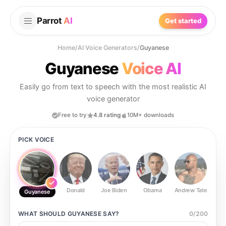
Parrot
AI
Get started
Home
/
AI Voice Generators
/
Guyanese
Guyanese
Voice AI
Easily go from text to speech with the most realistic AI
voice generator
Free to try
4.8 rating
10M+ downloads
PICK VOICE
Donald
Joe Biden
Obama
Andrew Tate
Ste
Guyanese
WHAT SHOULD
GUYANESE
SAY?
0
/
200