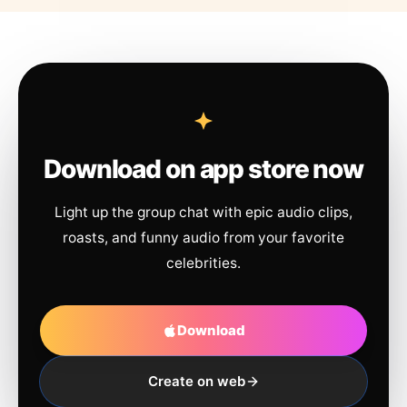
Download on app store now
Light up the group chat with epic audio clips,
roasts, and funny audio from your favorite
celebrities.
Download
Create on web