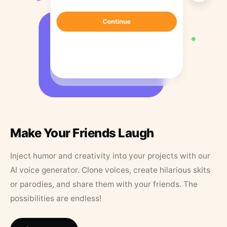
Make Your Friends Laugh
Inject humor and creativity into your projects with our
AI voice generator. Clone voices, create hilarious skits
or parodies, and share them with your friends. The
possibilities are endless!