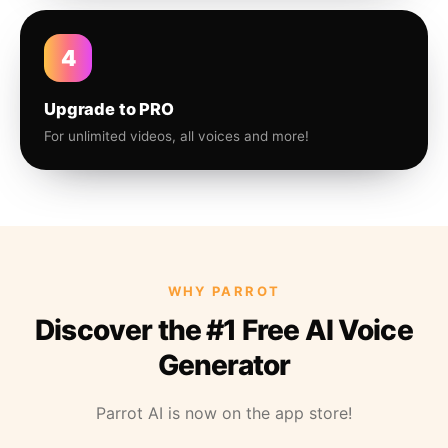
4
Upgrade to PRO
For unlimited videos, all voices and more!
WHY PARROT
Discover the #1 Free AI Voice
Generator
Parrot AI is now on the app store!