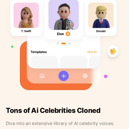
Tons of Ai Celebrities Cloned
Dive into an extensive library of AI celebrity voices.