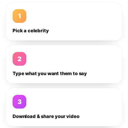
1
Pick a celebrity
2
Type what you want them to say
3
Download & share your video