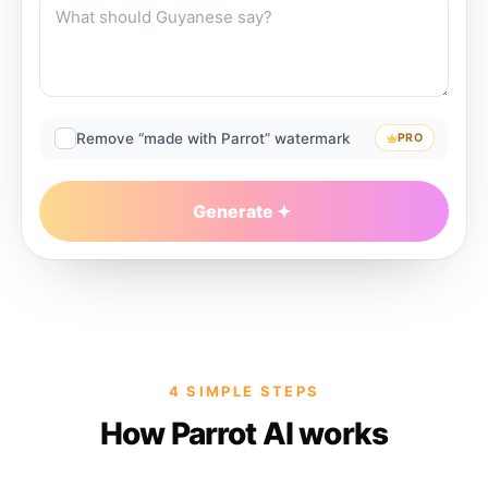
Remove “made with Parrot” watermark
PRO
Generate
4 SIMPLE STEPS
How Parrot AI works