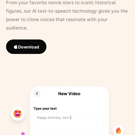
From your favorite movie stars to iconic historical
figures, our AI text-to-speech technology gives you the
power to clone voices that resonate with your
audience.
Download