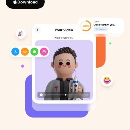
Download