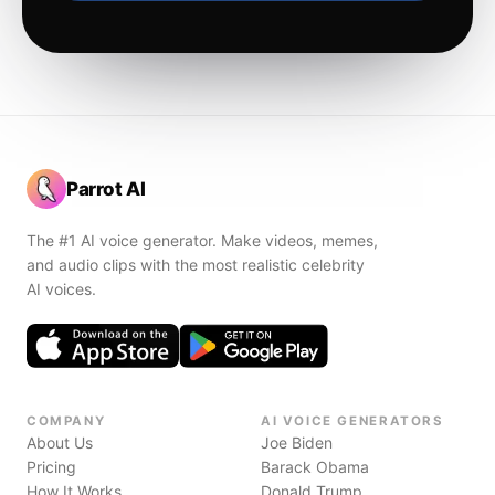
Parrot AI
The #1 AI voice generator. Make videos, memes,
and audio clips with the most realistic celebrity
AI voices.
COMPANY
AI VOICE GENERATORS
About Us
Joe Biden
Pricing
Barack Obama
How It Works
Donald Trump