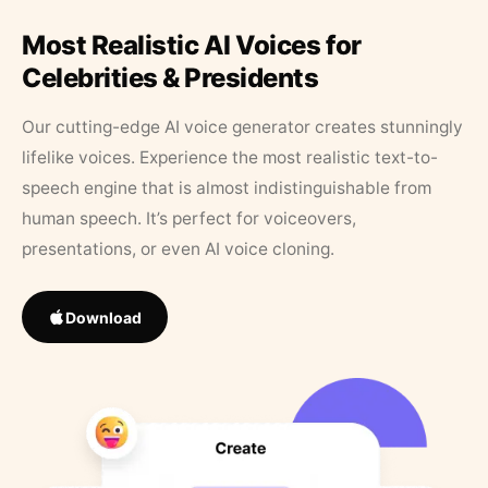
Most Realistic AI Voices for
Celebrities & Presidents
Our cutting-edge AI voice generator creates stunningly
lifelike voices. Experience the most realistic text-to-
speech engine that is almost indistinguishable from
human speech. It’s perfect for voiceovers,
presentations, or even AI voice cloning.
Download