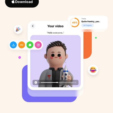
Download