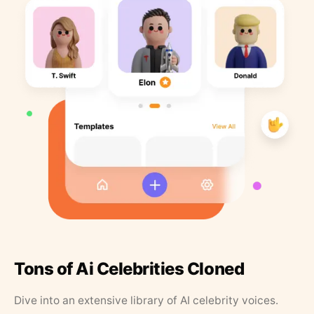
Tons of Ai Celebrities Cloned
Dive into an extensive library of AI celebrity voices.