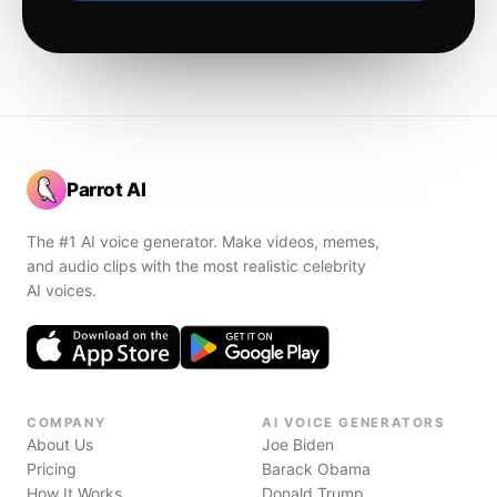
Parrot AI
The #1 AI voice generator. Make videos, memes,
and audio clips with the most realistic celebrity
AI voices.
COMPANY
AI VOICE GENERATORS
About Us
Joe Biden
Pricing
Barack Obama
How It Works
Donald Trump