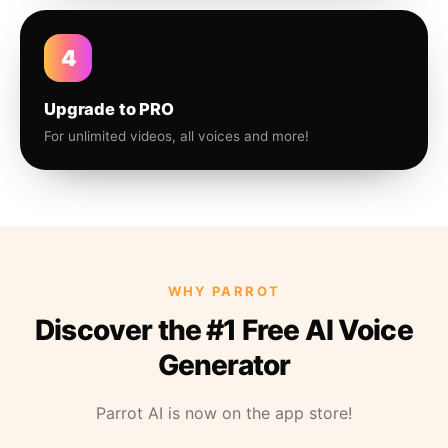
4
Upgrade to PRO
For unlimited videos, all voices and more!
WHY PARROT
Discover the #1 Free AI Voice
Generator
Parrot AI is now on the app store!