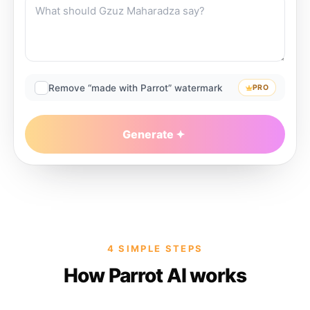
Remove “made with Parrot” watermark
PRO
Generate
4 SIMPLE STEPS
How Parrot AI works