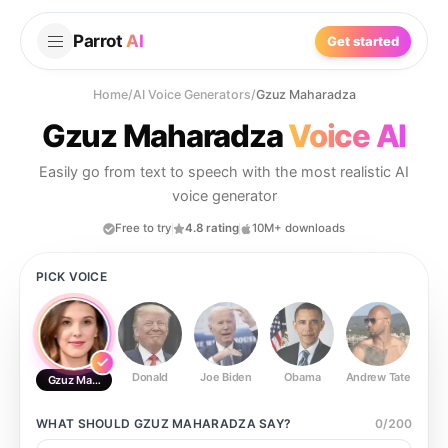
Parrot
AI
Get started
Home
/
AI Voice Generators
/
Gzuz Maharadza
Gzuz Maharadza
Voice AI
Easily go from text to speech with the most realistic AI
voice generator
Free to try
4.8 rating
10M+ downloads
PICK VOICE
Donald
Joe Biden
Obama
Andrew Tate
Ste
Gzuz Maharadza
WHAT SHOULD
GZUZ MAHARADZA
SAY?
0
/
200