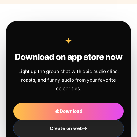
Download on app store now
Light up the group chat with epic audio clips,
roasts, and funny audio from your favorite
celebrities.
Download
Create on web