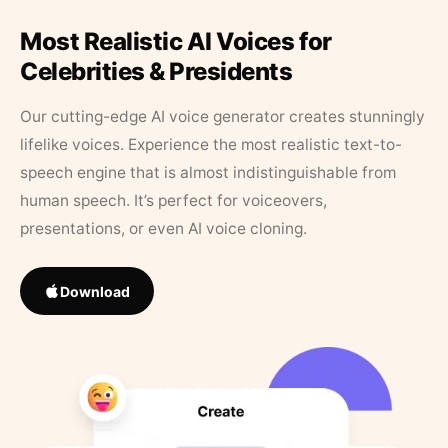
Most Realistic AI Voices for
Celebrities & Presidents
Our cutting-edge AI voice generator creates stunningly
lifelike voices. Experience the most realistic text-to-
speech engine that is almost indistinguishable from
human speech. It’s perfect for voiceovers,
presentations, or even AI voice cloning.
Download