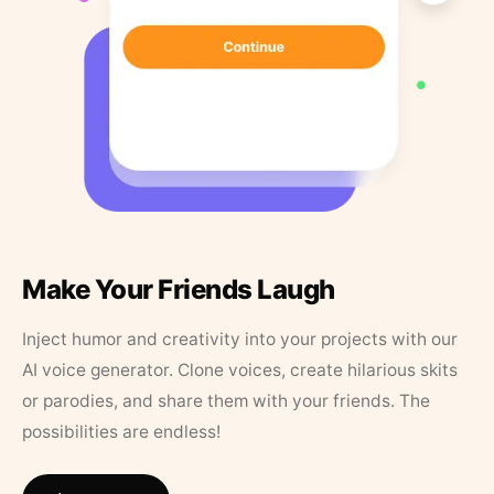
Make Your Friends Laugh
Inject humor and creativity into your projects with our
AI voice generator. Clone voices, create hilarious skits
or parodies, and share them with your friends. The
possibilities are endless!