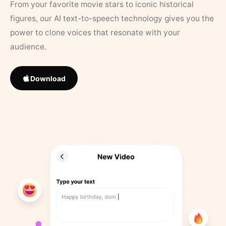
From your favorite movie stars to iconic historical
figures, our AI text-to-speech technology gives you the
power to clone voices that resonate with your
audience.
Download