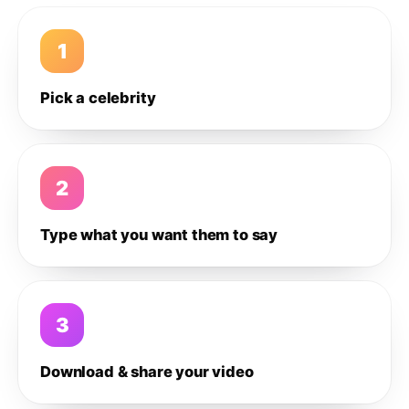
1
Pick a celebrity
2
Type what you want them to say
3
Download & share your video