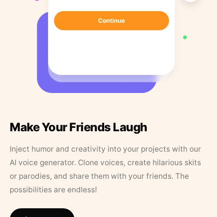
Make Your Friends Laugh
Inject humor and creativity into your projects with our
AI voice generator. Clone voices, create hilarious skits
or parodies, and share them with your friends. The
possibilities are endless!