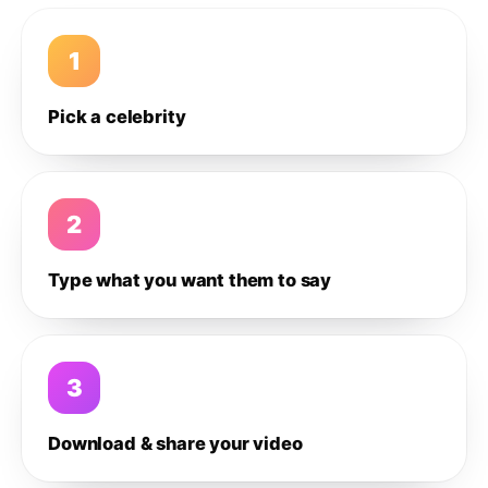
1
Pick a celebrity
2
Type what you want them to say
3
Download & share your video