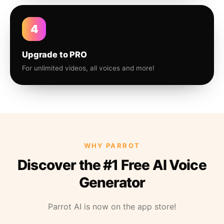
4
Upgrade to PRO
For unlimited videos, all voices and more!
WHY PARROT
Discover the #1 Free AI Voice
Generator
Parrot AI is now on the app store!