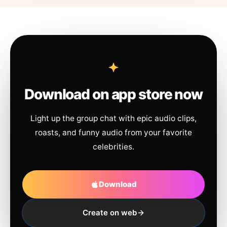
Download on app store now
Light up the group chat with epic audio clips,
roasts, and funny audio from your favorite
celebrities.
Download
Create on web