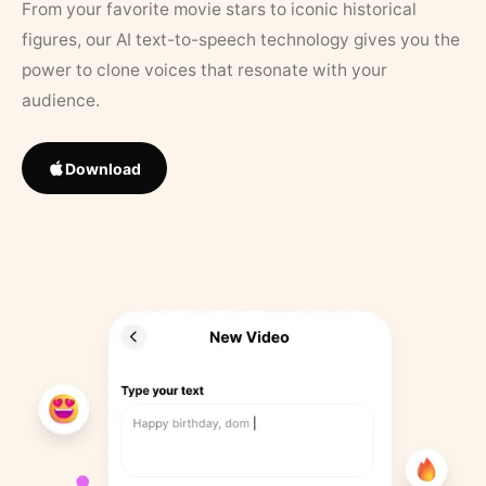
From your favorite movie stars to iconic historical
figures, our AI text-to-speech technology gives you the
power to clone voices that resonate with your
audience.
Download