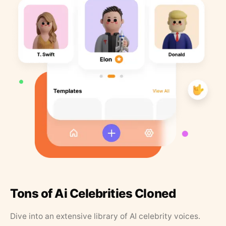
Tons of Ai Celebrities Cloned
Dive into an extensive library of AI celebrity voices.