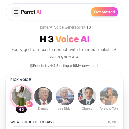
Parrot
AI
Get started
Home
/
AI Voice Generators
/
H 3
H 3
Voice AI
Easily go from text to speech with the most realistic AI
voice generator
Free to try
4.8 rating
10M+ downloads
PICK VOICE
Donald
Joe Biden
Obama
Andrew Tate
Ste
H 3
WHAT SHOULD
H 3
SAY?
0
/
200