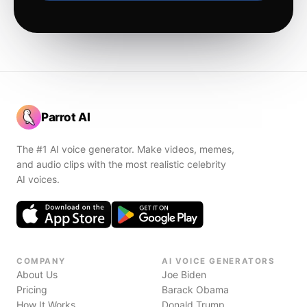
Parrot AI
The #1 AI voice generator. Make videos, memes,
and audio clips with the most realistic celebrity
AI voices.
COMPANY
AI VOICE GENERATORS
About Us
Joe Biden
Pricing
Barack Obama
How It Works
Donald Trump