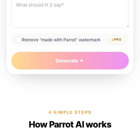
Remove “made with Parrot” watermark
PRO
Generate
4 SIMPLE STEPS
How Parrot AI works