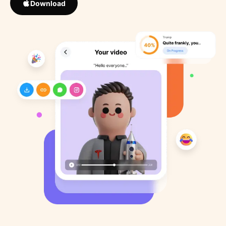
Download