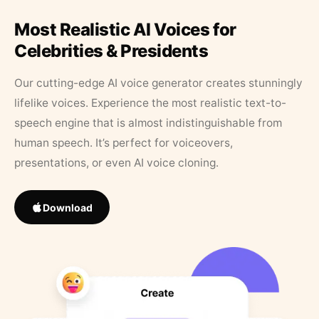
Most Realistic AI Voices for
Celebrities & Presidents
Our cutting-edge AI voice generator creates stunningly
lifelike voices. Experience the most realistic text-to-
speech engine that is almost indistinguishable from
human speech. It’s perfect for voiceovers,
presentations, or even AI voice cloning.
Download