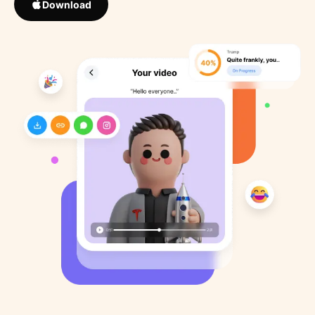
Download