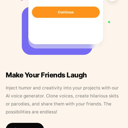
Make Your Friends Laugh
Inject humor and creativity into your projects with our
AI voice generator. Clone voices, create hilarious skits
or parodies, and share them with your friends. The
possibilities are endless!