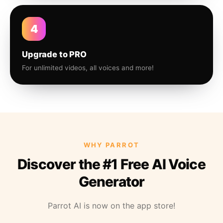
4
Upgrade to PRO
For unlimited videos, all voices and more!
WHY PARROT
Discover the #1 Free AI Voice
Generator
Parrot AI is now on the app store!