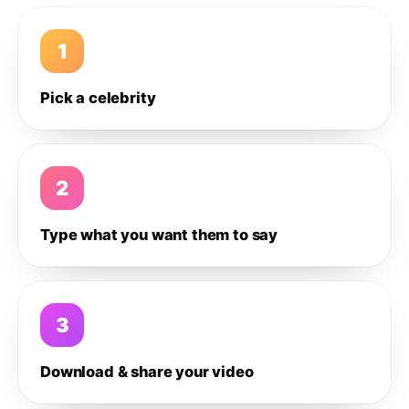
1
Pick a celebrity
2
Type what you want them to say
3
Download & share your video