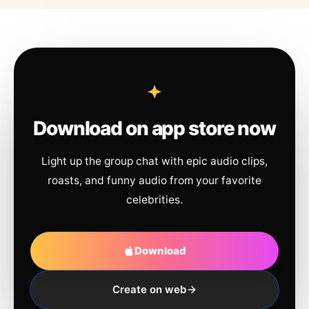
Download on app store now
Light up the group chat with epic audio clips,
roasts, and funny audio from your favorite
celebrities.
Download
Create on web