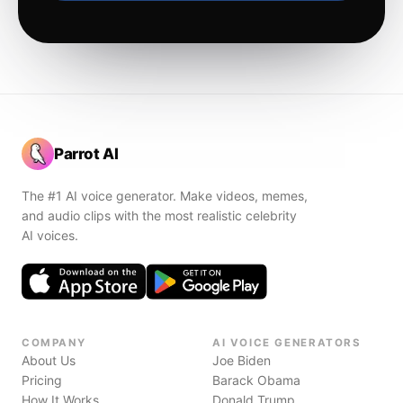
Parrot AI
The #1 AI voice generator. Make videos, memes,
and audio clips with the most realistic celebrity
AI voices.
COMPANY
AI VOICE GENERATORS
About Us
Joe Biden
Pricing
Barack Obama
How It Works
Donald Trump