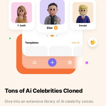
Tons of Ai Celebrities Cloned
Dive into an extensive library of AI celebrity voices.