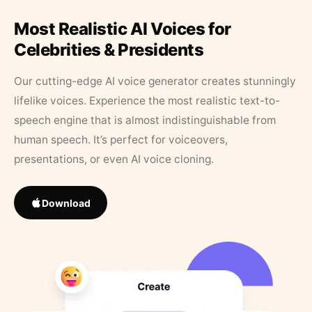
Most Realistic AI Voices for
Celebrities & Presidents
Our cutting-edge AI voice generator creates stunningly
lifelike voices. Experience the most realistic text-to-
speech engine that is almost indistinguishable from
human speech. It’s perfect for voiceovers,
presentations, or even AI voice cloning.
Download