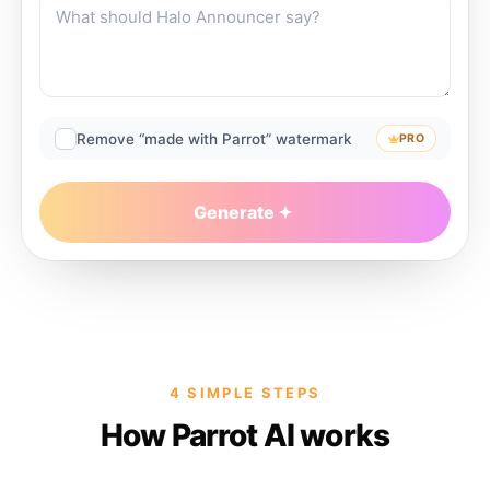
Remove “made with Parrot” watermark
PRO
Generate
4 SIMPLE STEPS
How Parrot AI works