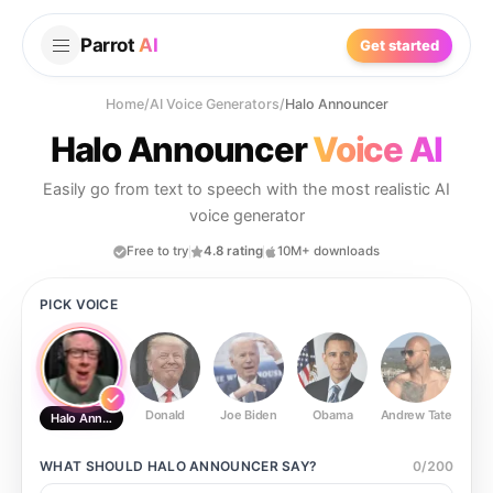
Parrot
AI
Get started
Home
/
AI Voice Generators
/
Halo Announcer
Halo Announcer
Voice AI
Easily go from text to speech with the most realistic AI
voice generator
Free to try
4.8 rating
10M+ downloads
PICK VOICE
Donald
Joe Biden
Obama
Andrew Tate
Ste
Halo Announcer
WHAT SHOULD
HALO ANNOUNCER
SAY?
0
/
200