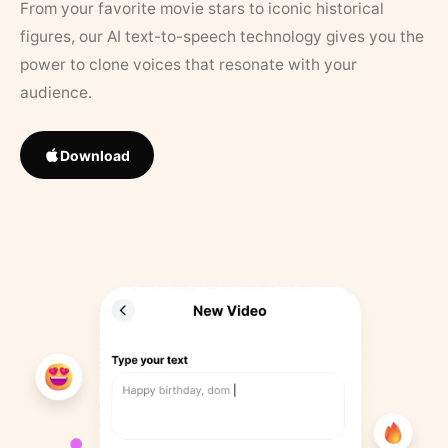
From your favorite movie stars to iconic historical
figures, our AI text-to-speech technology gives you the
power to clone voices that resonate with your
audience.
Download