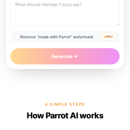
Remove “made with Parrot” watermark
PRO
Generate
4 SIMPLE STEPS
How Parrot AI works