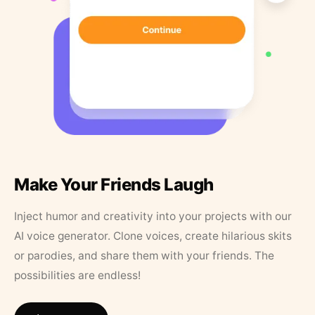
Make Your Friends Laugh
Inject humor and creativity into your projects with our
AI voice generator. Clone voices, create hilarious skits
or parodies, and share them with your friends. The
possibilities are endless!