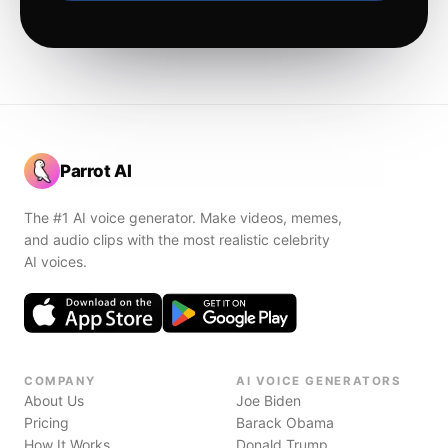
Parrot AI
The #1 AI voice generator. Make videos, memes,
and audio clips with the most realistic celebrity
AI voices.
COMPANY
AI VOICE GENERATORS
About Us
Joe Biden
Pricing
Barack Obama
How It Works
Donald Trump