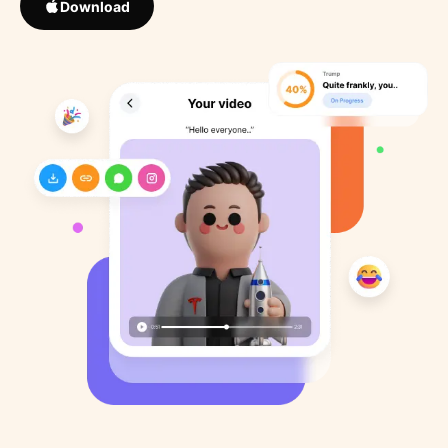
Download