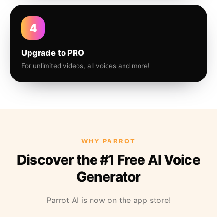
4
Upgrade to PRO
For unlimited videos, all voices and more!
WHY PARROT
Discover the #1 Free AI Voice
Generator
Parrot AI is now on the app store!