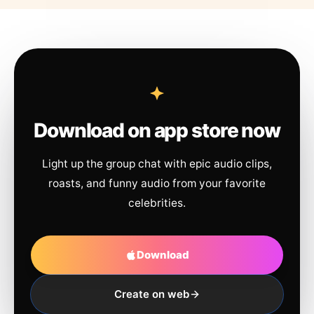
Download on app store now
Light up the group chat with epic audio clips,
roasts, and funny audio from your favorite
celebrities.
Download
Create on web