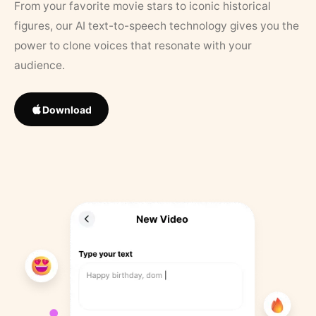
From your favorite movie stars to iconic historical
figures, our AI text-to-speech technology gives you the
power to clone voices that resonate with your
audience.
Download