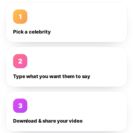
1
Pick a celebrity
2
Type what you want them to say
3
Download & share your video