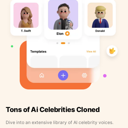
Tons of Ai Celebrities Cloned
Dive into an extensive library of AI celebrity voices.