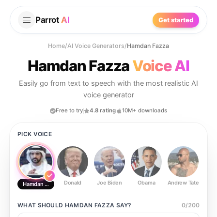
Parrot
AI
Get started
Home
/
AI Voice Generators
/
Hamdan Fazza
Hamdan Fazza
Voice AI
Easily go from text to speech with the most realistic AI
voice generator
Free to try
4.8 rating
10M+ downloads
PICK VOICE
Donald
Joe Biden
Obama
Andrew Tate
Ste
Hamdan Fazza
WHAT SHOULD
HAMDAN FAZZA
SAY?
0
/
200