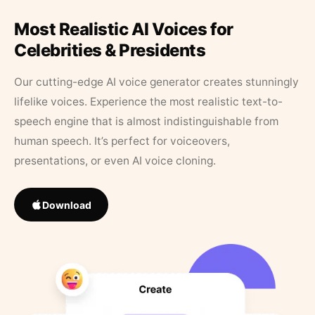
Most Realistic AI Voices for
Celebrities & Presidents
Our cutting-edge AI voice generator creates stunningly
lifelike voices. Experience the most realistic text-to-
speech engine that is almost indistinguishable from
human speech. It’s perfect for voiceovers,
presentations, or even AI voice cloning.
Download