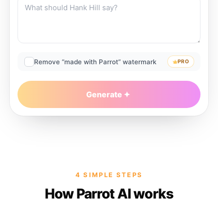
Remove “made with Parrot” watermark
PRO
Generate
4 SIMPLE STEPS
How Parrot AI works