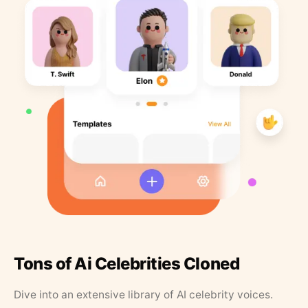
Tons of Ai Celebrities Cloned
Dive into an extensive library of AI celebrity voices.