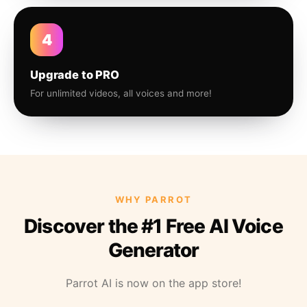
4
Upgrade to PRO
For unlimited videos, all voices and more!
WHY PARROT
Discover the #1 Free AI Voice
Generator
Parrot AI is now on the app store!