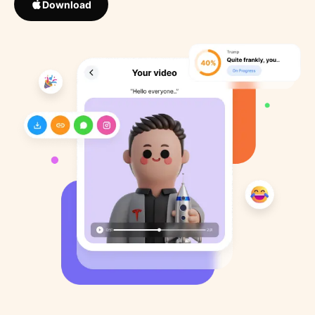
Download