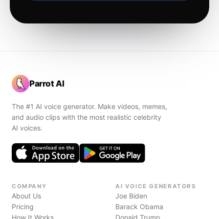
Parrot AI
The #1 AI voice generator. Make videos, memes,
and audio clips with the most realistic celebrity
AI voices.
COMPANY
AI VOICE GENERATORS
About Us
Joe Biden
Pricing
Barack Obama
How It Works
Donald Trump