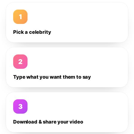
1
Pick a celebrity
2
Type what you want them to say
3
Download & share your video