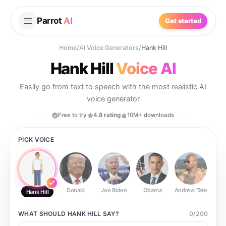
Parrot
AI
Get started
Home
/
AI Voice Generators
/
Hank Hill
Hank Hill
Voice AI
Easily go from text to speech with the most realistic AI
voice generator
Free to try
4.8 rating
10M+ downloads
PICK VOICE
Donald
Joe Biden
Obama
Andrew Tate
Ste
Hank Hill
WHAT SHOULD
HANK HILL
SAY?
0
/
200