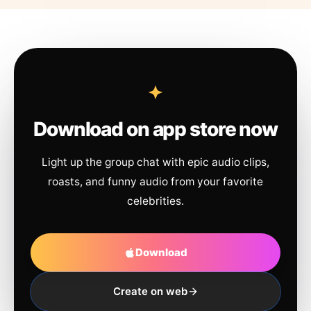
Download on app store now
Light up the group chat with epic audio clips,
roasts, and funny audio from your favorite
celebrities.
Download
Create on web