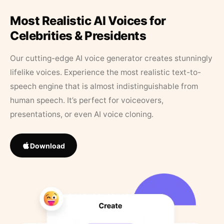
Most Realistic AI Voices for
Celebrities & Presidents
Our cutting-edge AI voice generator creates stunningly
lifelike voices. Experience the most realistic text-to-
speech engine that is almost indistinguishable from
human speech. It’s perfect for voiceovers,
presentations, or even AI voice cloning.
Download