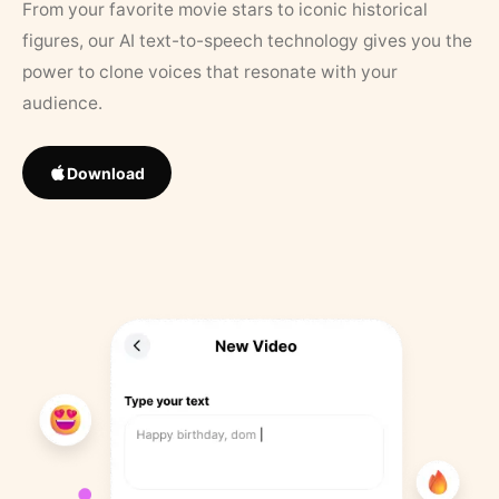
From your favorite movie stars to iconic historical
figures, our AI text-to-speech technology gives you the
power to clone voices that resonate with your
audience.
Download