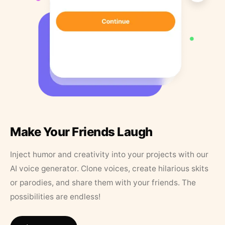
Make Your Friends Laugh
Inject humor and creativity into your projects with our
AI voice generator. Clone voices, create hilarious skits
or parodies, and share them with your friends. The
possibilities are endless!