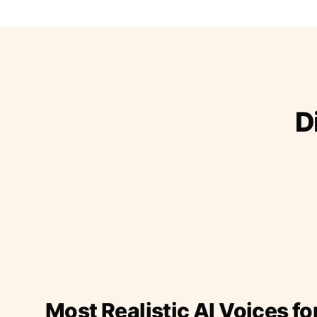
D
Most Realistic AI Voices fo