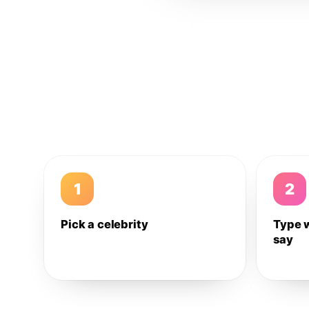
1
2
Pick a celebrity
Type 
say