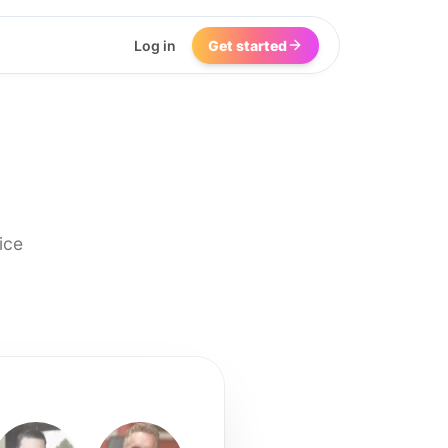
Log in
Get started
ice