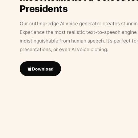
Presidents
Our cutting-edge AI voice generator creates stunningl
Experience the most realistic text-to-speech engine 
indistinguishable from human speech. It’s perfect fo
presentations, or even AI voice cloning.
Download