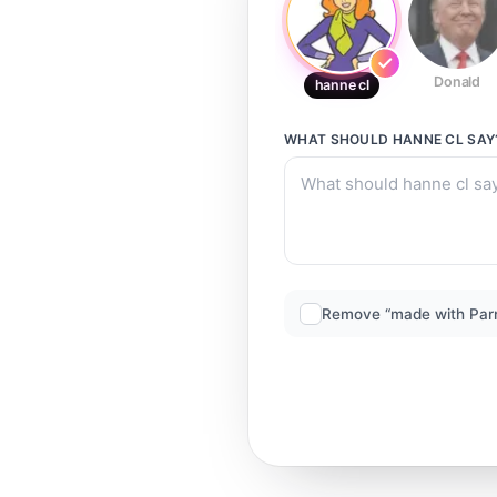
Donald
hanne cl
WHAT SHOULD
HANNE CL
SAY
Remove “made with Par