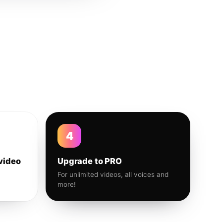
4
video
Upgrade to PRO
For unlimited videos, all voices and
more!