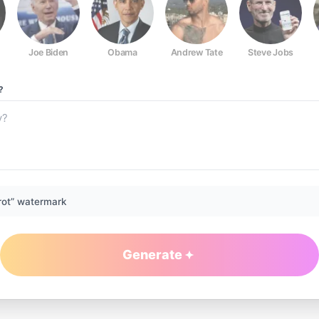
Joe Biden
Obama
Andrew Tate
Steve Jobs
?
rot” watermark
Generate