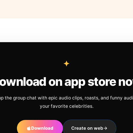
ownload on app store n
up the group chat with epic audio clips, roasts, and funny aud
your favorite celebrities.
Download
Create on web