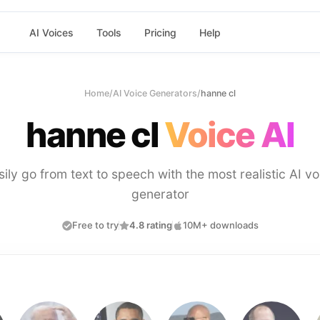
AI Voices
Tools
Pricing
Help
Home
/
AI Voice Generators
/
hanne cl
hanne cl
Voice AI
sily go from text to speech with the most realistic AI vo
generator
Free to try
4.8 rating
10M+ downloads