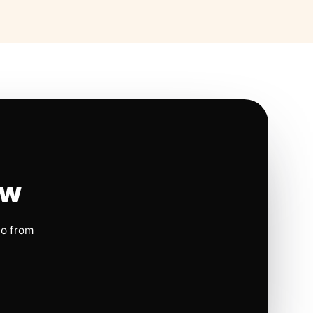
ow
io from