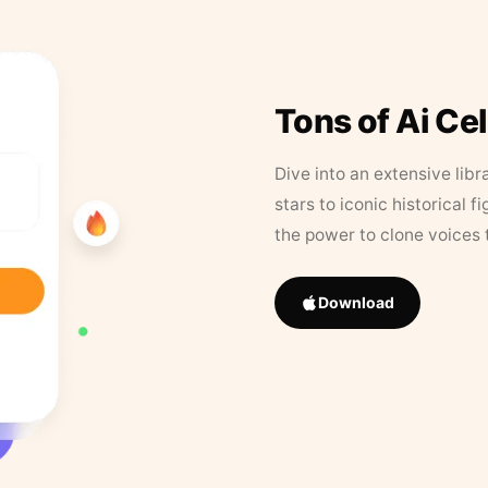
Tons of Ai Ce
Dive into an extensive libr
stars to iconic historical 
the power to clone voices 
Download