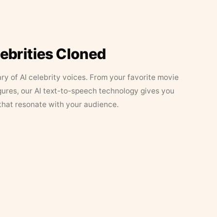
lebrities Cloned
ary of AI celebrity voices. From your favorite movie
figures, our AI text-to-speech technology gives you
that resonate with your audience.