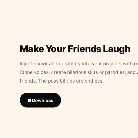
Make Your Friends Laugh
Inject humor and creativity into your projects with o
Clone voices, create hilarious skits or parodies, and
friends. The possibilities are endless!
Download