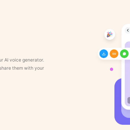
ur AI voice generator.
 share them with your