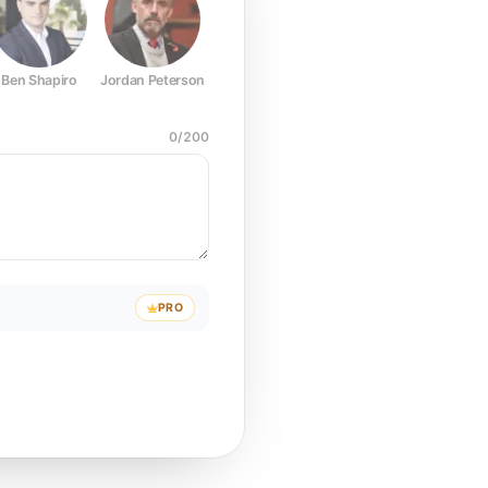
Ben Shapiro
Jordan Peterson
Joe Rogan
Elon Musk
Mark Z
0
/
200
PRO