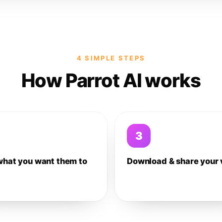
4 SIMPLE STEPS
How Parrot AI works
3
what you want them to
Download & share your 