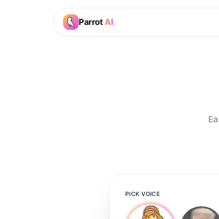
Parrot
AI
Ea
PICK VOICE