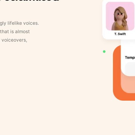
y lifelike voices.
that is almost
r voiceovers,