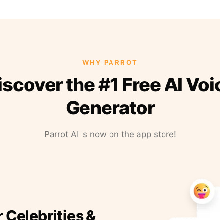
WHY PARROT
iscover the #1 Free AI Voi
Generator
Parrot AI is now on the app store!
r Celebrities &