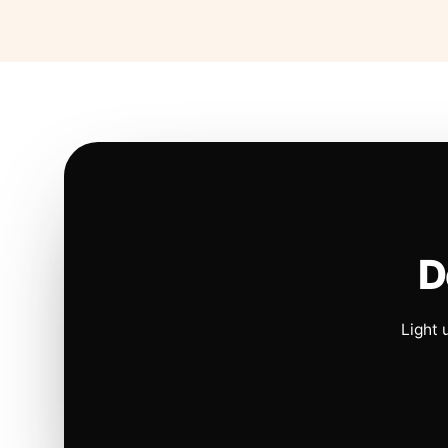
D
Light 